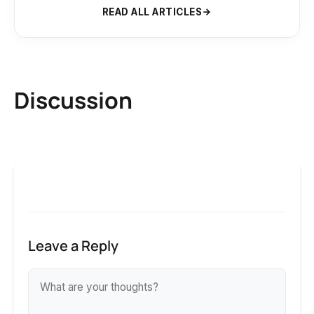
READ ALL ARTICLES
Discussion
Leave a Reply