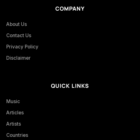
COMPANY
About Us
Contact Us
Privacy Policy
Disclaimer
QUICK LINKS
Music
Articles
Artists
Countries