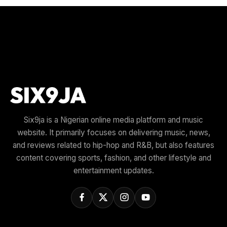
Six9ja is a Nigerian online media platform and music
website. It primarily focuses on delivering music, news,
and reviews related to hip-hop and R&B, but also features
content covering sports, fashion, and other lifestyle and
entertainment updates.