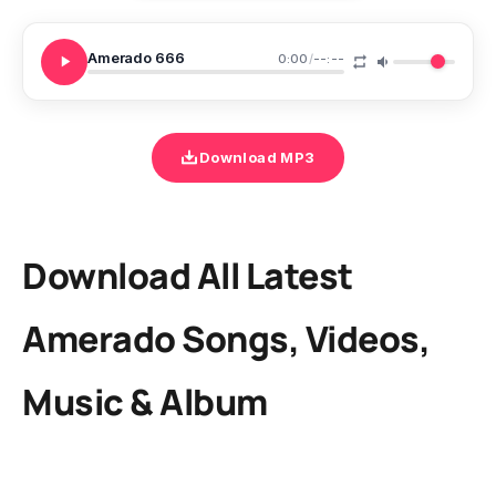
Amerado 666
0:00
/
--:--
Download MP3
Download All Latest
Amerado Songs, Videos,
Music & Album