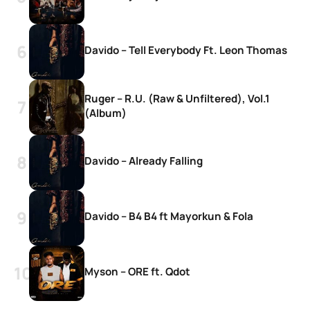
Davido – Tell Everybody Ft. Leon Thomas
Ruger – R.U. (Raw & Unfiltered), Vol.1
(Album)
Davido – Already Falling
Davido – B4 B4 ft Mayorkun & Fola
Myson – ORE ft. Qdot