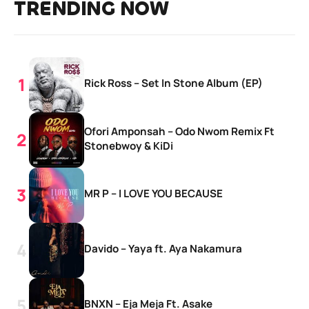
TRENDING NOW
Rick Ross – Set In Stone Album (EP)
Ofori Amponsah – Odo Nwom Remix Ft
Stonebwoy & KiDi
MR P – I LOVE YOU BECAUSE
Davido – Yaya ft. Aya Nakamura
BNXN – Eja Meja Ft. Asake