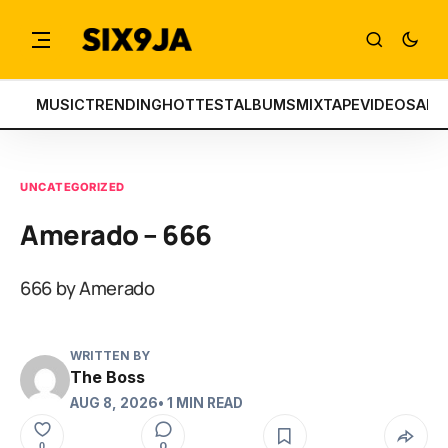
MUSIC
TRENDING
HOTTEST
ALBUMS
MIXTAPE
VIDEOS
ART
UNCATEGORIZED
Amerado – 666
666 by Amerado
WRITTEN BY
The Boss
AUG 8, 2026
• 1 MIN READ
0
0