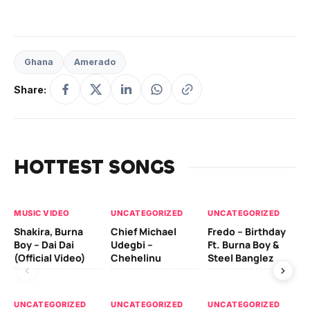
Ghana
Amerado
Share:
HOTTEST SONGS
MUSIC VIDEO
UNCATEGORIZED
UNCATEGORIZED
UN
Shakira, Burna
Chief Michael
Fredo – Birthday
Sm
Boy – Dai Dai
Udegbi –
Ft. Burna Boy &
Ft
(Official Video)
Chehelinu
Steel Banglez
UN
UNCATEGORIZED
UNCATEGORIZED
UNCATEGORIZED
Sc