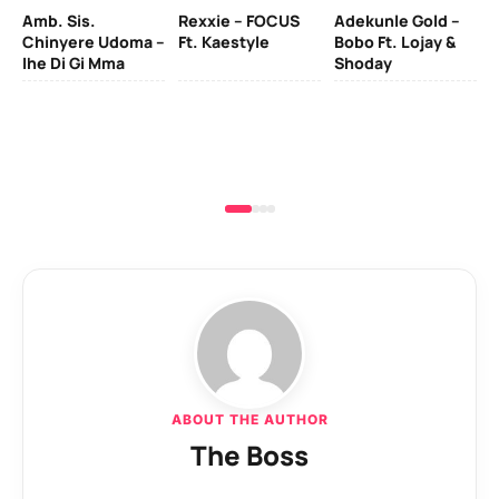
Amb. Sis.
Rexxie – FOCUS
Adekunle Gold –
& 
Chinyere Udoma –
Ft. Kaestyle
Bobo Ft. Lojay &
Ao
Ihe Di Gi Mma
Shoday
ABOUT THE AUTHOR
The Boss