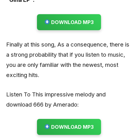
DOWNLOAD MP3
Finally at this song, As a consequence, there is
a strong probability that if you listen to music,
you are only familiar with the newest, most
exciting hits.
Listen To This impressive melody and
download 666 by Amerado:
DOWNLOAD MP3