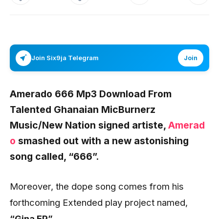
Join Six9ja Telegram
Join
Amerado 666 Mp3 Download From
Talented Ghanaian MicBurnerz
Music/New Nation signed artiste,
Amerad
o
smashed out with a new astonishing
song called,
“666”.
Moreover, the dope song comes from his
forthcoming Extended play project named,
“Gina EP”.