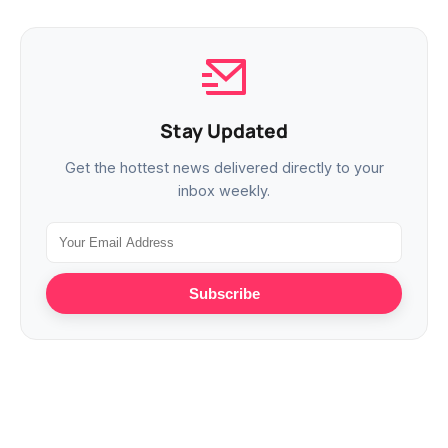
Stay Updated
Get the hottest news delivered directly to your
inbox weekly.
Subscribe