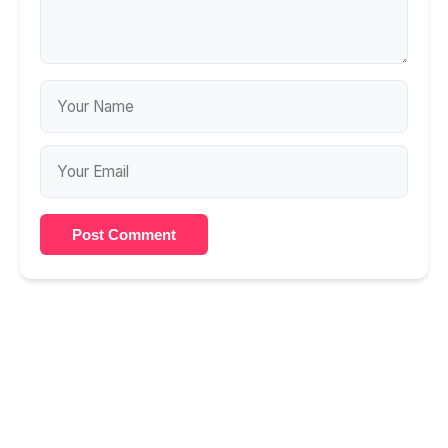
Post Comment