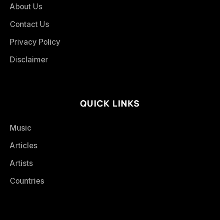
About Us
Contact Us
Privacy Policy
Disclaimer
QUICK LINKS
Music
Articles
Artists
Countries