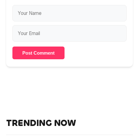
Post Comment
TRENDING NOW