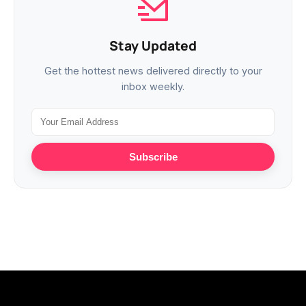
Stay Updated
Get the hottest news delivered directly to your
inbox weekly.
Subscribe