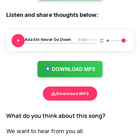
Listen and share thoughts below:
Ada Ehi Never Go Down
0:00
/
--:--
DOWNLOAD MP3
Download MP3
What do you think about this song?
We want to hear from you all.