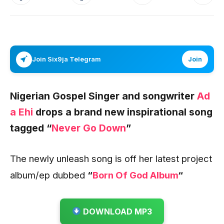
Join Six9ja Telegram
Join
Nigerian Gospel Singer and songwriter
Ad
a Ehi
drops a brand new inspirational song
tagged “
Never Go Down
”
The newly unleash song is off her latest project
album/ep dubbed
“
Born Of God Album
“
DOWNLOAD MP3