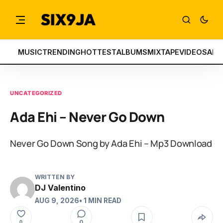
MUSIC
TRENDING
HOTTEST
ALBUMS
MIXTAPE
VIDEOS
ART
UNCATEGORIZED
Ada Ehi – Never Go Down
Never Go Down Song by Ada Ehi – Mp3 Download
WRITTEN BY
DJ Valentino
AUG 9, 2026
• 1 MIN READ
0
0