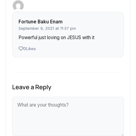
Fortune Baku Enam
September 9, 2021 at 11:37 pm
Powerful just loving on JESUS with it
0
Likes
Leave a Reply