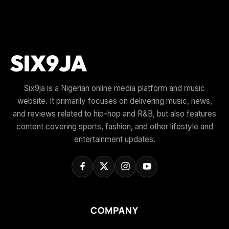
Six9ja is a Nigerian online media platform and music
website. It primarily focuses on delivering music, news,
and reviews related to hip-hop and R&B, but also features
content covering sports, fashion, and other lifestyle and
entertainment updates.
COMPANY