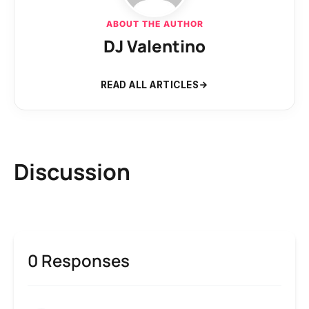
ABOUT THE AUTHOR
DJ Valentino
READ ALL ARTICLES
Discussion
0 Responses