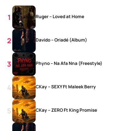
Ruger – Loved at Home
Davido – Oriadé (Album)
Phyno – Na Afa Nna (Freestyle)
CKay – SEXY Ft Maleek Berry
CKay – ZERO Ft King Promise