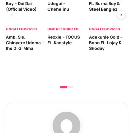
Boy – Dai Dai
Udegbi –
Ft. Burna Boy &
Ft
(Official Video)
Chehelinu
Steel Banglez
UN
UNCATEGORIZED
UNCATEGORIZED
UNCATEGORIZED
Sc
Amb. Sis.
Rexxie – FOCUS
Adekunle Gold –
& 
Chinyere Udoma –
Ft. Kaestyle
Bobo Ft. Lojay &
Ao
Ihe Di Gi Mma
Shoday