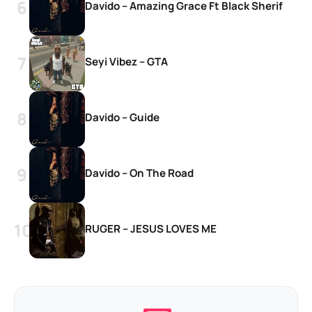
Davido – Amazing Grace Ft Black Sherif
Seyi Vibez – GTA
Davido – Guide
Davido – On The Road
RUGER – JESUS LOVES ME