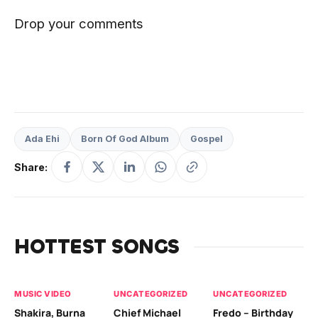
Drop your comments
Ada Ehi
Born Of God Album
Gospel
Share:
HOTTEST SONGS
MUSIC VIDEO
UNCATEGORIZED
UNCATEGORIZED
UN
Shakira, Burna
Chief Michael
Fredo – Birthday
Sm