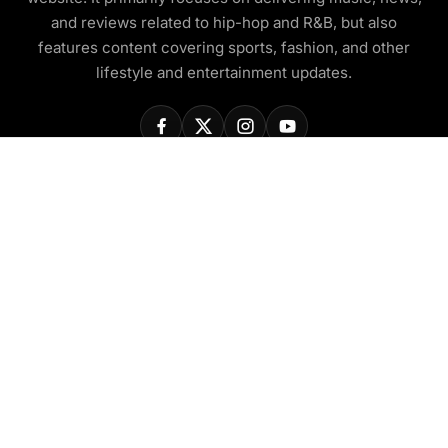
and reviews related to hip-hop and R&B, but also
features content covering sports, fashion, and other
lifestyle and entertainment updates.
COMPANY
About Us
Contact Us
Privacy Policy
Disclaimer