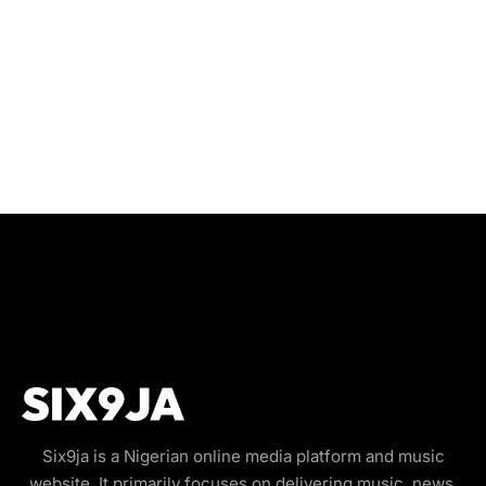
Six9ja is a Nigerian online media platform and music
website. It primarily focuses on delivering music, news,