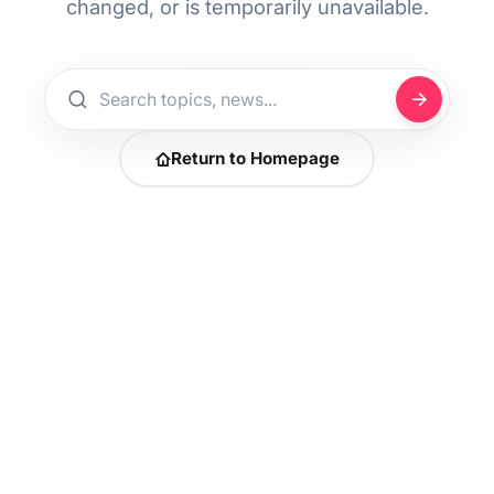
changed, or is temporarily unavailable.
Return to Homepage