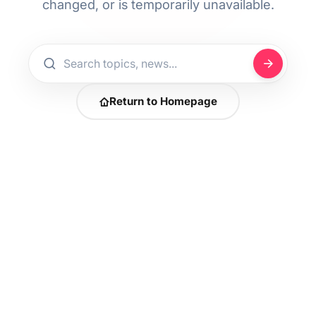
changed, or is temporarily unavailable.
Return to Homepage