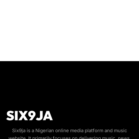
Six9ja is a Nigerian online media platform and music
website. It primarily focuses on delivering music, news,