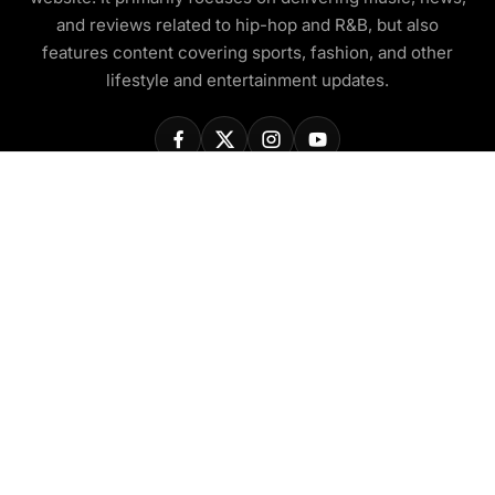
and reviews related to hip-hop and R&B, but also
features content covering sports, fashion, and other
lifestyle and entertainment updates.
COMPANY
About Us
Contact Us
Privacy Policy
Disclaimer