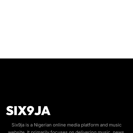
Six9ja is a Nigerian online media platform and music
website. It primarily focuses on delivering music, news,