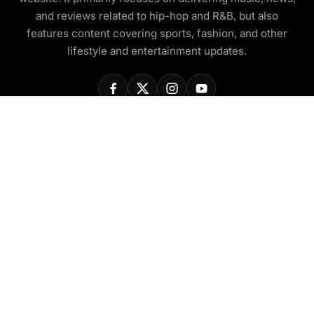
and reviews related to hip-hop and R&B, but also
features content covering sports, fashion, and other
lifestyle and entertainment updates.
COMPANY
About Us
Contact Us
Privacy Policy
Disclaimer