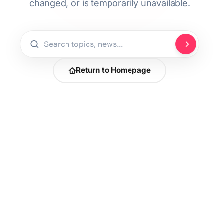
changed, or is temporarily unavailable.
Return to Homepage