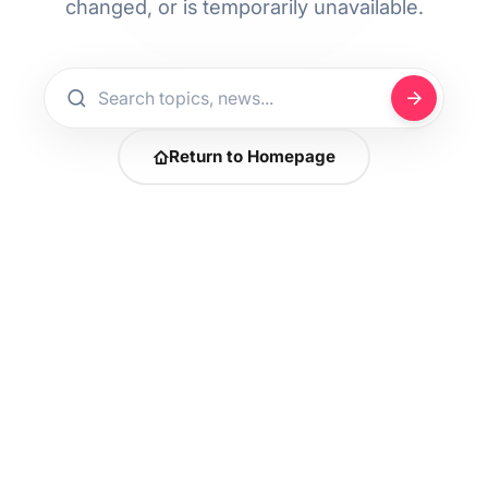
changed, or is temporarily unavailable.
Return to Homepage