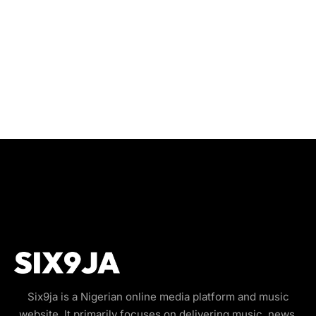
Six9ja is a Nigerian online media platform and music
website. It primarily focuses on delivering music, news,