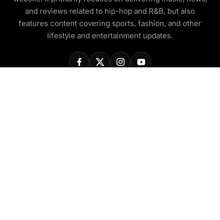
and reviews related to hip-hop and R&B, but also
features content covering sports, fashion, and other
lifestyle and entertainment updates.
COMPANY
About Us
Contact Us
Privacy Policy
Disclaimer