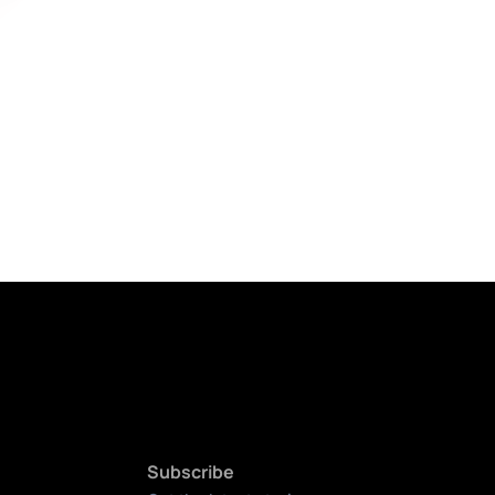
Subscribe