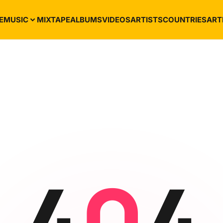
E
MUSIC
MIXTAPE
ALBUMS
VIDEOS
ARTISTS
COUNTRIES
ART
4
0
4