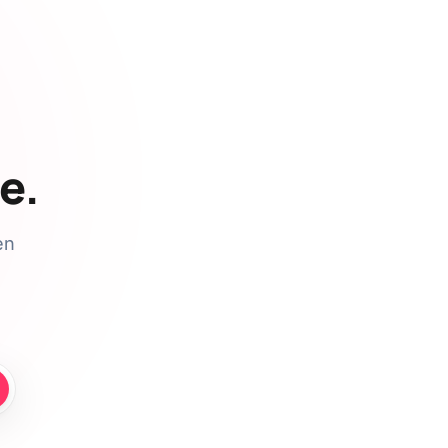
e.
en