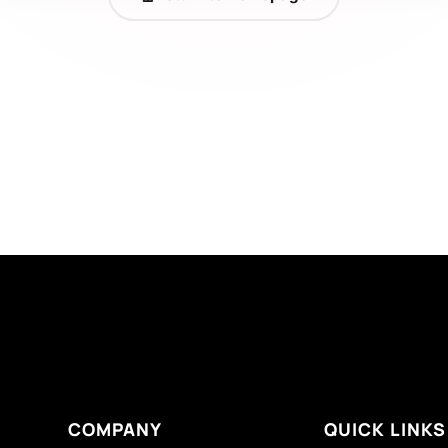
COMPANY
QUICK LINKS