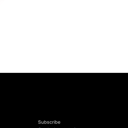
Subscribe