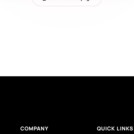
COMPANY
QUICK LINKS