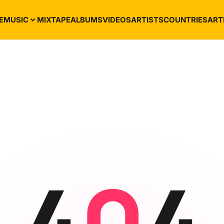
E
MUSIC
MIXTAPE
ALBUMS
VIDEOS
ARTISTS
COUNTRIES
ART
4
0
4