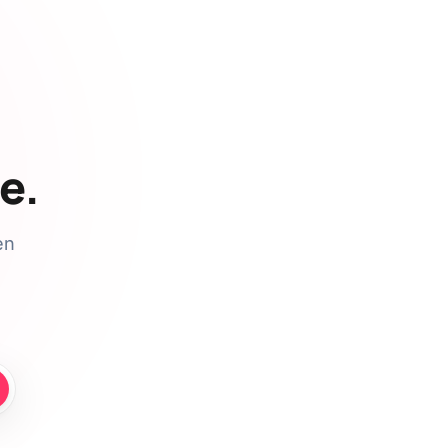
e.
en