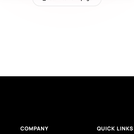
COMPANY
QUICK LINKS