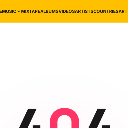
E
MUSIC
MIXTAPE
ALBUMS
VIDEOS
ARTISTS
COUNTRIES
ART
4
0
4