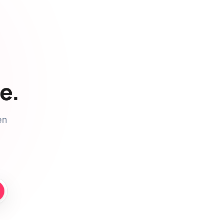
e.
en