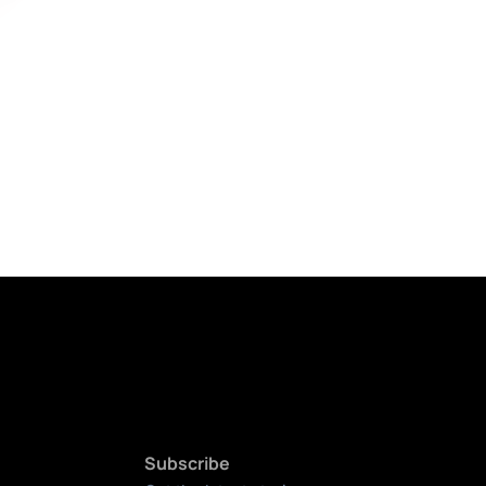
Subscribe