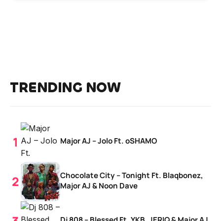
TRENDING NOW
Major AJ – Jolo Ft. oSHAMO
Chocolate City – Tonight Ft. Blaqbonez,
Major AJ & Noon Dave
Dj 808 – Blessed Ft. YKB, JERIQ & Major AJ