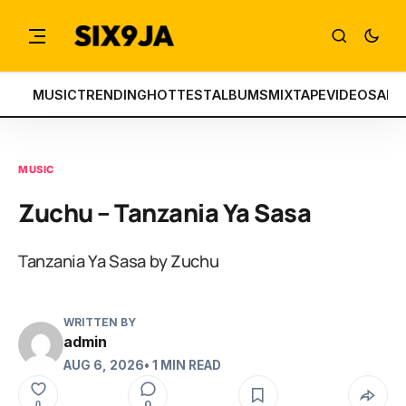
MUSIC
TRENDING
HOTTEST
ALBUMS
MIXTAPE
VIDEOS
ART
MUSIC
Zuchu – Tanzania Ya Sasa
Tanzania Ya Sasa by Zuchu
WRITTEN BY
admin
AUG 6, 2026
• 1 MIN READ
0
0