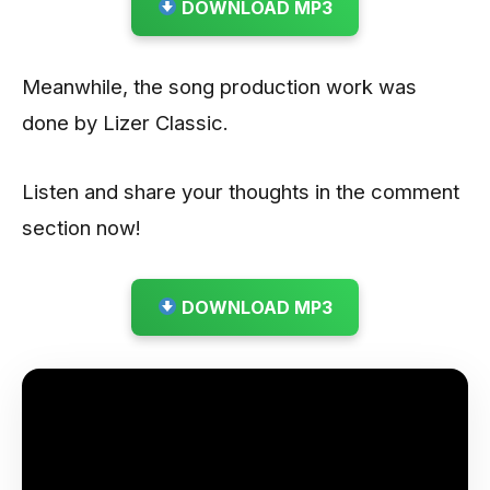
DOWNLOAD MP3
Meanwhile, the song production work was
done by Lizer Classic.
Listen and share your thoughts in the comment
section now!
DOWNLOAD MP3