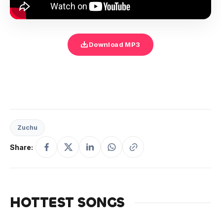
Download MP3
Zuchu
Share:
HOTTEST SONGS