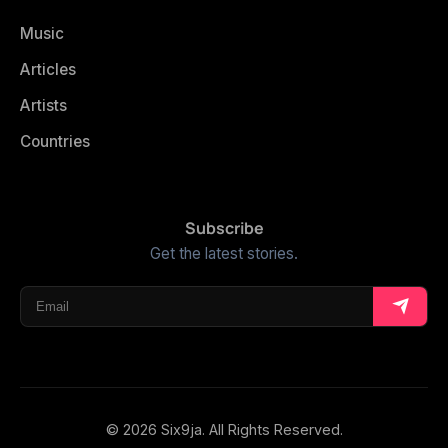
Music
Articles
Artists
Countries
Subscribe
Get the latest stories.
© 2026 Six9ja. All Rights Reserved.