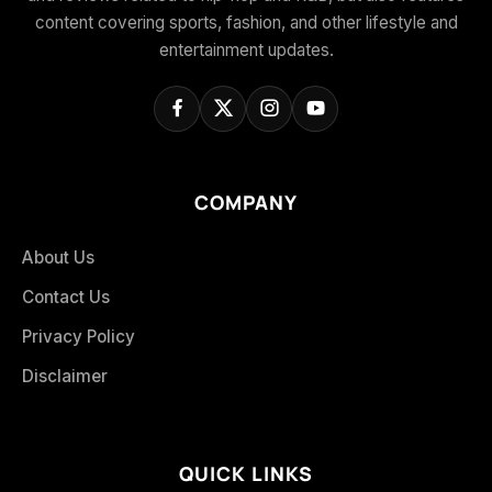
content covering sports, fashion, and other lifestyle and
entertainment updates.
COMPANY
About Us
Contact Us
Privacy Policy
Disclaimer
QUICK LINKS