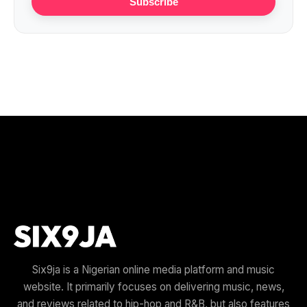
Subscribe
Six9ja is a Nigerian online media platform and music
website. It primarily focuses on delivering music, news,
and reviews related to hip-hop and R&B, but also features