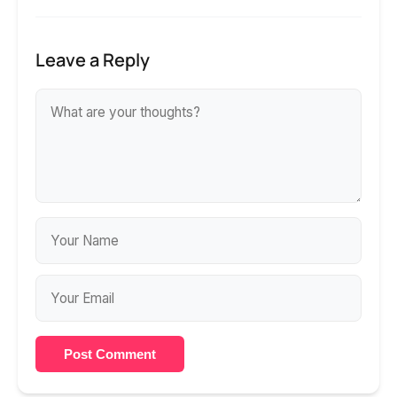
Leave a Reply
Post Comment