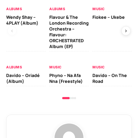
ALBUMS
ALBUMS
MUSIC
MU
Wendy Shay –
Flavour & The
Fiokee – Ukebe
Da
4PLAY (Album)
London Recording
Co
Orchestra –
Flavour:
ORCHESTRATED
MU
Album (EP)
Da
Ev
Le
ALBUMS
MUSIC
MUSIC
Davido – Oriadé
Phyno – Na Afa
Davido – On The
(Album)
Nna (Freestyle)
Road