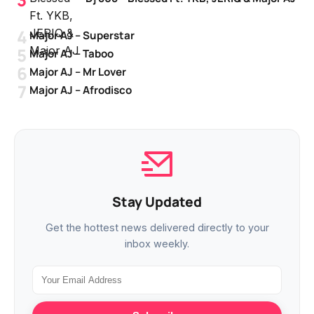
Major AJ – Superstar
Major AJ – Taboo
Major AJ – Mr Lover
Major AJ – Afrodisco
Stay Updated
Get the hottest news delivered directly to your
inbox weekly.