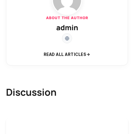
ABOUT THE AUTHOR
admin
READ ALL ARTICLES
Discussion