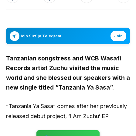
Join Six9ja Telegram
Join
Tanzanian songstress and WCB Wasafi
Records artist
Zuchu
visited the music
world and she blessed our speakers with a
new single titled “
Tanzania Ya Sasa
”.
“Tanzania Ya Sasa” comes after her previously
released debut project, ‘I Am Zuchu‘ EP.