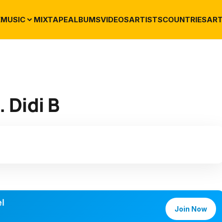
E
MUSIC
MIXTAPE
ALBUMS
VIDEOS
ARTISTS
COUNTRIES
ART
 Didi B
l
Join Now