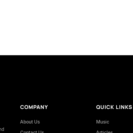
COMPANY
QUICK LINKS
About Us
Music
and
Contact Us
Articles