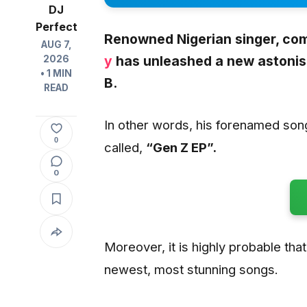
DJ
Perfect
Renowned Nigerian singer, com
AUG 7,
y
has unleashed a new astonish
2026
• 1 MIN
B.
READ
In other words, his forenamed son
0
called,
“Gen Z EP”.
0
Moreover, it is highly probable that 
newest, most stunning songs.