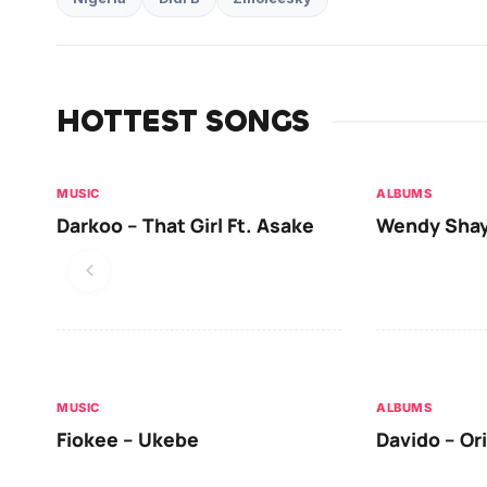
HOTTEST SONGS
MUSIC
ALBUMS
Darkoo – That Girl Ft. Asake
Wendy Shay
MUSIC
ALBUMS
Fiokee – Ukebe
Davido – Or