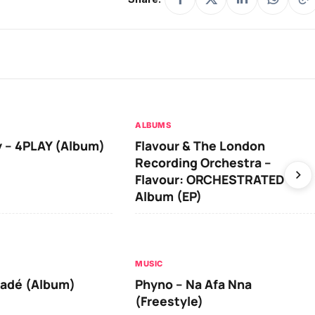
ALBUMS
 – 4PLAY (Album)
Flavour & The London
Recording Orchestra –
Flavour: ORCHESTRATED
Album (EP)
MUSIC
iadé (Album)
Phyno – Na Afa Nna
(Freestyle)