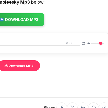
inoleesky
Mp3
below:
DOWNLOAD MP3
0:00
/
--:--
Download MP3
Share: