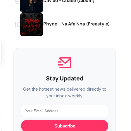
Davido – Oriadé (Album)
Phyno – Na Afa Nna (Freestyle)
Stay Updated
Get the hottest news delivered directly to
your inbox weekly.
Subscribe