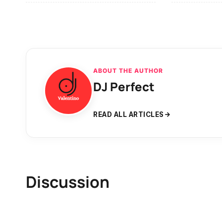
ABOUT THE AUTHOR
DJ Perfect
READ ALL ARTICLES
Discussion