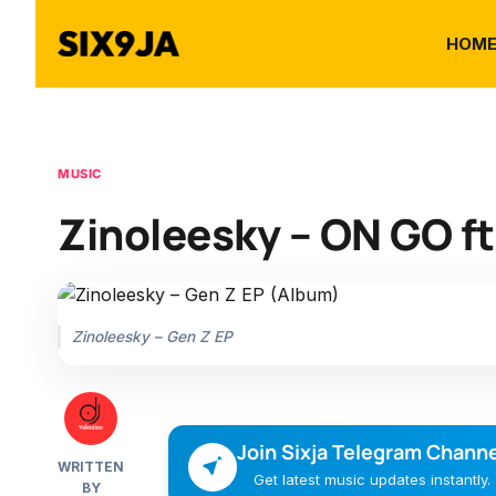
HOM
MUSIC
Zinoleesky – ON GO ft.
Zinoleesky – Gen Z EP
Join Sixja Telegram Channe
WRITTEN
Get latest music updates instantly.
BY