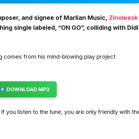
poser, and signee of Marlian Music,
Zinoleesk
ing single labeled,
“ON GO”,
colliding with
Didi
g comes from his mind-blowing play project
DOWNLOAD MP3
if you listen to the tune, you are only friendly with th