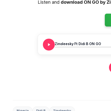
Listen and
download ON GO by Z
Zinoleesky Ft Didi B ON GO
Nigeria
Didi B
Zinoleesky