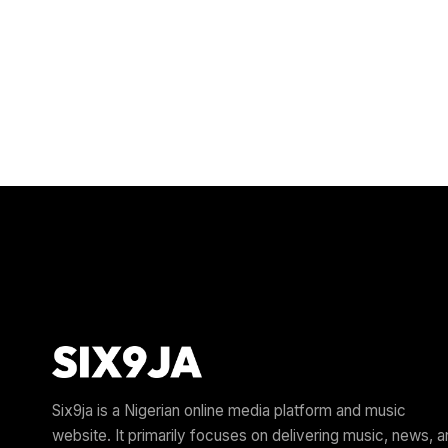
Six9ja is a Nigerian online media platform and music
website. It primarily focuses on delivering music, news, 