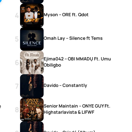
Myson – ORE ft. Qdot
Omah Lay – Silence ft Tems
Ejima042 – OBI MMADỤ Ft. Umu
Obiligbo
Davido – Constantly
Senior Maintain – ONYE GUY Ft.
e
Highstarlavista & LIFWF