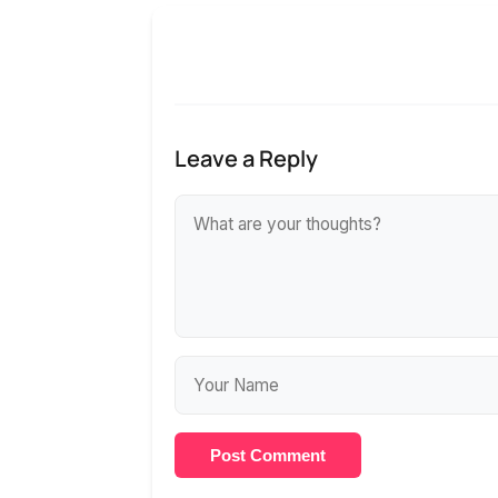
Leave a Reply
Post Comment