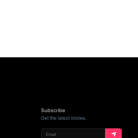
Subscribe
Get the latest stories.