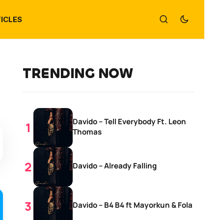
ICLES
TRENDING NOW
Davido – Tell Everybody Ft. Leon
Thomas
Davido – Already Falling
Davido – B4 B4 ft Mayorkun & Fola