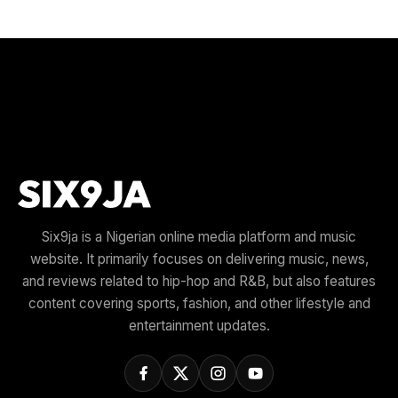
Six9ja is a Nigerian online media platform and music
website. It primarily focuses on delivering music, news,
and reviews related to hip-hop and R&B, but also features
content covering sports, fashion, and other lifestyle and
entertainment updates.