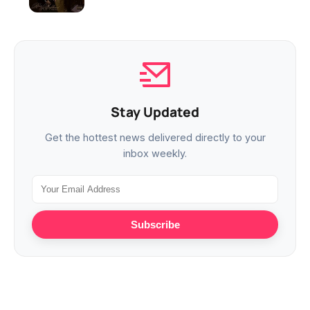
Stay Updated
Get the hottest news delivered directly to your
inbox weekly.
Subscribe