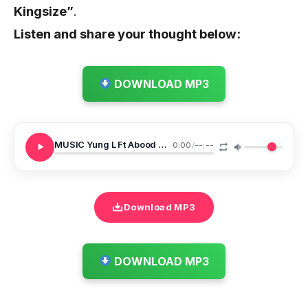
Kingsize”
.
Listen and share your thought below:
DOWNLOAD MP3
MUSIC Yung L Ft Abood Khiery X Sammany Hajo X Rashid Omar Land Of Light
0:00
/
--:--
Download MP3
DOWNLOAD MP3