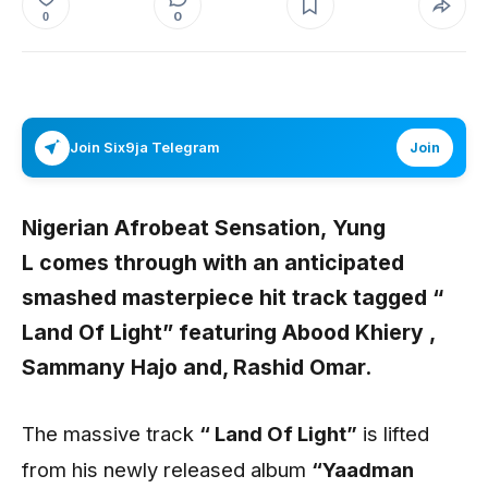
0
0
Join Six9ja Telegram
Join
Nigerian Afrobeat Sensation,
Yung
L
comes through with an anticipated
smashed masterpiece hit track tagged
“
Land Of Light”
featuring
Abood Khiery
,
Sammany Hajo
and,
Rashid Omar
.
The massive track
“ Land Of Light”
is lifted
from his newly released album
“Yaadman