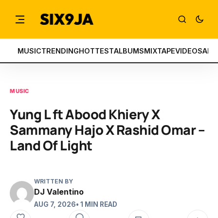
MUSIC
TRENDING
HOTTEST
ALBUMS
MIXTAPE
VIDEOS
ART
MUSIC
Yung L ft Abood Khiery X
Sammany Hajo X Rashid Omar –
Land Of Light
WRITTEN BY
DJ Valentino
AUG 7, 2026
• 1 MIN READ