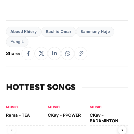
Abood Khiery
Rashid Omar
Sammany Hajo
Yung L
Share:
HOTTEST SONGS
MUSIC
MUSIC
MUSIC
AL
Rema – TEA
CKay – PPOWER
CKay –
Ck
BADAMINTON
(A