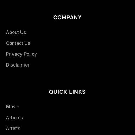
COMPANY
About Us
Contact Us
Privacy Policy
Disclaimer
QUICK LINKS
Music
Articles
Artists