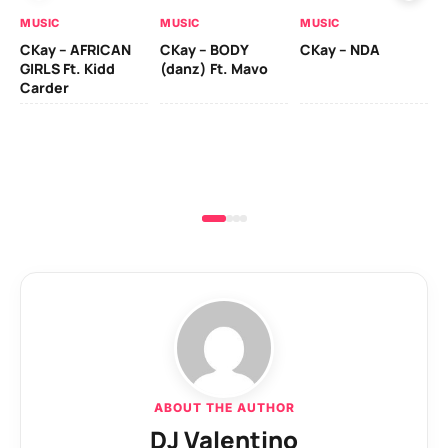
MUSIC
MUSIC
MUSIC
MU
CKay – AFRICAN
CKay – BODY
CKay – NDA
Ru
GIRLS Ft. Kidd
(danz) Ft. Mavo
Li
Carder
ABOUT THE AUTHOR
DJ Valentino