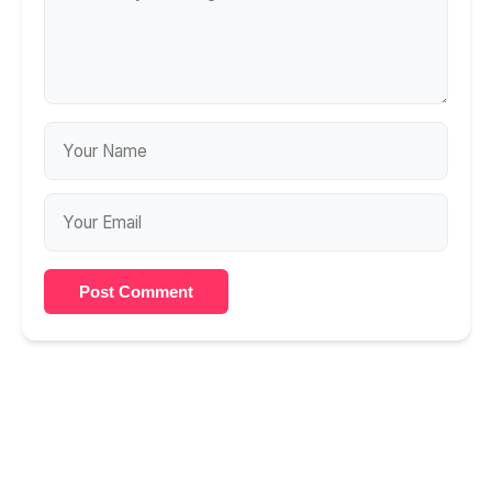
Post Comment