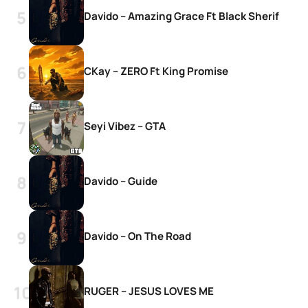
Davido – Amazing Grace Ft Black Sherif
CKay – ZERO Ft King Promise
Seyi Vibez – GTA
Davido – Guide
Davido – On The Road
RUGER – JESUS LOVES ME