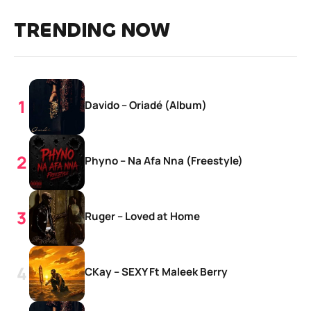
TRENDING NOW
Davido – Oriadé (Album)
Phyno – Na Afa Nna (Freestyle)
Ruger – Loved at Home
CKay – SEXY Ft Maleek Berry