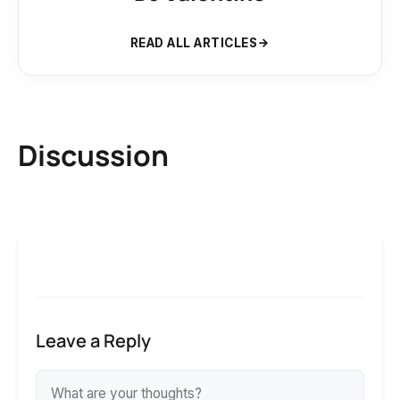
READ ALL ARTICLES
Discussion
Leave a Reply