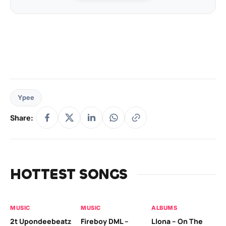
Ypee
Share:
HOTTEST SONGS
MUSIC
MUSIC
ALBUMS
MU
2t Upondeebeatz
Fireboy DML –
Llona – On The
CK