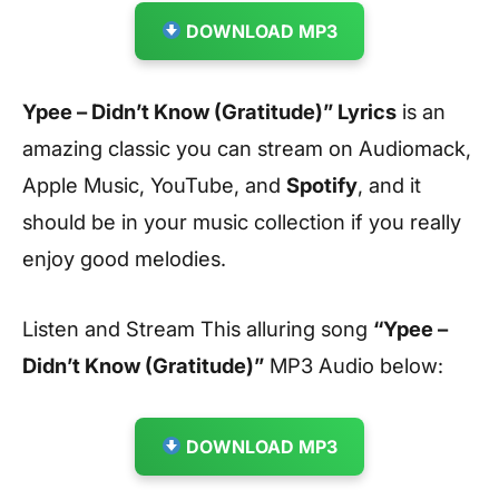
DOWNLOAD MP3
Ypee – Didn’t Know (Gratitude)” Lyrics
is an
amazing classic you can stream on Audiomack,
Apple Music, YouTube, and
Spotify
, and it
should be in your music collection if you really
enjoy good melodies.
Listen and Stream This alluring song
“Ypee –
Didn’t Know (Gratitude)”
MP3 Audio below:
DOWNLOAD MP3