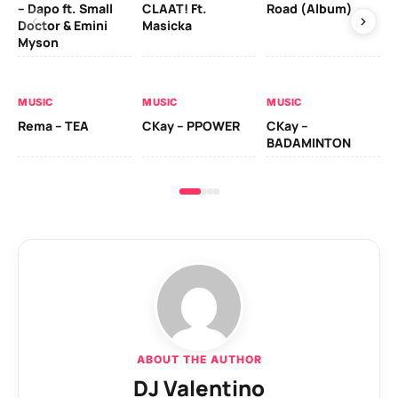
– Dapo ft. Small
CLAAT! Ft.
Road (Album)
GI
Doctor & Emini
Masicka
Ca
Myson
AL
MUSIC
MUSIC
MUSIC
Ck
Rema – TEA
CKay – PPOWER
CKay –
(A
BADAMINTON
ABOUT THE AUTHOR
DJ Valentino