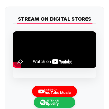
STREAM ON DIGITAL STORES
LISTEN ON
YouTube Music
LISTEN ON
Spotify