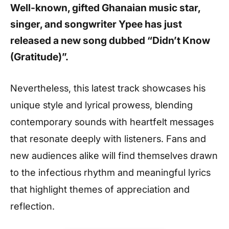
Well-known, gifted Ghanaian music star,
singer, and songwriter Ypee has just
released a new song dubbed “Didn’t Know
(Gratitude)”.
Nevertheless, this latest track showcases his
unique style and lyrical prowess, blending
contemporary sounds with heartfelt messages
that resonate deeply with listeners. Fans and
new audiences alike will find themselves drawn
to the infectious rhythm and meaningful lyrics
that highlight themes of appreciation and
reflection.