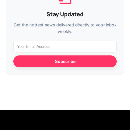
Stay Updated
Get the hottest news delivered directly to your inbox
weekly.
Subscribe