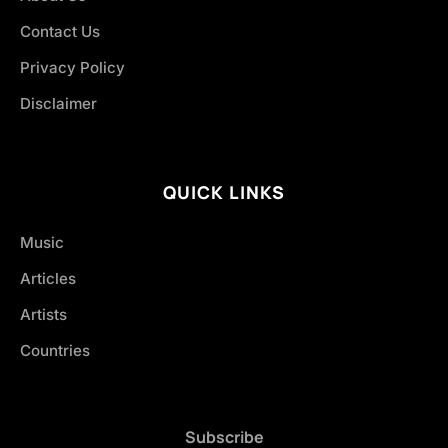
Contact Us
Privacy Policy
Disclaimer
QUICK LINKS
Music
Articles
Artists
Countries
Subscribe