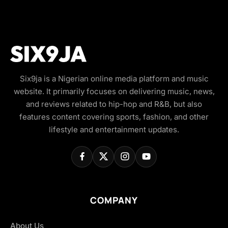
Six9ja is a Nigerian online media platform and music
website. It primarily focuses on delivering music, news,
and reviews related to hip-hop and R&B, but also
features content covering sports, fashion, and other
lifestyle and entertainment updates.
COMPANY
About Us