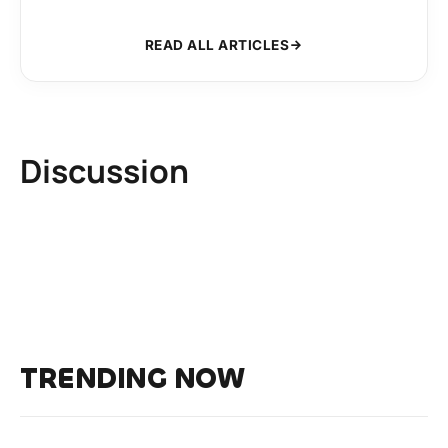
READ ALL ARTICLES
Discussion
TRENDING NOW