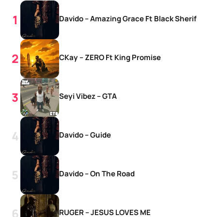
Davido – Amazing Grace Ft Black Sherif
CKay – ZERO Ft King Promise
Seyi Vibez – GTA
Davido – Guide
Davido – On The Road
RUGER – JESUS LOVES ME