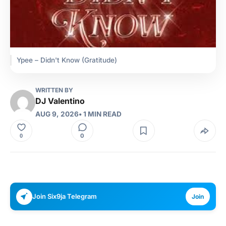
Ypee – Didn't Know (Gratitude)
WRITTEN BY
DJ Valentino
AUG 9, 2026
• 1 MIN READ
0
0
Join Six9ja Telegram
Join