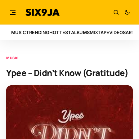
MUSIC
TRENDING
HOTTEST
ALBUMS
MIXTAPE
VIDEOS
ARTI
MUSIC
Ypee – Didn’t Know (Gratitude)