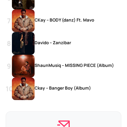
CKay – BODY (danz) Ft. Mavo
Davido – Zanzibar
ShaunMusiq – MISSING PIECE (Album)
Ckay – Banger Boy (Album)