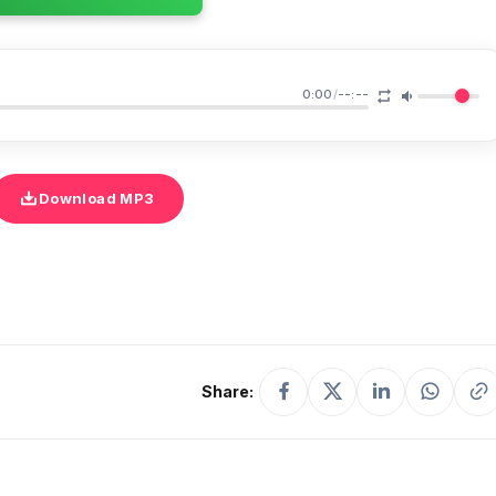
0:00
/
--:--
Download MP3
Share: