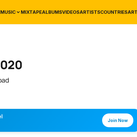
E
MUSIC
MIXTAPE
ALBUMS
VIDEOS
ARTISTS
COUNTRIES
ART
2020
oad
l
Join Now