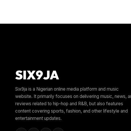
Six9ja is a Nigerian online media platform and music
website. It primarily focuses on delivering music, news, 
reviews related to hip-hop and R&B, but also features
content covering sports, fashion, and other lifestyle and
entertainment updates.