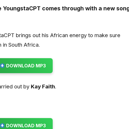
te
YoungstaCPT
comes through with a new son
aCPT brings out his African energy to make sure
 in South Africa.
DOWNLOAD MP3
rried out by
Kay Faith
.
DOWNLOAD MP3