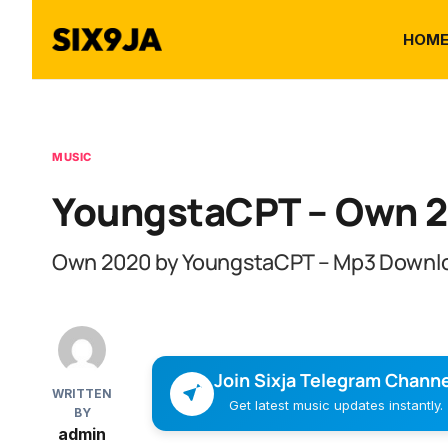
HOM
MUSIC
YoungstaCPT – Own 
Own 2020 by YoungstaCPT – Mp3 Downl
Join Sixja Telegram Channe
WRITTEN
Get latest music updates instantly.
BY
admin