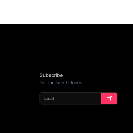
Subscribe
Get the latest stories.