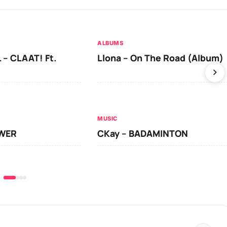
ALBUMS
 – CLAAT! Ft.
Llona – On The Road (Album)
MUSIC
OWER
CKay – BADAMINTON