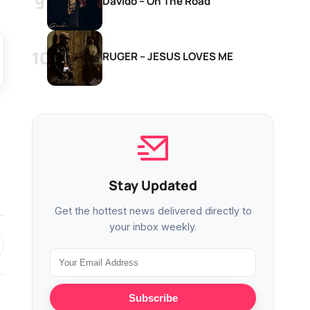
Davido – On The Road
RUGER – JESUS LOVES ME
Stay Updated
Get the hottest news delivered directly to
your inbox weekly.
Subscribe