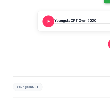
YoungstaCPT Own 2020
YoungstaCPT