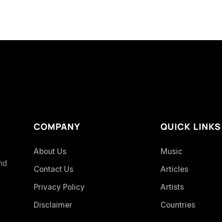
COMPANY
QUICK LINKS
About Us
Music
and
Contact Us
Articles
Privacy Policy
Artists
Disclaimer
Countries