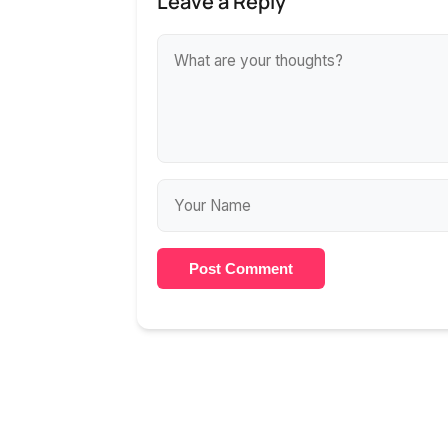
Leave a Reply
Post Comment