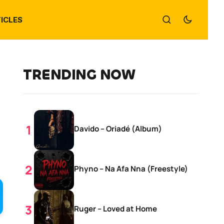
ICLES
TRENDING NOW
Davido – Oriadé (Album)
Phyno – Na Afa Nna (Freestyle)
Ruger – Loved at Home