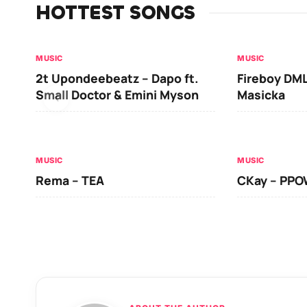
HOTTEST SONGS
MUSIC
MUSIC
2t Upondeebeatz – Dapo ft.
Fireboy DML
Small Doctor & Emini Myson
Masicka
MUSIC
MUSIC
Rema – TEA
CKay – PP