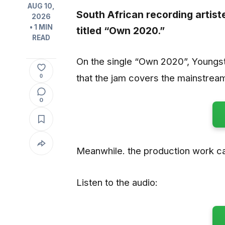
AUG 10,
South African recording artis
2026
• 1 MIN
titled “
Own 2020
.”
READ
On the single “Own 2020”, Youngst
that the jam covers the mainstream
0
0
Meanwhile. the production work ca
Listen to the audio: