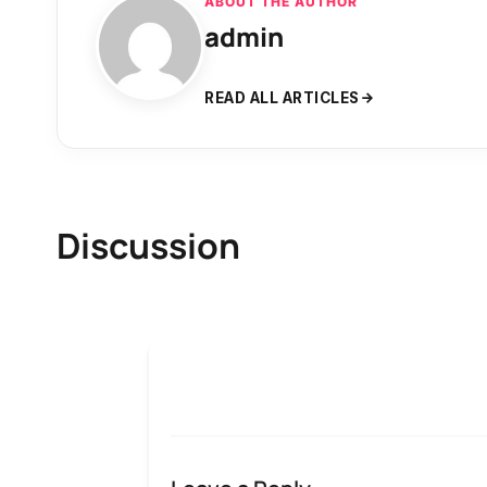
ABOUT THE AUTHOR
admin
READ ALL ARTICLES
Discussion