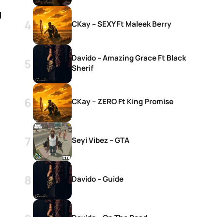
g
CKay – SEXY Ft Maleek Berry
Davido – Amazing Grace Ft Black
Sherif
CKay – ZERO Ft King Promise
Seyi Vibez – GTA
Davido – Guide