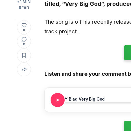
• 1 MIN
titled,
“Very Big God”,
produce
READ
The song is off his recently relea
track project.
0
0
Listen and share your comment 
Y Blaq Very Big God