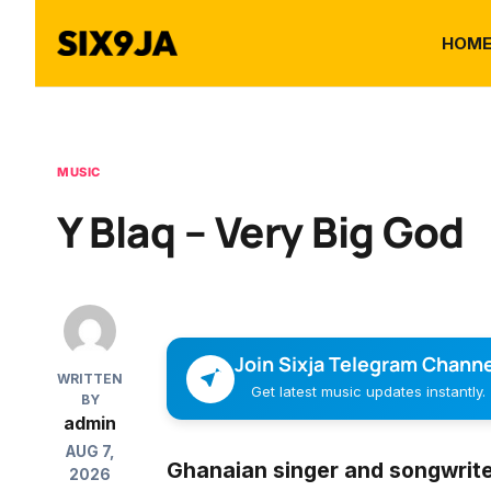
HOM
MUSIC
Y Blaq – Very Big God
Join Sixja Telegram Channe
WRITTEN
Get latest music updates instantly.
BY
admin
AUG 7,
Ghanaian singer and songwrit
2026