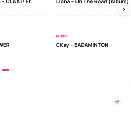
 – CLAAT! Ft.
Llona – On The Road (Album)
MUSIC
OWER
CKay – BADAMINTON