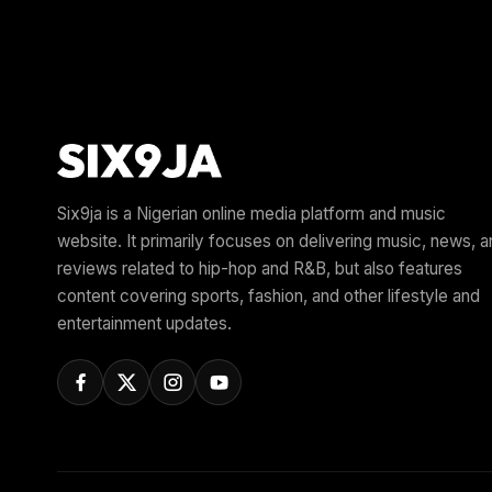
Six9ja is a Nigerian online media platform and music
website. It primarily focuses on delivering music, news, 
reviews related to hip-hop and R&B, but also features
content covering sports, fashion, and other lifestyle and
entertainment updates.