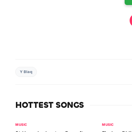
Y Blaq
HOTTEST SONGS
MUSIC
MUSIC