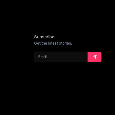
Subscribe
Get the latest stories.