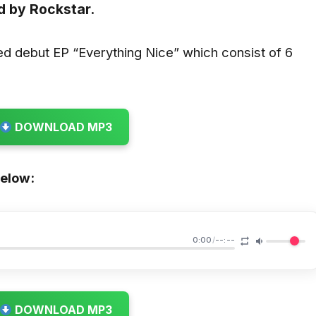
d by
Rockstar.
sed debut EP “Everything Nice” which consist of 6
DOWNLOAD MP3
below:
0:00
/
--:--
DOWNLOAD MP3