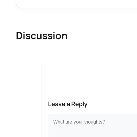
Discussion
Leave a Reply