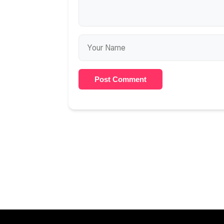
Post Comment