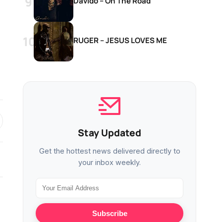
Davido – On The Road
RUGER – JESUS LOVES ME
Stay Updated
Get the hottest news delivered directly to
your inbox weekly.
MUSIC
MUSIC
Subscribe