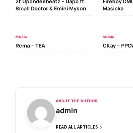
2t Upondeebeatz – Dapo ft.
Fireboy DML
Small Doctor & Emini Myson
Masicka
MUSIC
MUSIC
Rema – TEA
CKay – PP
ABOUT THE AUTHOR
admin
READ ALL ARTICLES