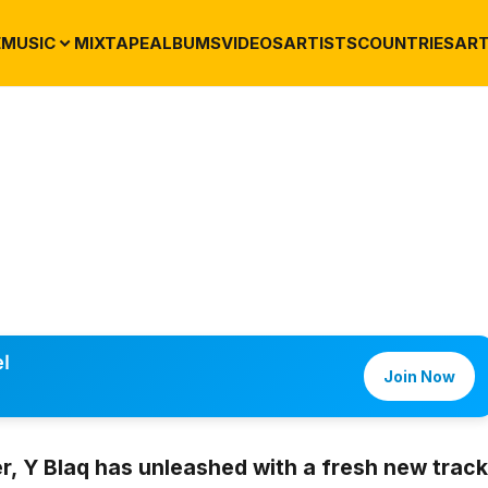
E
MUSIC
MIXTAPE
ALBUMS
VIDEOS
ARTISTS
COUNTRIES
ART
l
Join Now
er,
Y Blaq
has unleashed with a fresh new track