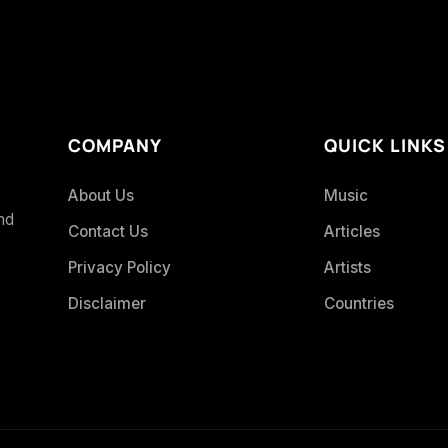
COMPANY
QUICK LINKS
About Us
Music
and
Contact Us
Articles
Privacy Policy
Artists
Disclaimer
Countries