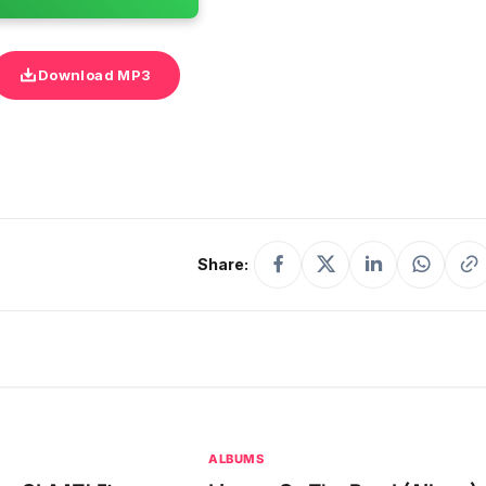
Download MP3
Share:
ALBUMS