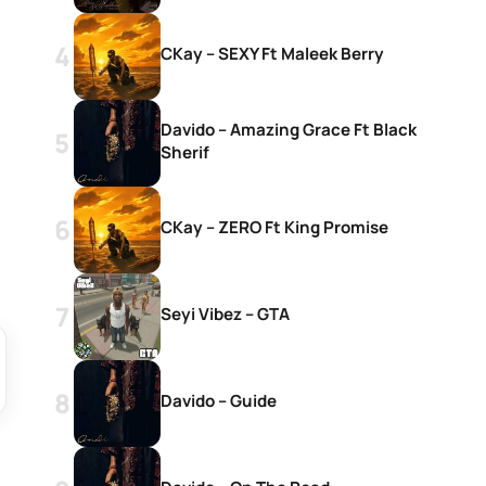
CKay – SEXY Ft Maleek Berry
Davido – Amazing Grace Ft Black
Sherif
CKay – ZERO Ft King Promise
Seyi Vibez – GTA
Davido – Guide