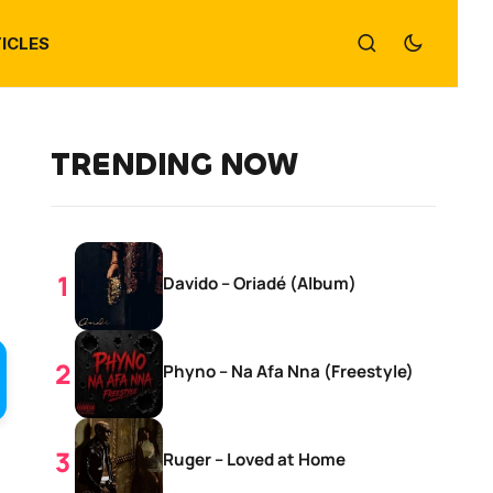
ICLES
TRENDING NOW
Davido – Oriadé (Album)
Phyno – Na Afa Nna (Freestyle)
Ruger – Loved at Home