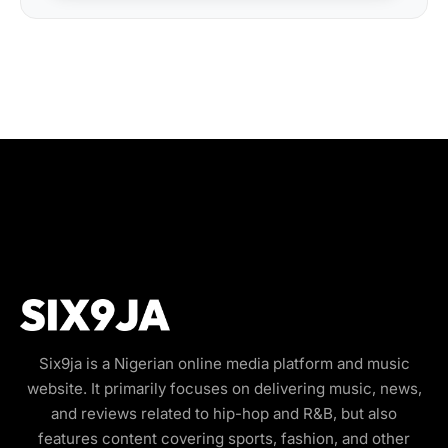
Six9ja is a Nigerian online media platform and music
website. It primarily focuses on delivering music, news,
and reviews related to hip-hop and R&B, but also
features content covering sports, fashion, and other