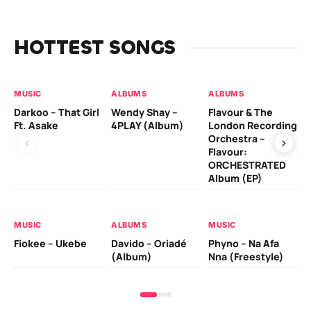
HOTTEST SONGS
MUSIC
ALBUMS
ALBUMS
MU
Darkoo – That Girl
Wendy Shay –
Flavour & The
Da
Ft. Asake
4PLAY (Album)
London Recording
Ro
Orchestra –
Flavour:
ORCHESTRATED
MU
Album (EP)
Da
Fal
MUSIC
ALBUMS
MUSIC
Fiokee – Ukebe
Davido – Oriadé
Phyno – Na Afa
(Album)
Nna (Freestyle)