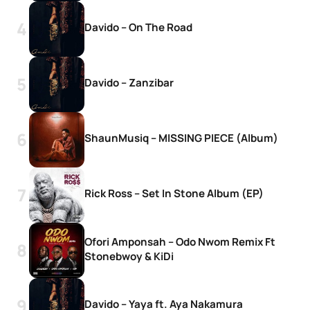
Davido – On The Road
Davido – Zanzibar
ShaunMusiq – MISSING PIECE (Album)
Rick Ross – Set In Stone Album (EP)
Ofori Amponsah – Odo Nwom Remix Ft
Stonebwoy & KiDi
Davido – Yaya ft. Aya Nakamura