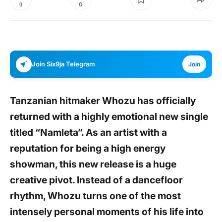
0
0
Join Six9ja Telegram
Join
Tanzanian hitmaker Whozu has officially
returned with a highly emotional new single
titled “Namleta”. As an artist with a
reputation for being a high energy
showman, this new release is a huge
creative pivot. Instead of a dancefloor
rhythm, Whozu turns one of the most
intensely personal moments of his life into