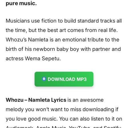
pure music.
Musicians use fiction to build standard tracks all
the time, but the best art comes from real life.
Whozu’s Namleta is an emotional tribute to the
birth of his newborn baby boy with partner and
actress Wema Sepetu.
DOWNLOAD MP3
Whozu – Namleta Lyrics
is an awesome
melody you won’t want to miss downloading if
you love good music. You can also listen to it on
Audiomack, Apple Music, YouTube, and Spotify.