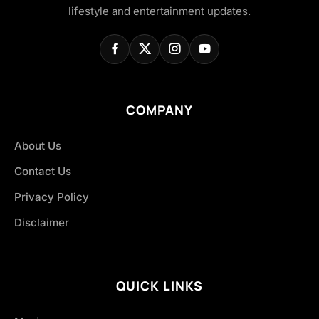
lifestyle and entertainment updates.
COMPANY
About Us
Contact Us
Privacy Policy
Disclaimer
QUICK LINKS