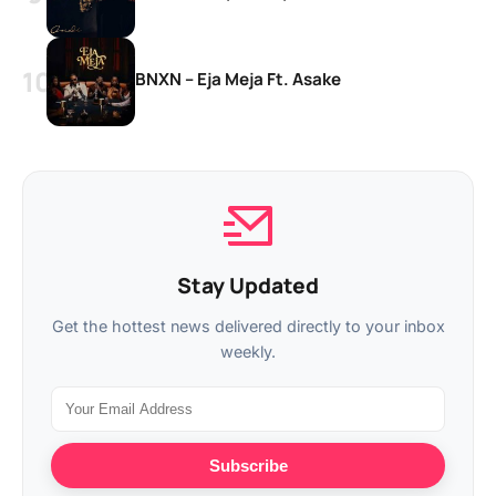
BNXN – Eja Meja Ft. Asake
Stay Updated
Get the hottest news delivered directly to your inbox
weekly.
Subscribe