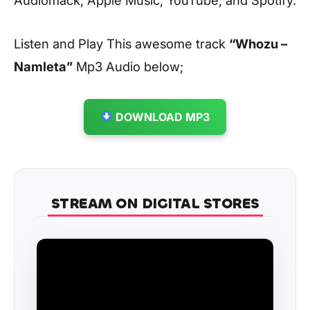
Listen and Play This awesome track
“Whozu –
Namleta”
Mp3 Audio below;
DOWNLOAD MP3
STREAM ON DIGITAL STORES