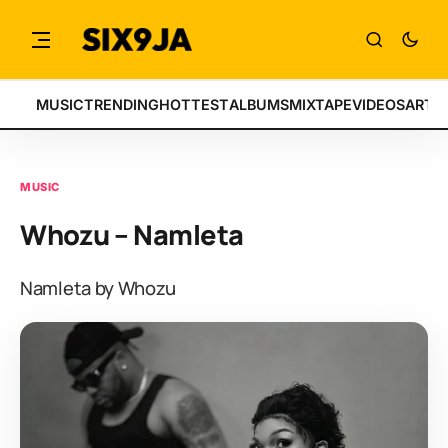
MUSIC
TRENDING
HOTTEST
ALBUMS
MIXTAPE
VIDEOS
ARTI
MUSIC
Whozu – Namleta
Namleta by Whozu