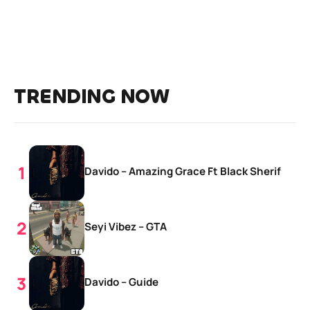
TRENDING NOW
Davido – Amazing Grace Ft Black Sherif
Seyi Vibez – GTA
Davido – Guide