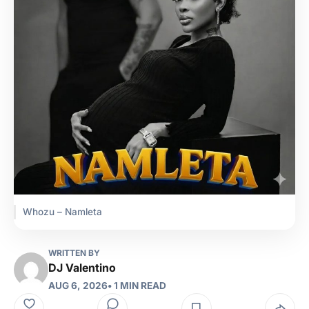
Whozu – Namleta
WRITTEN BY
DJ Valentino
AUG 6, 2026
• 1 MIN READ