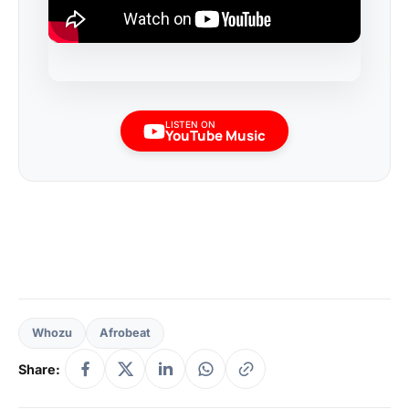
LISTEN ON
YouTube Music
Whozu
Afrobeat
Share: