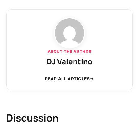
ABOUT THE AUTHOR
DJ Valentino
READ ALL ARTICLES
Discussion