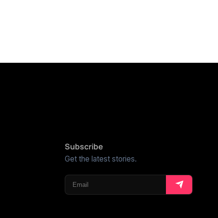
Subscribe
Get the latest stories.