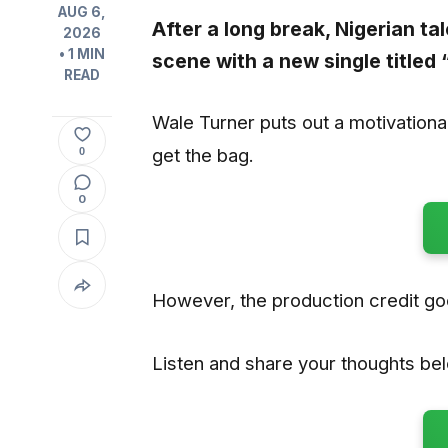
AUG 6,
After a long break, Nigerian ta
2026
• 1 MIN
scene with a new single titled 
READ
Wale Turner puts out a motivation
get the bag.
0
0
However, the production credit g
Listen and share your thoughts be