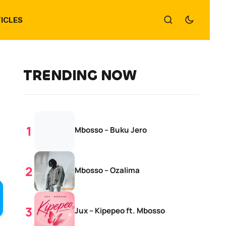
ICLES
TRENDING NOW
Mbosso – Buku Jero
Mbosso – Ozalima
Jux – Kipepeo ft. Mbosso