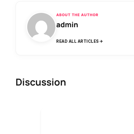
ABOUT THE AUTHOR
admin
READ ALL ARTICLES
Discussion