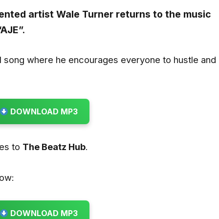
lented artist
Wale Turner
returns to the music
“
AJE
”.
al song where he encourages everyone to hustle and
DOWNLOAD MP3
oes to
The Beatz Hub
.
low:
DOWNLOAD MP3