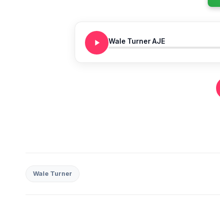
Wale Turner AJE
Wale Turner