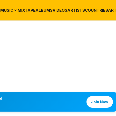
E
MUSIC
MIXTAPE
ALBUMS
VIDEOS
ARTISTS
COUNTRIES
ART
l
Join Now