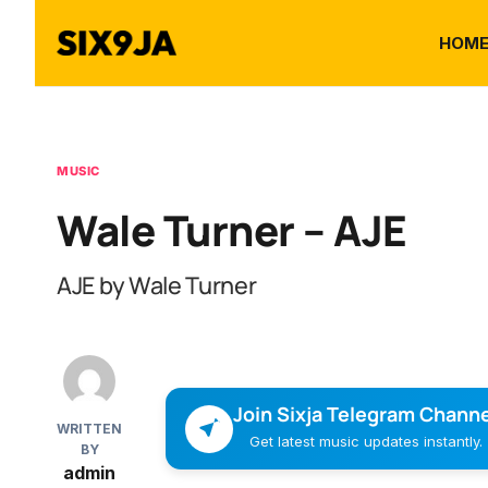
HOM
MUSIC
Wale Turner – AJE
AJE by Wale Turner
Join Sixja Telegram Channe
WRITTEN
Get latest music updates instantly.
BY
admin