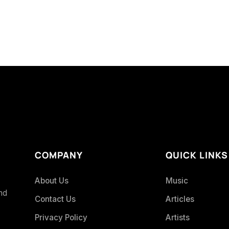
COMPANY
QUICK LINKS
About Us
Music
and
Contact Us
Articles
Privacy Policy
Artists