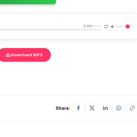
0:00
/
--:--
Download MP3
Share: