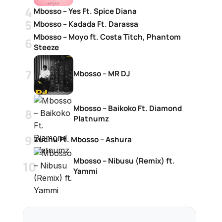
Mbosso – Yes Ft. Spice Diana
Mbosso – Kadada Ft. Darassa
Mbosso – Moyo ft. Costa Titch, Phantom
Steeze
Mbosso – MR DJ
Mbosso – Baikoko Ft. Diamond
Platnumz
Zuchu Ft. Mbosso – Ashura
Mbosso – Nibusu (Remix) ft.
Yammi