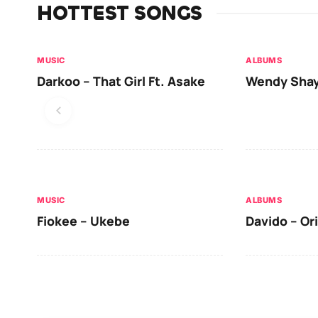
HOTTEST SONGS
MUSIC
ALBUMS
Darkoo – That Girl Ft. Asake
Wendy Shay
MUSIC
ALBUMS
Fiokee – Ukebe
Davido – Or