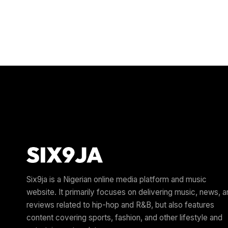
Six9ja is a Nigerian online media platform and music
website. It primarily focuses on delivering music, news, 
reviews related to hip-hop and R&B, but also features
content covering sports, fashion, and other lifestyle and