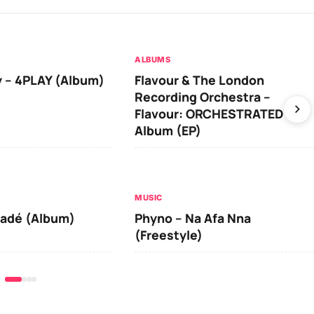
ALBUMS
 – 4PLAY (Album)
Flavour & The London
Recording Orchestra –
Flavour: ORCHESTRATED
Album (EP)
MUSIC
iadé (Album)
Phyno – Na Afa Nna
(Freestyle)