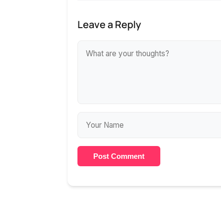
Leave a Reply
Post Comment