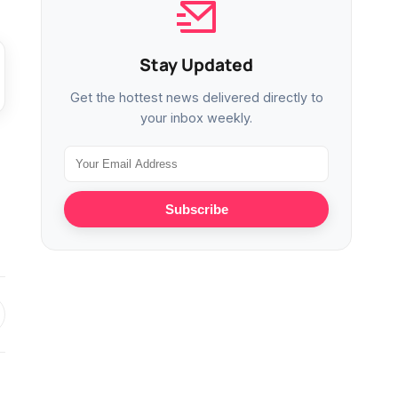
Stay Updated
Get the hottest news delivered directly to
your inbox weekly.
Subscribe