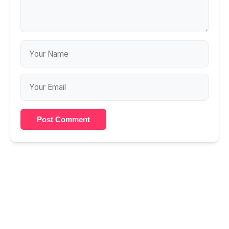
Post Comment