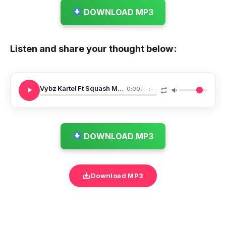
DOWNLOAD MP3
Listen and share your thought below:
Vybz Kartel Ft Squash Moon Walk
0:00
/
--:--
DOWNLOAD MP3
Download MP3