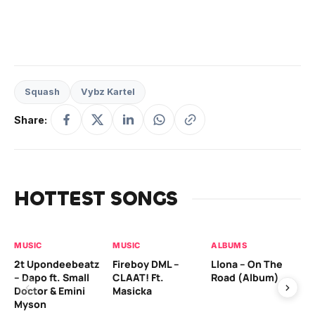
Squash
Vybz Kartel
Share:
HOTTEST SONGS
MUSIC
MUSIC
ALBUMS
MU
2t Upondeebeatz
Fireboy DML –
Llona – On The
CK
– Dapo ft. Small
CLAAT! Ft.
Road (Album)
GI
Doctor & Emini
Masicka
Ca
Myson