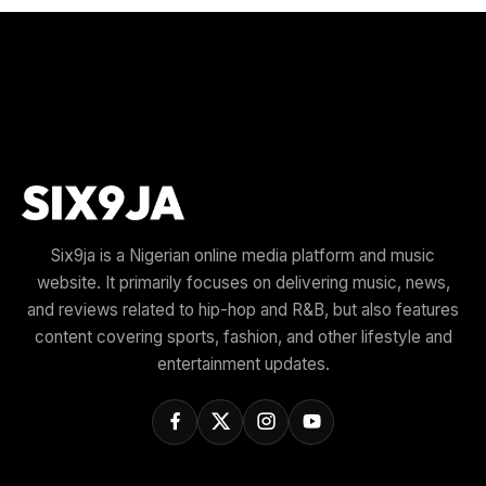
Six9ja is a Nigerian online media platform and music
website. It primarily focuses on delivering music, news,
and reviews related to hip-hop and R&B, but also features
content covering sports, fashion, and other lifestyle and
entertainment updates.