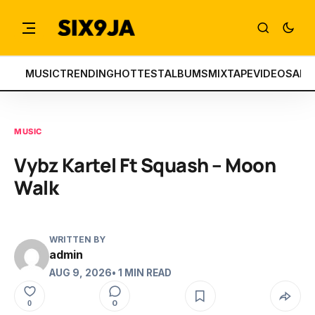
MUSIC
TRENDING
HOTTEST
ALBUMS
MIXTAPE
VIDEOS
ART
MUSIC
Vybz Kartel Ft Squash – Moon
Walk
WRITTEN BY
admin
AUG 9, 2026
• 1 MIN READ
0
0