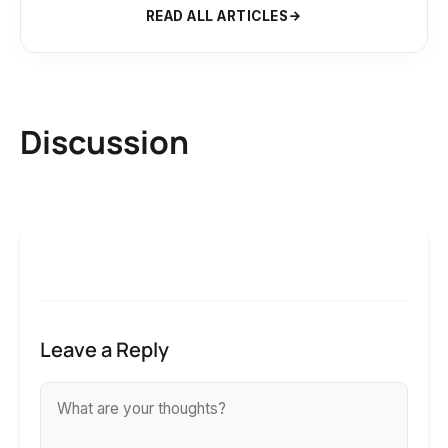
READ ALL ARTICLES
Discussion
Leave a Reply