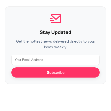
Stay Updated
Get the hottest news delivered directly to your
inbox weekly.
Subscribe