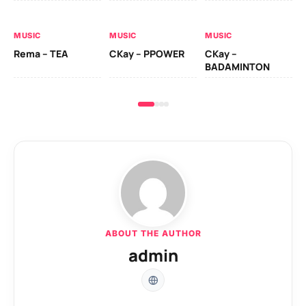
AL
MUSIC
MUSIC
MUSIC
Ck
Rema – TEA
CKay – PPOWER
CKay –
(A
BADAMINTON
ABOUT THE AUTHOR
admin