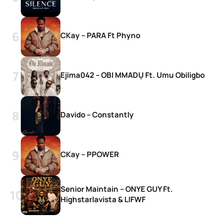
CKay – PARA Ft Phyno
Ejima042 – OBI MMADỤ Ft. Umu Obiligbo
Davido – Constantly
CKay – PPOWER
Senior Maintain – ONYE GUY Ft.
Highstarlavista & LIFWF