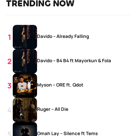
TRENDING NOW
Davido – Already Falling
Davido – B4 B4 ft Mayorkun & Fola
Myson – ORE ft. Qdot
Ruger – All Die
Omah Lay – Silence ft Tems