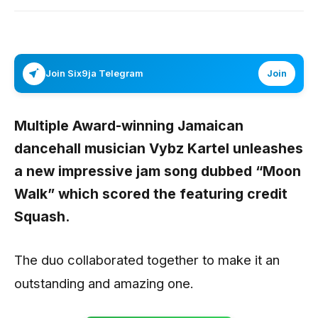
Join Six9ja Telegram
Join
Multiple Award-winning Jamaican
dancehall musician
Vybz Kartel
unleashes
a new impressive jam song dubbed
“Moon
Walk”
which scored the featuring credit
Squash.
The duo collaborated together to make it an
outstanding and amazing one.