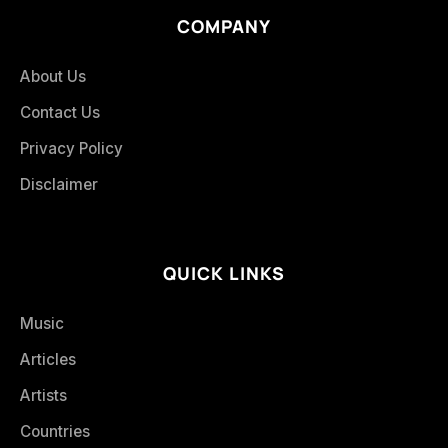
COMPANY
About Us
Contact Us
Privacy Policy
Disclaimer
QUICK LINKS
Music
Articles
Artists
Countries