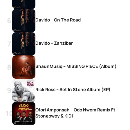
Davido – On The Road
Davido – Zanzibar
ShaunMusiq – MISSING PIECE (Album)
Rick Ross – Set In Stone Album (EP)
Ofori Amponsah – Odo Nwom Remix Ft
Stonebwoy & KiDi