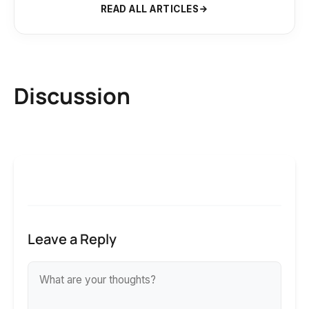
READ ALL ARTICLES
Discussion
Leave a Reply