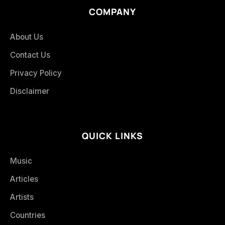
COMPANY
About Us
Contact Us
Privacy Policy
Disclaimer
QUICK LINKS
Music
Articles
Artists
Countries