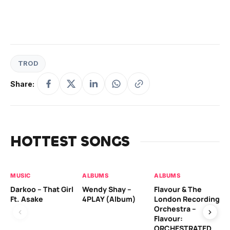
TROD
Share:
HOTTEST SONGS
MUSIC
ALBUMS
ALBUMS
MU
Darkoo – That Girl
Wendy Shay –
Flavour & The
Da
Ft. Asake
4PLAY (Album)
London Recording
Ro
Orchestra –
Flavour:
ORCHESTRATED