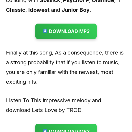
Classic
,
Idowest
and
Junior Boy.
DOWNLOAD MP3
Finally at this song, As a consequence, there is
a strong probability that if you listen to music,
you are only familiar with the newest, most
exciting hits.
Listen To This impressive melody and
download Lets Love by TROD:
DOWNLOAD MP3