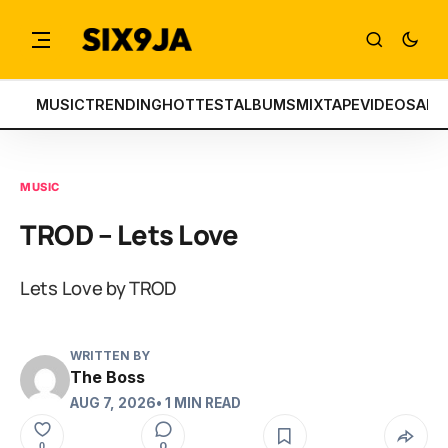
MUSIC
TRENDING
HOTTEST
ALBUMS
MIXTAPE
VIDEOS
ART
MUSIC
TROD – Lets Love
Lets Love by TROD
WRITTEN BY
The Boss
AUG 7, 2026
• 1 MIN READ
0
0