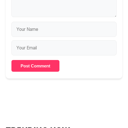
Post Comment