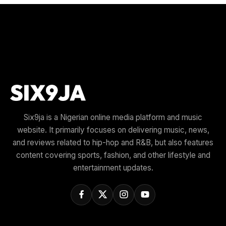
Six9ja is a Nigerian online media platform and music
website. It primarily focuses on delivering music, news,
and reviews related to hip-hop and R&B, but also features
content covering sports, fashion, and other lifestyle and
entertainment updates.