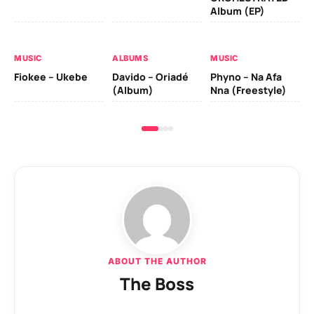
MU
Album (EP)
Da
Fal
MUSIC
ALBUMS
MUSIC
Fiokee – Ukebe
Davido – Oriadé
Phyno – Na Afa
(Album)
Nna (Freestyle)
ABOUT THE AUTHOR
The Boss