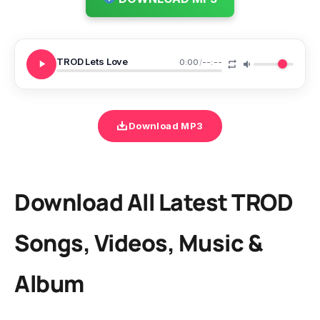
TROD Lets Love
0:00
/
--:--
Download MP3
Download All Latest TROD
Songs, Videos, Music &
Album