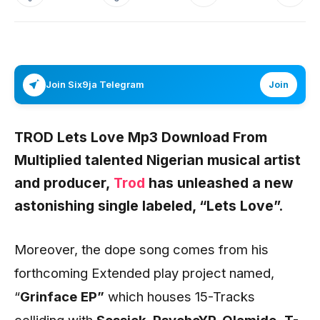
Join Six9ja Telegram
Join
TROD Lets Love Mp3 Download From
Multiplied talented Nigerian musical artist
and producer,
Trod
has unleashed a new
astonishing single labeled,
“Lets Love”.
Moreover, the dope song comes from his
forthcoming Extended play project named,
“
Grinface
EP”
which houses 15-Tracks
colliding with
Sossick, PsychoYP, Olamide,
T-