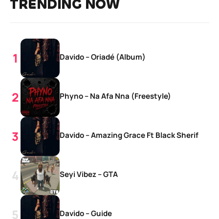
TRENDING NOW
Davido – Oriadé (Album)
Phyno – Na Afa Nna (Freestyle)
Davido – Amazing Grace Ft Black Sherif
Seyi Vibez – GTA
Davido – Guide