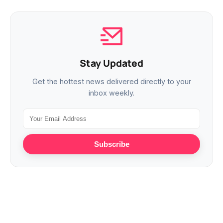
Stay Updated
Get the hottest news delivered directly to your
inbox weekly.
Subscribe