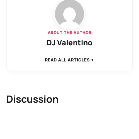
ABOUT THE AUTHOR
DJ Valentino
READ ALL ARTICLES
Discussion