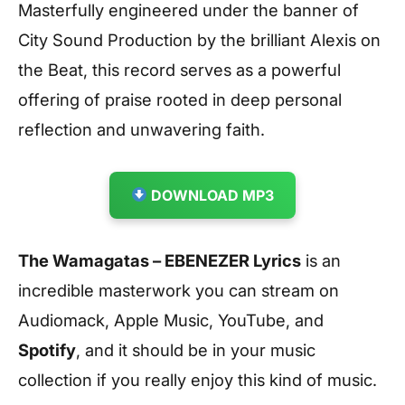
Masterfully engineered under the banner of
City Sound Production by the brilliant Alexis on
the Beat, this record serves as a powerful
offering of praise rooted in deep personal
reflection and unwavering faith.
DOWNLOAD MP3
The Wamagatas – EBENEZER Lyrics
is an
incredible masterwork you can stream on
Audiomack, Apple Music, YouTube, and
Spotify
, and it should be in your music
collection if you really enjoy this kind of music.