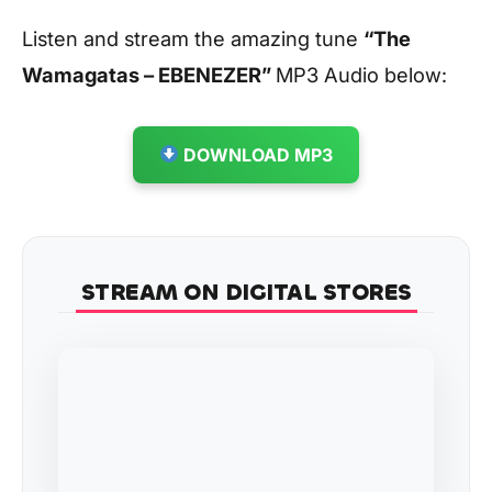
Listen and stream the amazing tune
“The
Wamagatas – EBENEZER
”
MP3 Audio below:
DOWNLOAD MP3
STREAM ON DIGITAL STORES