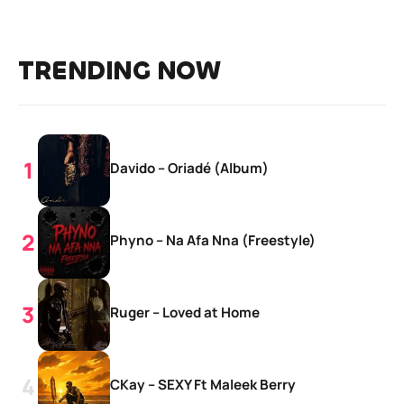
TRENDING NOW
Davido – Oriadé (Album)
Phyno – Na Afa Nna (Freestyle)
Ruger – Loved at Home
CKay – SEXY Ft Maleek Berry