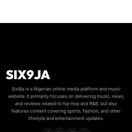
Six9ja is a Nigerian online media platform and music
website. It primarily focuses on delivering music, news,
and reviews related to hip-hop and R&B, but also
features content covering sports, fashion, and other
lifestyle and entertainment updates.