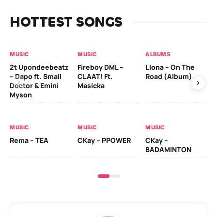
HOTTEST SONGS
MUSIC
MUSIC
ALBUMS
MU
2t Upondeebeatz
Fireboy DML –
Llona – On The
CK
– Dapo ft. Small
CLAAT! Ft.
Road (Album)
GI
Doctor & Emini
Masicka
Ca
Myson
AL
MUSIC
MUSIC
MUSIC
Ck
Rema – TEA
CKay – PPOWER
CKay –
(A
BADAMINTON