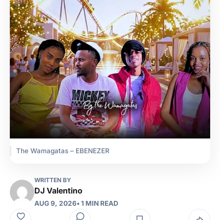
The Wamagatas – EBENEZER
WRITTEN BY
DJ Valentino
AUG 9, 2026
• 1 MIN READ