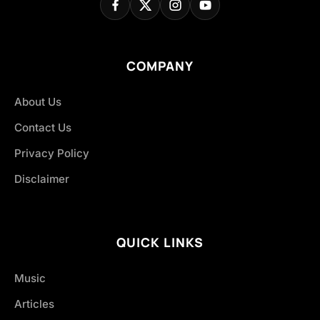
COMPANY
About Us
Contact Us
Privacy Policy
Disclaimer
QUICK LINKS
Music
Articles