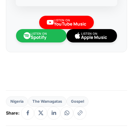
LISTEN ON
YouTube Music
LISTEN ON
LISTEN ON
Spotify
Apple Music
Nigeria
The Wamagatas
Gospel
Share: