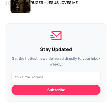
RUGER – JESUS LOVES ME
Stay Updated
Get the hottest news delivered directly to your inbox
weekly.
Subscribe