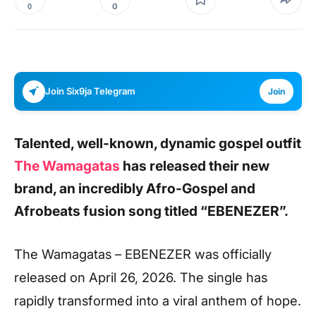
0
0
Join Six9ja Telegram
Join
Talented, well-known, dynamic gospel outfit
The Wamagatas
has released their new
brand, an incredibly Afro-Gospel and
Afrobeats fusion song titled “EBENEZER”.
The Wamagatas – EBENEZER was officially
released on April 26, 2026. The single has
rapidly transformed into a viral anthem of hope.