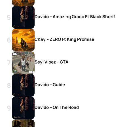
Davido – Amazing Grace Ft Black Sherif
CKay – ZERO Ft King Promise
Seyi Vibez – GTA
Davido – Guide
Davido – On The Road