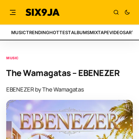
MUSIC
TRENDING
HOTTEST
ALBUMS
MIXTAPE
VIDEOS
ARTI
MUSIC
The Wamagatas – EBENEZER
EBENEZER by The Wamagatas