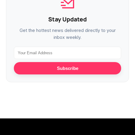
Stay Updated
Get the hottest news delivered directly to your
inbox weekly.
Subscribe