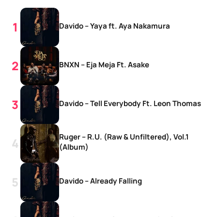
Davido – Yaya ft. Aya Nakamura
BNXN – Eja Meja Ft. Asake
Davido – Tell Everybody Ft. Leon Thomas
Ruger – R.U. (Raw & Unfiltered), Vol.1
(Album)
Davido – Already Falling