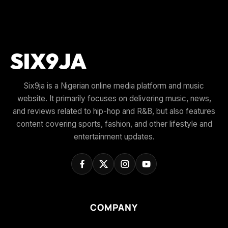
Six9ja is a Nigerian online media platform and music
website. It primarily focuses on delivering music, news,
and reviews related to hip-hop and R&B, but also features
content covering sports, fashion, and other lifestyle and
entertainment updates.
COMPANY