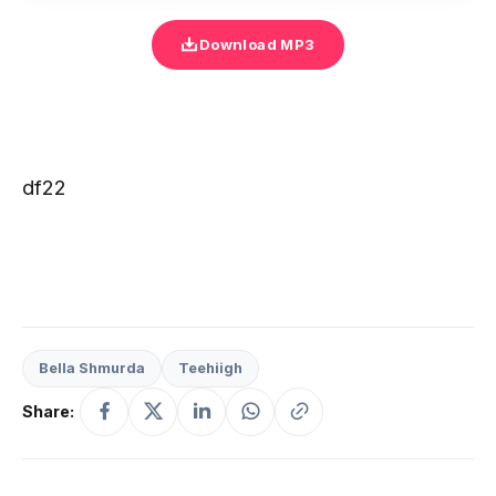
Download MP3
df22
Bella Shmurda
Teehiigh
Share: