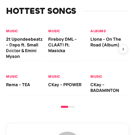
HOTTEST SONGS
MUSIC
MUSIC
ALBUMS
MU
2t Upondeebeatz
Fireboy DML –
Llona – On The
CK
– Dapo ft. Small
CLAAT! Ft.
Road (Album)
GI
Doctor & Emini
Masicka
Ca
Myson
AL
MUSIC
MUSIC
MUSIC
Ck
Rema – TEA
CKay – PPOWER
CKay –
(A
BADAMINTON