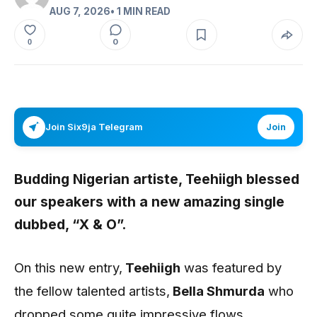
AUG 7, 2026
• 1 MIN READ
0
0
Join Six9ja Telegram
Join
Budding Nigerian artiste,
Teehiigh
blessed
our speakers with a new amazing single
dubbed,
“X & O”
.
On this new entry,
Teehiigh
was featured by
the fellow talented artists,
Bella Shmurda
who
dropped some quite impressive flows.