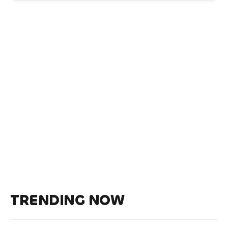
TRENDING NOW