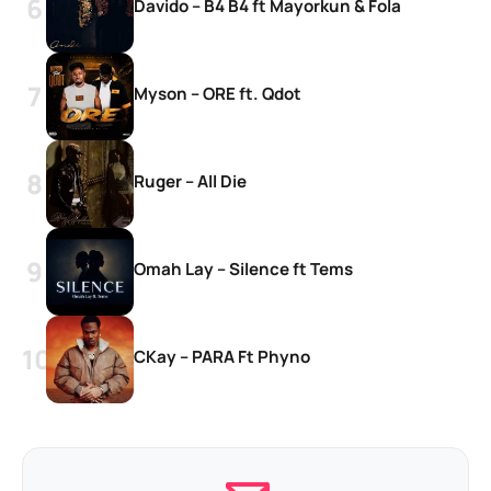
Davido – B4 B4 ft Mayorkun & Fola
Myson – ORE ft. Qdot
Ruger – All Die
Omah Lay – Silence ft Tems
CKay – PARA Ft Phyno