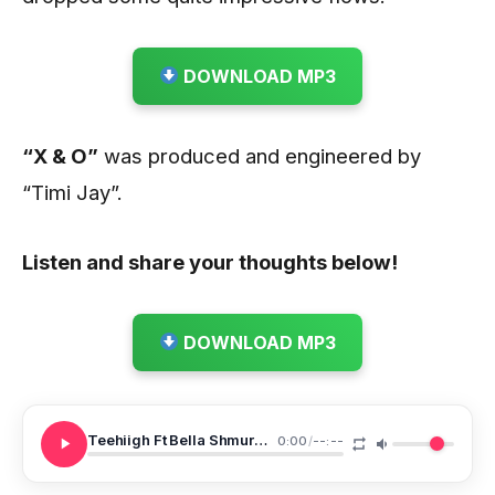
DOWNLOAD MP3
“X & O”
was produced and engineered by
“Timi Jay”.
Listen and share your thoughts below!
DOWNLOAD MP3
Teehiigh Ft Bella Shmurda X O
0:00
/
--:--