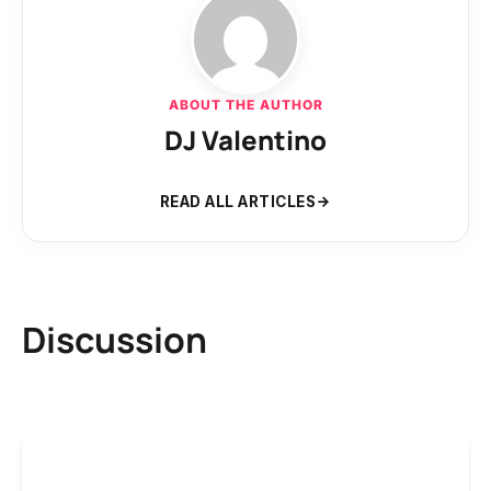
ABOUT THE AUTHOR
DJ Valentino
READ ALL ARTICLES
Discussion