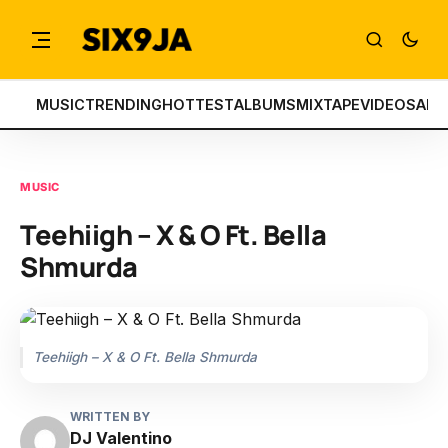
MUSIC
TRENDING
HOTTEST
ALBUMS
MIXTAPE
VIDEOS
ART
MUSIC
Teehiigh – X & O Ft. Bella
Shmurda
Teehiigh – X & O Ft. Bella Shmurda
WRITTEN BY
DJ Valentino