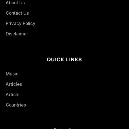
About Us
Contact Us
Privacy Policy
Disclaimer
QUICK LINKS
Music
Articles
Artists
Countries