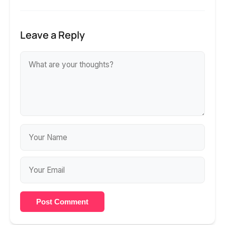
Leave a Reply
Post Comment