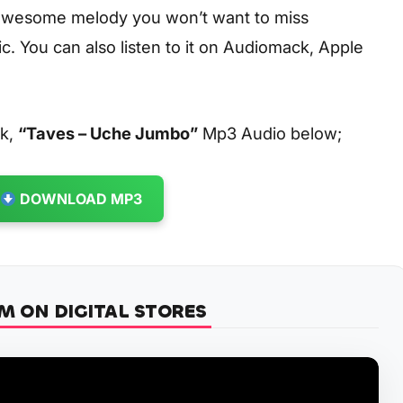
 awesome melody you won’t want to miss
. You can also listen to it on Audiomack, Apple
ck,
“Taves – Uche Jumbo”
Mp3 Audio below;
DOWNLOAD MP3
M ON DIGITAL STORES