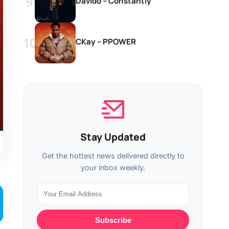
Davido – Constantly
CKay – PPOWER
Stay Updated
Get the hottest news delivered directly to
your inbox weekly.
Subscribe