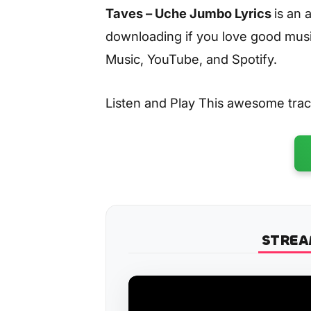
Taves – Uche Jumbo Lyrics
is an
downloading if you love good music
Music, YouTube, and Spotify.
Listen and Play This awesome tra
STREA