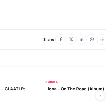
Share:
ALBUMS
 – CLAAT! Ft.
Llona – On The Road (Album)