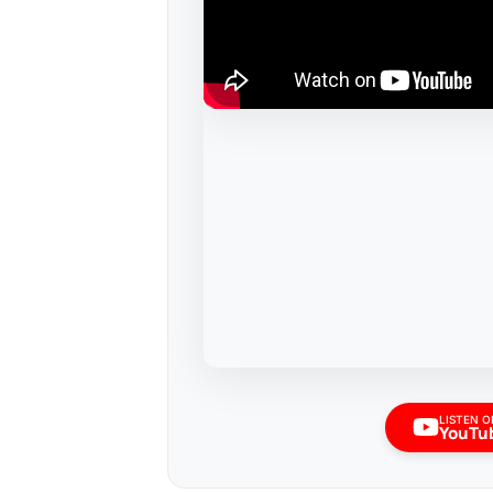
LISTEN O
YouTu