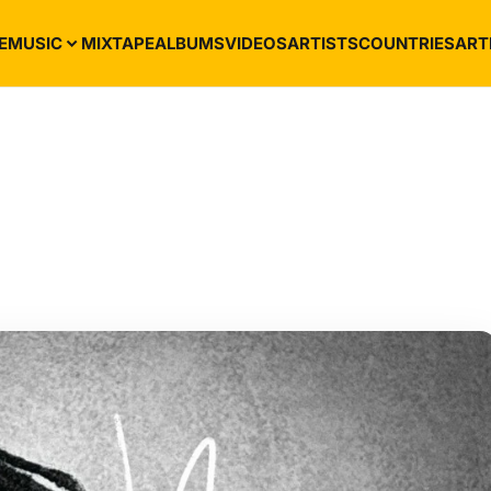
E
MUSIC
MIXTAPE
ALBUMS
VIDEOS
ARTISTS
COUNTRIES
ART