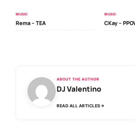
MUSIC
MUSIC
Rema – TEA
CKay – PP
ABOUT THE AUTHOR
DJ Valentino
READ ALL ARTICLES