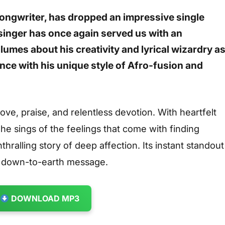
songwriter, has dropped an impressive single
 singer has once again served us with an
lumes about his creativity and lyrical wizardry a
nce with his unique style of Afro-fusion and
ve, praise, and relentless devotion. With heartfelt
 he sings of the feelings that come with finding
thralling story of deep affection. Its instant standout
d down-to-earth message.
DOWNLOAD MP3