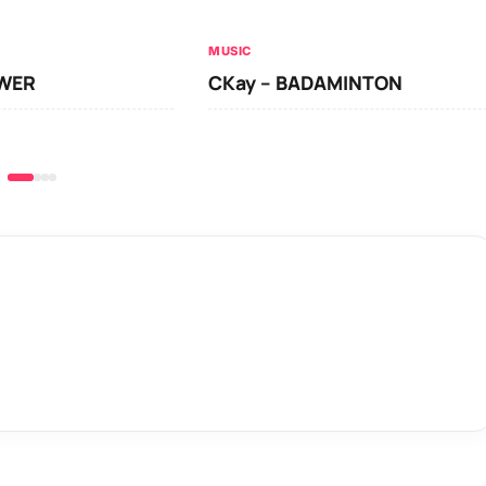
MUSIC
OWER
CKay – BADAMINTON