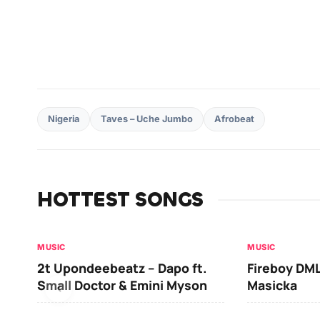
Nigeria
Taves – Uche Jumbo
Afrobeat
HOTTEST SONGS
MUSIC
MUSIC
2t Upondeebeatz – Dapo ft.
Fireboy DML
Small Doctor & Emini Myson
Masicka