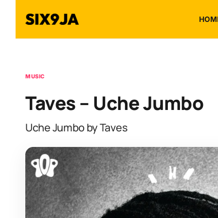
HOM
MUSIC
Taves – Uche Jumbo
Uche Jumbo by Taves