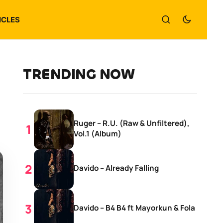
ICLES
TRENDING NOW
Ruger – R.U. (Raw & Unfiltered),
Vol.1 (Album)
Davido – Already Falling
Davido – B4 B4 ft Mayorkun & Fola