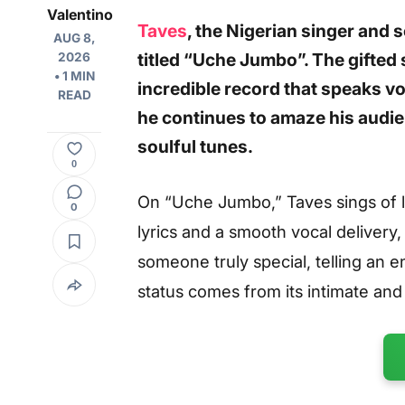
Valentino
Taves
, the Nigerian singer and 
AUG 8,
titled “Uche Jumbo”. The gifted
2026
• 1 MIN
incredible record that speaks vo
READ
he continues to amaze his audie
soulful tunes.
0
On “Uche Jumbo,” Taves sings of lo
0
lyrics and a smooth vocal delivery,
someone truly special, telling an en
status comes from its intimate an