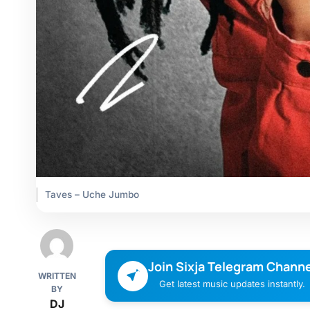
Taves – Uche Jumbo
Join Sixja Telegram Channe
WRITTEN
Get latest music updates instantly.
BY
DJ