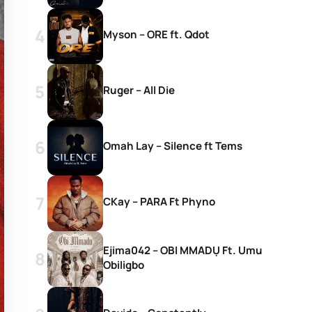
Myson – ORE ft. Qdot
Ruger – All Die
Omah Lay – Silence ft Tems
CKay – PARA Ft Phyno
Ejima042 – OBI MMADỤ Ft. Umu
Obiligbo