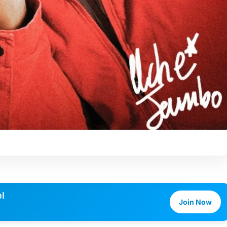
l
Join Now