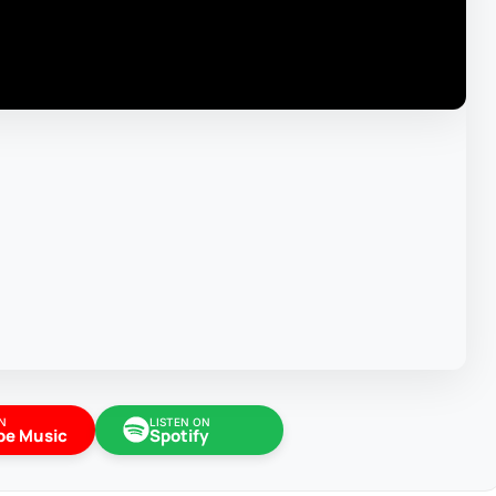
N
LISTEN ON
be Music
Spotify