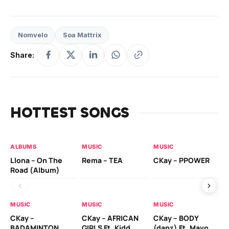
Nomvelo
Soa Mattrix
Share:
HOTTEST SONGS
ALBUMS
MUSIC
MUSIC
MU
Llona – On The
Rema – TEA
CKay – PPOWER
CK
Road (Album)
MUSIC
MUSIC
MUSIC
MU
CKay –
CKay – AFRICAN
CKay – BODY
Ru
BADAMINTON
GIRLS Ft. Kidd
(danz) Ft. Mavo
H