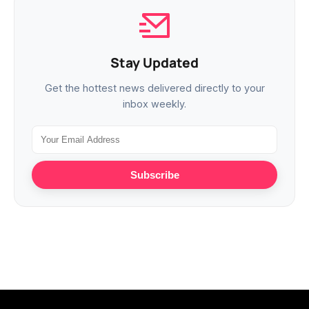
Stay Updated
Get the hottest news delivered directly to your
inbox weekly.
Subscribe