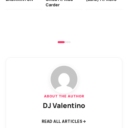
Carder
ABOUT THE AUTHOR
DJ Valentino
READ ALL ARTICLES