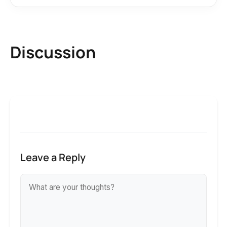
Discussion
Leave a Reply