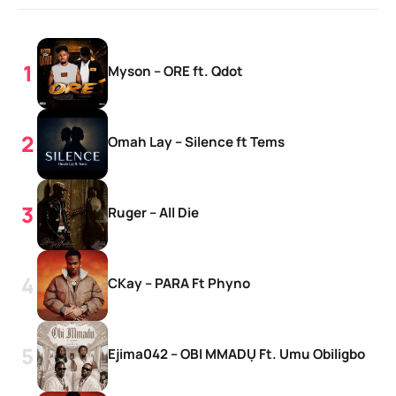
Myson – ORE ft. Qdot
Omah Lay – Silence ft Tems
Ruger – All Die
CKay – PARA Ft Phyno
Ejima042 – OBI MMADỤ Ft. Umu Obiligbo