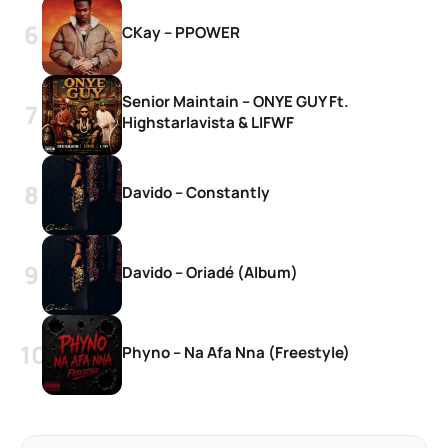
CKay – PPOWER
Senior Maintain – ONYE GUY Ft.
Highstarlavista & LIFWF
Davido – Constantly
Davido – Oriadé (Album)
Phyno – Na Afa Nna (Freestyle)