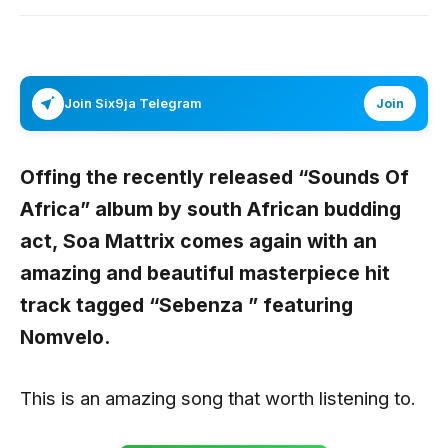
Join Six9ja Telegram
Join
Offing the recently released “
Sounds Of
Africa
” album by south African budding
act,
Soa Mattrix
comes again with an
amazing and beautiful masterpiece hit
track tagged
“Sebenza ”
featuring
Nomvelo.
This is an amazing song that worth listening to.