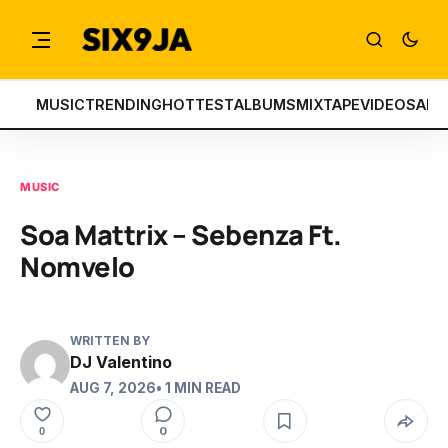
MUSIC
TRENDING
HOTTEST
ALBUMS
MIXTAPE
VIDEOS
ART
MUSIC
Soa Mattrix – Sebenza Ft.
Nomvelo
WRITTEN BY
DJ Valentino
AUG 7, 2026
• 1 MIN READ
0
0