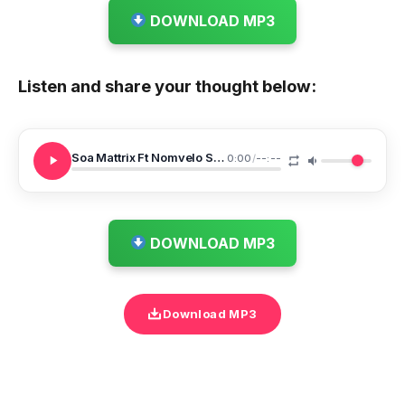
DOWNLOAD MP3
Listen and share your thought below:
Soa Mattrix Ft Nomvelo Sebenza
0:00
/
--:--
DOWNLOAD MP3
Download MP3