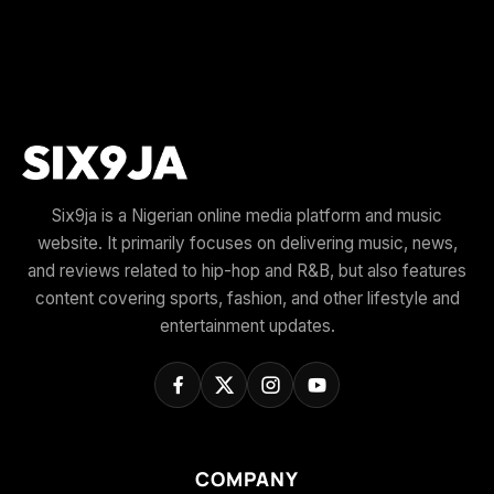
Six9ja is a Nigerian online media platform and music
website. It primarily focuses on delivering music, news,
and reviews related to hip-hop and R&B, but also features
content covering sports, fashion, and other lifestyle and
entertainment updates.
COMPANY