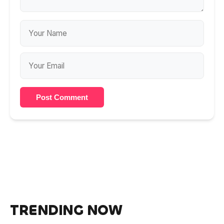
Post Comment
TRENDING NOW