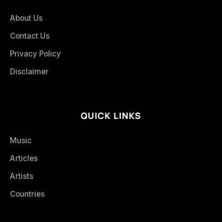
About Us
Contact Us
Privacy Policy
Disclaimer
QUICK LINKS
Music
Articles
Artists
Countries