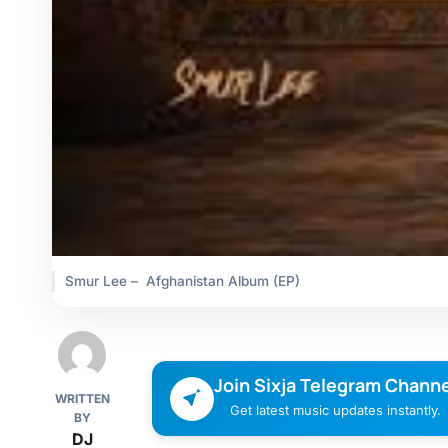
Smur Lee – Afghanistan Album (EP)
Join Sixja Telegram Channe
WRITTEN
Get latest music updates instantly.
BY
DJ