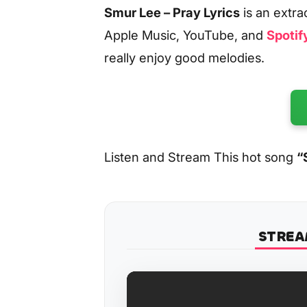
Smur Lee – Pray Lyrics
is an extr
Apple Music, YouTube, and
Spotif
really enjoy good melodies.
Listen and Stream This hot song
“
STREA