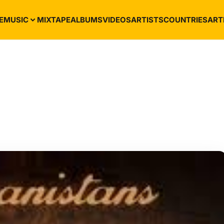
E
MUSIC
MIXTAPE
ALBUMS
VIDEOS
ARTISTS
COUNTRIES
ART