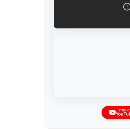
LISTEN O
YouTu