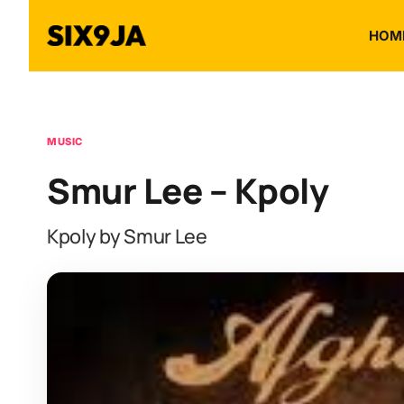
HOM
MUSIC
Smur Lee – Kpoly
Kpoly by Smur Lee