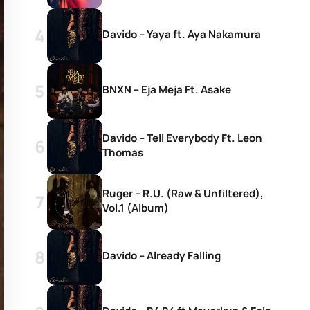
Davido – Yaya ft. Aya Nakamura
BNXN – Eja Meja Ft. Asake
Davido – Tell Everybody Ft. Leon
Thomas
Ruger – R.U. (Raw & Unfiltered),
Vol.1 (Album)
Davido – Already Falling