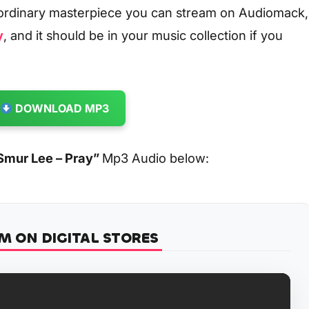
aordinary masterpiece you can stream on Audiomack,
y
, and it should be in your music collection if you
DOWNLOAD MP3
Smur Lee – Pray
”
Mp3 Audio below:
M ON DIGITAL STORES