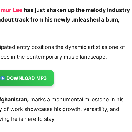
mur Lee
has just shaken up the melody industry
ndout track from his newly unleashed album,
ipated entry positions the dynamic artist as one of
ices in the contemporary music landscape.
DOWNLOAD MP3
fghanistan
,
marks a monumental milestone in his
 of work showcases his growth, versatility, and
ving he is here to stay.