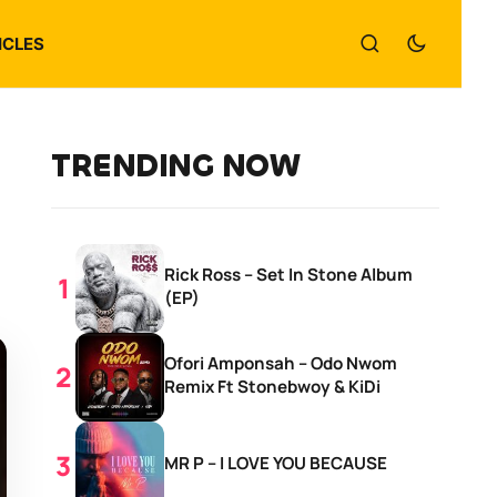
ICLES
TRENDING NOW
Rick Ross – Set In Stone Album
(EP)
Ofori Amponsah – Odo Nwom
Remix Ft Stonebwoy & KiDi
MR P – I LOVE YOU BECAUSE