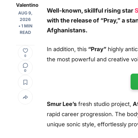
Valentino
Well-known, skillful rising star
S
AUG 9,
with the release of
“Pray,”
a sta
2026
• 1 MIN
Afghanistans.
READ
In addition, this
“Pray”
highly antic
0
the most powerful and creative vo
0
Smur Lee’s
fresh studio project,
A
rapid career progression. The body
unique sonic style, effortlessly pro