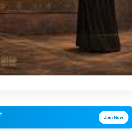
l
Join Now