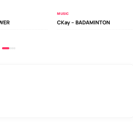
MUSIC
OWER
CKay – BADAMINTON