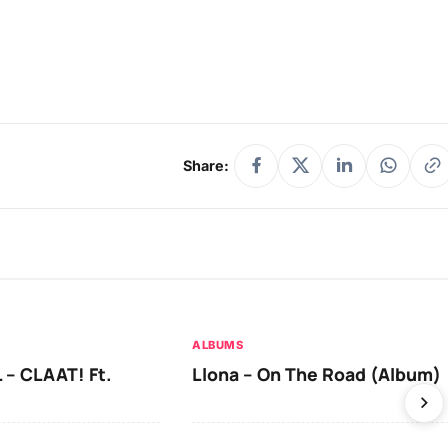
Share:
ALBUMS
 – CLAAT! Ft.
Llona – On The Road (Album)