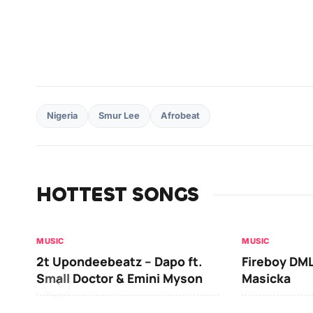
Nigeria
Smur Lee
Afrobeat
HOTTEST SONGS
MUSIC
MUSIC
2t Upondeebeatz – Dapo ft.
Fireboy DML
Small Doctor & Emini Myson
Masicka