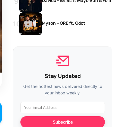
Davido – B4 B4 ft Mayorkun & Fola
Myson – ORE ft. Qdot
Stay Updated
Get the hottest news delivered directly to
your inbox weekly.
Subscribe