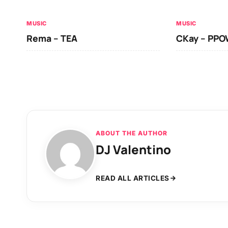
MUSIC
MUSIC
Rema – TEA
CKay – PP
ABOUT THE AUTHOR
DJ Valentino
READ ALL ARTICLES