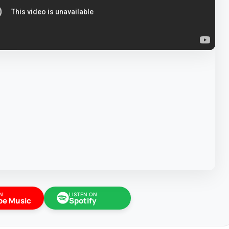
N
LISTEN ON
be Music
Spotify