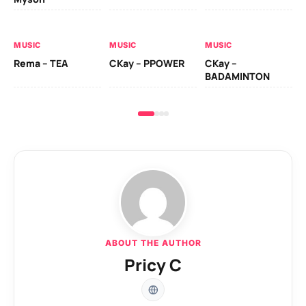
AL
MUSIC
MUSIC
MUSIC
Ck
Rema – TEA
CKay – PPOWER
CKay –
(A
BADAMINTON
ABOUT THE AUTHOR
Pricy C