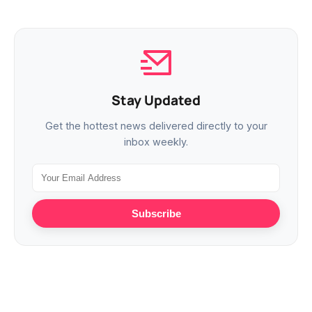
Stay Updated
Get the hottest news delivered directly to your
inbox weekly.
Subscribe