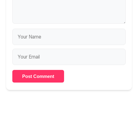
Post Comment