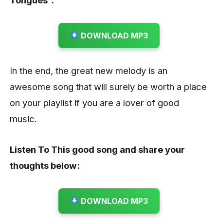
DOWNLOAD MP3
In the end, the great new melody is an
awesome song that will surely be worth a place
on your playlist if you are a lover of good
music.
Listen To This good song and share your
thoughts below:
DOWNLOAD MP3