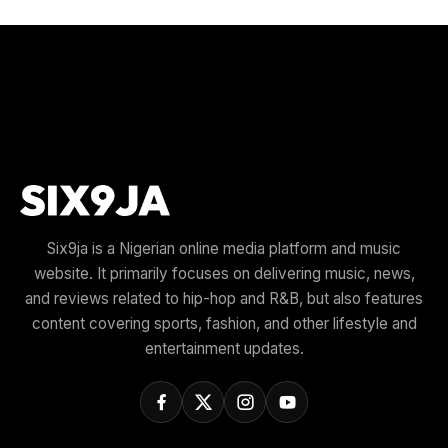
Six9ja is a Nigerian online media platform and music
website. It primarily focuses on delivering music, news,
and reviews related to hip-hop and R&B, but also features
content covering sports, fashion, and other lifestyle and
entertainment updates.