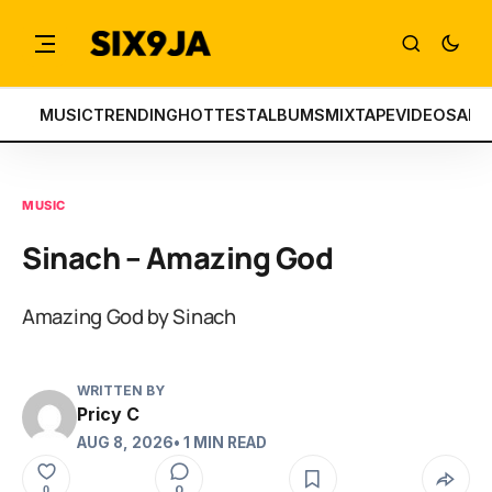
MUSIC
TRENDING
HOTTEST
ALBUMS
MIXTAPE
VIDEOS
ART
MUSIC
Sinach – Amazing God
Amazing God by Sinach
WRITTEN BY
Pricy C
AUG 8, 2026
• 1 MIN READ
0
0