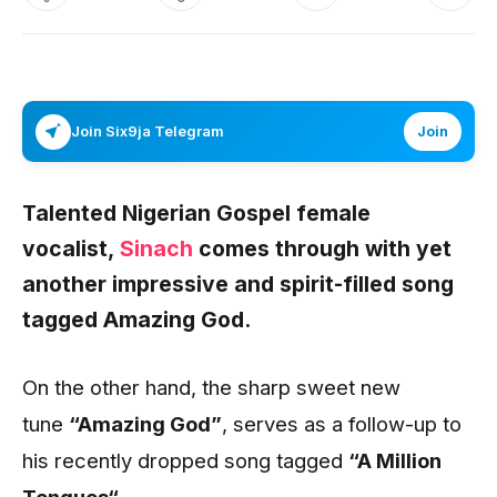
Join Six9ja Telegram
Join
Talented Nigerian Gospel female
vocalist,
Sinach
comes through with yet
another impressive and spirit-filled song
tagged
Amazing God.
On the other hand, the sharp sweet new
tune
“Amazing God”
, serves as a follow-up to
his recently dropped song tagged
“A Million
Tongues
“
.