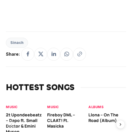
Sinach
Share:
HOTTEST SONGS
MUSIC
MUSIC
ALBUMS
MU
2t Upondeebeatz
Fireboy DML –
Llona – On The
CK
– Dapo ft. Small
CLAAT! Ft.
Road (Album)
GI
Doctor & Emini
Masicka
Ca
Myson