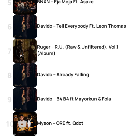
BNXN – Eja Meja Ft. Asake
Davido – Tell Everybody Ft. Leon Thomas
Ruger – R.U. (Raw & Unfiltered), Vol.1
(Album)
Davido – Already Falling
Davido – B4 B4 ft Mayorkun & Fola
Myson – ORE ft. Qdot