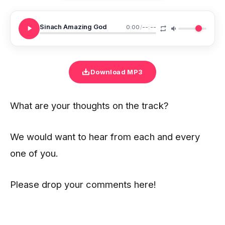
Sinach Amazing God
0:00
/
--:--
Download MP3
What are your thoughts on the track?
We would want to hear from each and every
one of you.
Please drop your comments here!