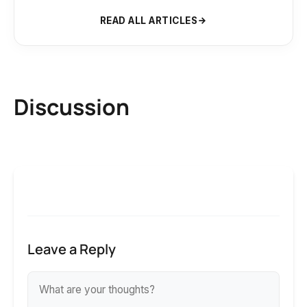
READ ALL ARTICLES
Discussion
Leave a Reply