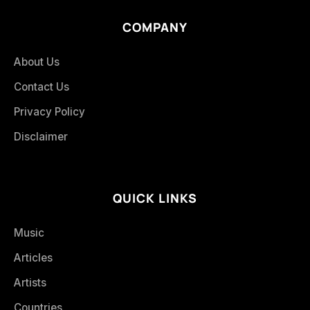
COMPANY
About Us
Contact Us
Privacy Policy
Disclaimer
QUICK LINKS
Music
Articles
Artists
Countries