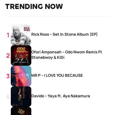
TRENDING NOW
Rick Ross – Set In Stone Album (EP)
Ofori Amponsah – Odo Nwom Remix Ft
Stonebwoy & KiDi
MR P – I LOVE YOU BECAUSE
Davido – Yaya ft. Aya Nakamura