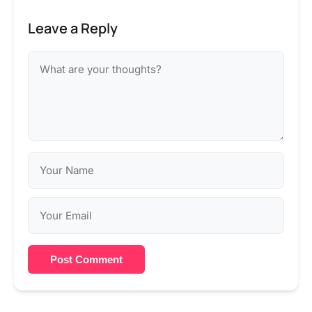
Leave a Reply
Post Comment