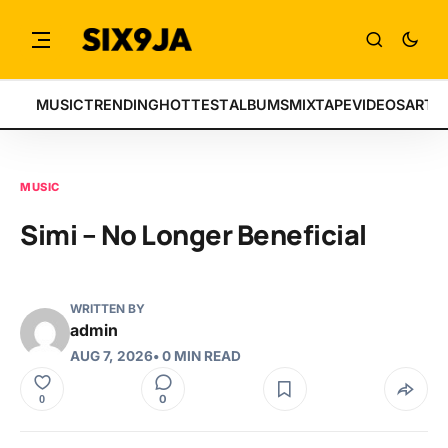
MUSIC
TRENDING
HOTTEST
ALBUMS
MIXTAPE
VIDEOS
ARTI
MUSIC
Simi – No Longer Beneficial
WRITTEN BY
admin
AUG 7, 2026
• 0 MIN READ
0
0