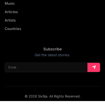
Music
Articles
Artists
Countries
Subscribe
Get the latest stories.
© 2026 Six9ja. All Rights Reserved.