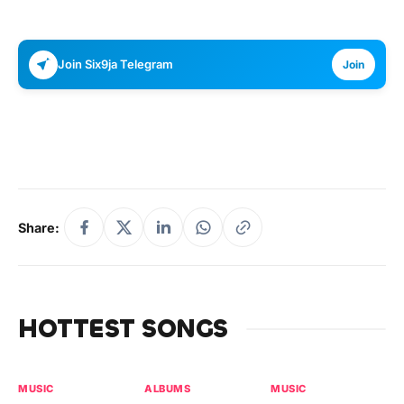
Join Six9ja Telegram
Join
Share:
HOTTEST SONGS
MUSIC
ALBUMS
MUSIC
MU