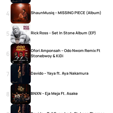
ShaunMusiq – MISSING PIECE (Album)
Rick Ross – Set In Stone Album (EP)
Ofori Amponsah – Odo Nwom Remix Ft
Stonebwoy & KiDi
Davido – Yaya ft. Aya Nakamura
BNXN – Eja Meja Ft. Asake