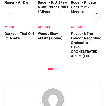
Ruger – All Die
Ruger – R.U. (Raw
Ruger – Private
Fi
& Unfiltered), Vol.1
Chef Ft MC
(Album)
Morena
MU
MUSIC
ALBUMS
ALBUMS
Da
Darkoo – That Girl
Wendy Shay –
Flavour & The
Ro
Ft. Asake
4PLAY (Album)
London Recording
Orchestra –
Flavour:
ORCHESTRATED
Album (EP)