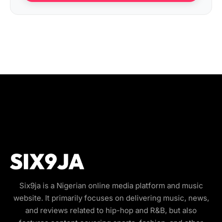
Six9ja is a Nigerian online media platform and music
website. It primarily focuses on delivering music, news,
and reviews related to hip-hop and R&B, but also