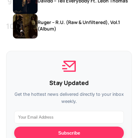
Davido – Tell Everybody Ft. Leon Thomas
Ruger – R.U. (Raw & Unfiltered), Vol.1
(Album)
Stay Updated
Get the hottest news delivered directly to your inbox
weekly.
Subscribe