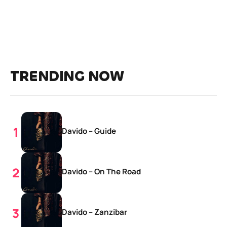
TRENDING NOW
Davido – Guide
Davido – On The Road
Davido – Zanzibar