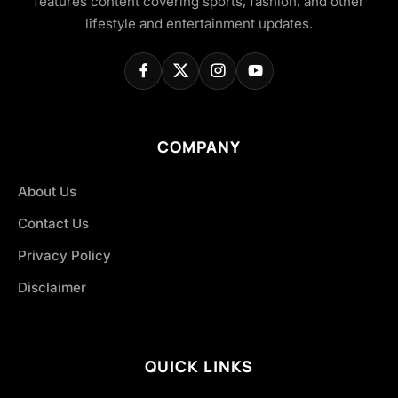
features content covering sports, fashion, and other
lifestyle and entertainment updates.
COMPANY
About Us
Contact Us
Privacy Policy
Disclaimer
QUICK LINKS