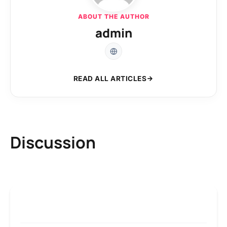
ABOUT THE AUTHOR
admin
READ ALL ARTICLES
Discussion