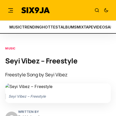
MUSIC
TRENDING
HOTTEST
ALBUMS
MIXTAPE
VIDEOS
ART
MUSIC
Seyi Vibez – Freestyle
Freestyle Song by Seyi Vibez
Seyi Vibez – Freestyle
WRITTEN BY