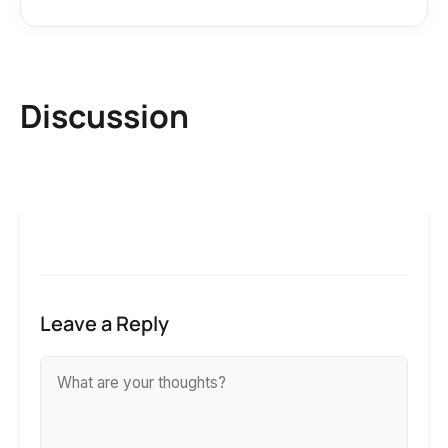
Discussion
Leave a Reply