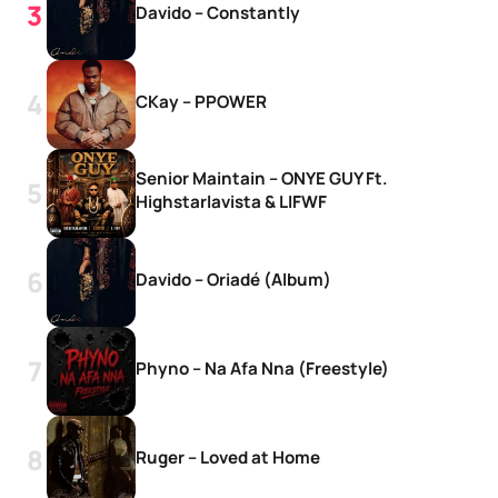
Davido – Constantly
CKay – PPOWER
Senior Maintain – ONYE GUY Ft.
Highstarlavista & LIFWF
Davido – Oriadé (Album)
Phyno – Na Afa Nna (Freestyle)
Ruger – Loved at Home