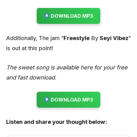
DOWNLOAD MP3
Additionally, The jam “
Freestyle
By
Seyi Vibez
”
is out at this point!
The sweet song is available here for your free
and fast download.
DOWNLOAD MP3
Listen and share your thought below: