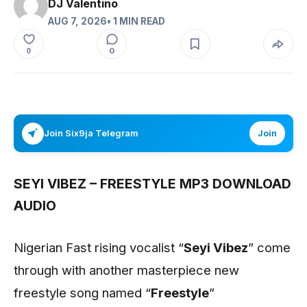
DJ Valentino
AUG 7, 2026
• 1 MIN READ
0
0
Join Six9ja Telegram
Join
SEYI VIBEZ – FREESTYLE MP3 DOWNLOAD
AUDIO
Nigerian Fast rising vocalist “
Seyi Vibez
” come
through with another masterpiece new
freestyle song named “
Freestyle
”