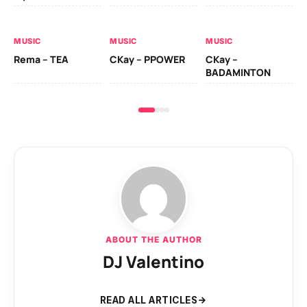
AL
MUSIC
MUSIC
MUSIC
Ck
Rema – TEA
CKay – PPOWER
CKay –
(A
BADAMINTON
ABOUT THE AUTHOR
DJ Valentino
READ ALL ARTICLES