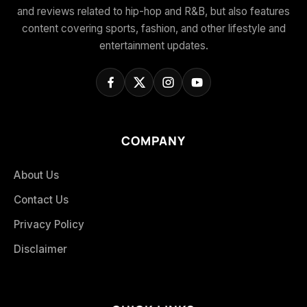
and reviews related to hip-hop and R&B, but also features
content covering sports, fashion, and other lifestyle and
entertainment updates.
COMPANY
About Us
Contact Us
Privacy Policy
Disclaimer