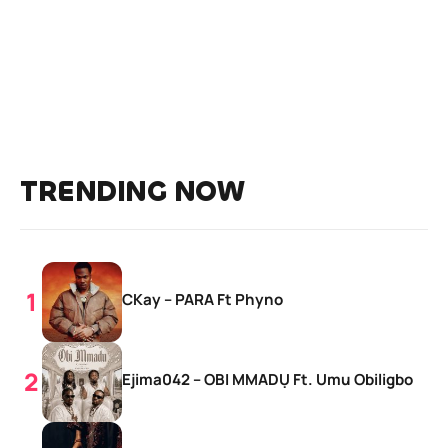
TRENDING NOW
CKay – PARA Ft Phyno
Ejima042 – OBI MMADỤ Ft. Umu Obiligbo