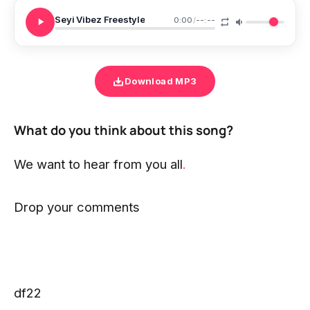
Seyi Vibez Freestyle
0:00
/
--:--
Download MP3
What do you think about this song?
We want to hear from you all
.
Drop your comments
df22