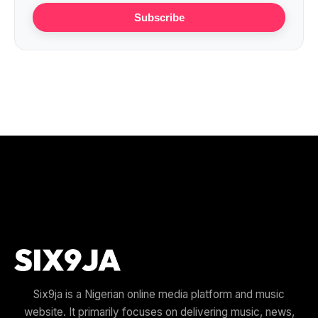
Subscribe
Six9ja is a Nigerian online media platform and music
website. It primarily focuses on delivering music, news,