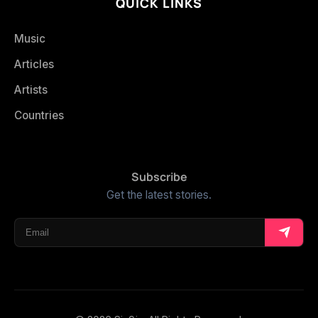
QUICK LINKS
Music
Articles
Artists
Countries
Subscribe
Get the latest stories.