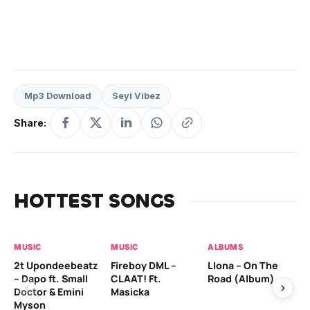
Mp3 Download
Seyi Vibez
Share:
HOTTEST SONGS
MUSIC
MUSIC
ALBUMS
MU
2t Upondeebeatz
Fireboy DML –
Llona – On The
CK
– Dapo ft. Small
CLAAT! Ft.
Road (Album)
GI
Doctor & Emini
Masicka
Ca
Myson