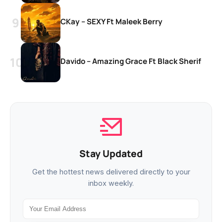
CKay – SEXY Ft Maleek Berry
Davido – Amazing Grace Ft Black Sherif
Stay Updated
Get the hottest news delivered directly to your
inbox weekly.