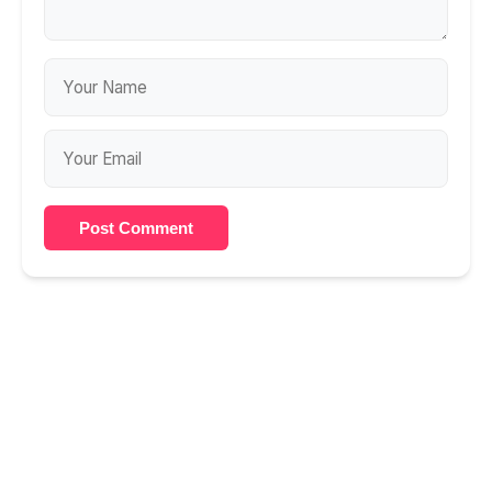
Post Comment