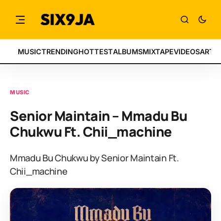
MUSIC
TRENDING
HOTTEST
ALBUMS
MIXTAPE
VIDEOS
ARTI
MUSIC
Senior Maintain – Mmadu Bu
Chukwu Ft. Chii_machine
Mmadu Bu Chukwu by Senior Maintain Ft.
Chii_machine