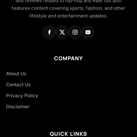
and reviews related to hip-hop and R&B, but also
features content covering sports, fashion, and other
lifestyle and entertainment updates.
COMPANY
About Us
Contact Us
Privacy Policy
Disclaimer
QUICK LINKS