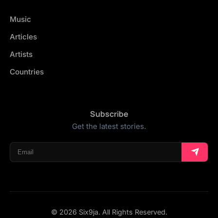
Music
Articles
Artists
Countries
Subscribe
Get the latest stories.
© 2026 Six9ja. All Rights Reserved.