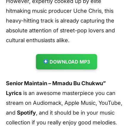
However, expertly cooked up by elite
hitmaking music producer Uche Chris, this
heavy-hitting track is already capturing the
absolute attention of street-pop lovers and
cultural enthusiasts alike.
DOWNLOAD MP3
Senior Maintain – Mmadu Bu Chukwu”
Lyrics
is an awesome masterpiece you can
stream on Audiomack, Apple Music, YouTube,
and
Spotify
, and it should be in your music
collection if you really enjoy good melodies.