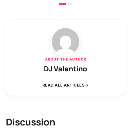
ABOUT THE AUTHOR
DJ Valentino
READ ALL ARTICLES
Discussion