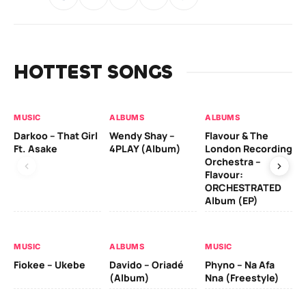
HOTTEST SONGS
MUSIC
ALBUMS
ALBUMS
MU
Darkoo – That Girl
Wendy Shay –
Flavour & The
Da
Ft. Asake
4PLAY (Album)
London Recording
Ro
Orchestra –
Flavour:
ORCHESTRATED
MU
Album (EP)
Da
Fal
MUSIC
ALBUMS
MUSIC
Fiokee – Ukebe
Davido – Oriadé
Phyno – Na Afa
(Album)
Nna (Freestyle)