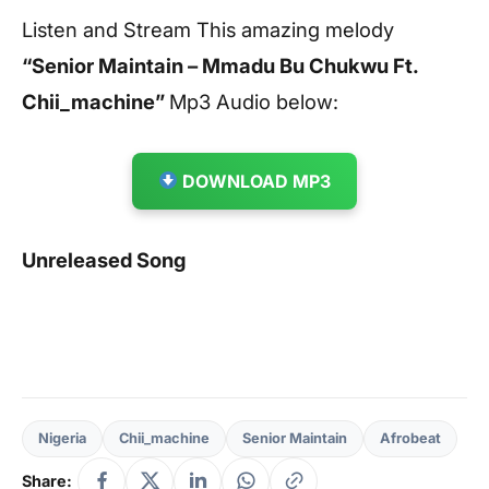
Listen and Stream This amazing melody
“Senior Maintain – Mmadu Bu Chukwu Ft.
Chii_machine”
Mp3 Audio below:
DOWNLOAD MP3
Unreleased Song
Nigeria
Chii_machine
Senior Maintain
Afrobeat
Share: