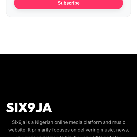
Subscribe
Six9ja is a Nigerian online media platform and music
website. It primarily focuses on delivering music, news,