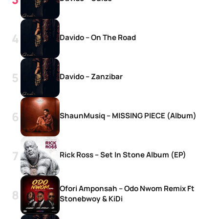
Davido – On The Road
Davido – Zanzibar
ShaunMusiq – MISSING PIECE (Album)
Rick Ross – Set In Stone Album (EP)
Ofori Amponsah – Odo Nwom Remix Ft
Stonebwoy & KiDi