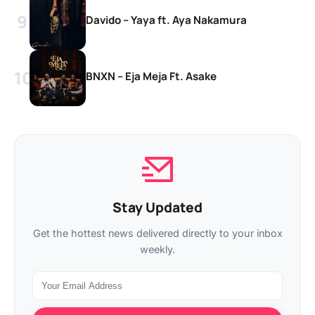
Davido – Yaya ft. Aya Nakamura
BNXN – Eja Meja Ft. Asake
Stay Updated
Get the hottest news delivered directly to your inbox
weekly.