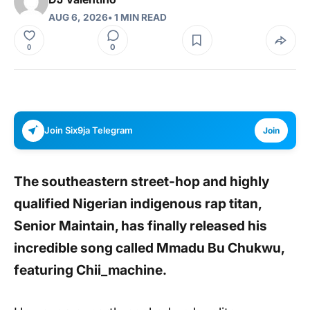
AUG 6, 2026
• 1 MIN READ
0
0
Join Six9ja Telegram
Join
The southeastern street-hop and highly
qualified Nigerian indigenous rap titan,
Senior Maintain,
has finally released his
incredible song called Mmadu Bu Chukwu,
featuring Chii_machine.