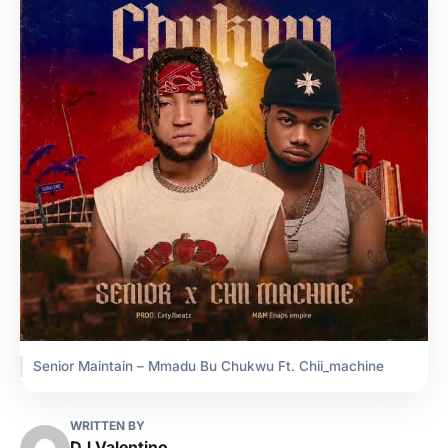
Senior Maintain – Mmadu Bu Chukwu Ft. Chii_machine
WRITTEN BY
DJ Valentino