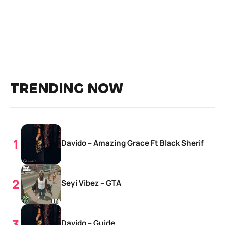
TRENDING NOW
Davido – Amazing Grace Ft Black Sherif
Seyi Vibez – GTA
Davido – Guide