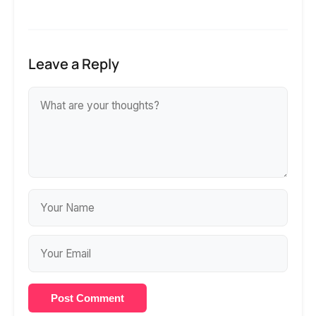
Leave a Reply
Post Comment