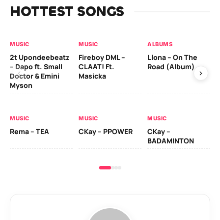
HOTTEST SONGS
MUSIC
MUSIC
ALBUMS
MU
2t Upondeebeatz
Fireboy DML –
Llona – On The
CK
– Dapo ft. Small
CLAAT! Ft.
Road (Album)
GI
Doctor & Emini
Masicka
Ca
Myson
AL
MUSIC
MUSIC
MUSIC
Ck
Rema – TEA
CKay – PPOWER
CKay –
(A
BADAMINTON