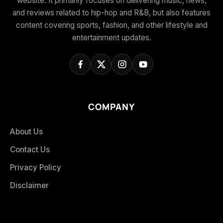
website. It primarily focuses on delivering music, news,
and reviews related to hip-hop and R&B, but also features
content covering sports, fashion, and other lifestyle and
entertainment updates.
COMPANY
About Us
Contact Us
Privacy Policy
Disclaimer