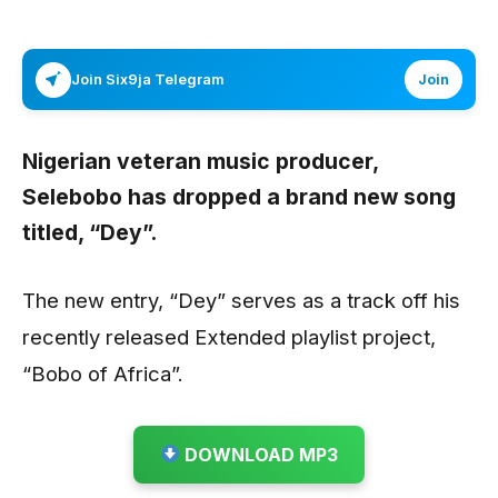
Join Six9ja Telegram
Join
Nigerian veteran music producer,
Selebobo
has dropped a brand new song
titled,
“Dey”.
The new entry, “Dey” serves as a track off his
recently released Extended playlist project,
“Bobo of Africa”.
DOWNLOAD MP3