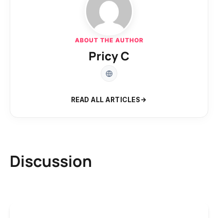
ABOUT THE AUTHOR
Pricy C
READ ALL ARTICLES
Discussion