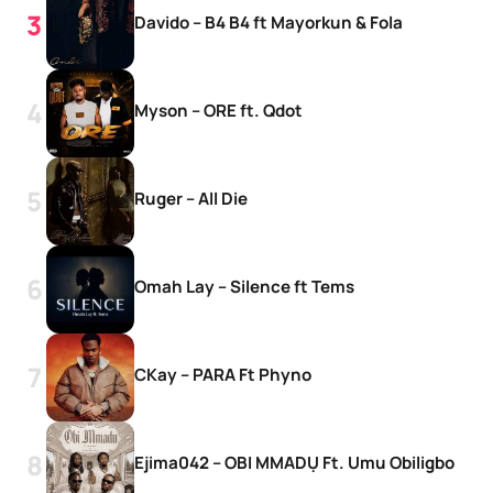
Davido – B4 B4 ft Mayorkun & Fola
Myson – ORE ft. Qdot
Ruger – All Die
Omah Lay – Silence ft Tems
CKay – PARA Ft Phyno
Ejima042 – OBI MMADỤ Ft. Umu Obiligbo