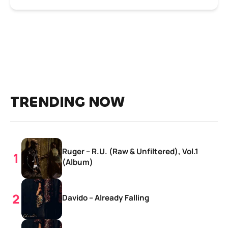
TRENDING NOW
Ruger – R.U. (Raw & Unfiltered), Vol.1
(Album)
Davido – Already Falling