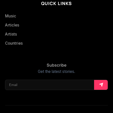
QUICK LINKS
Music
Articles
Artists
Countries
Subscribe
Get the latest stories.