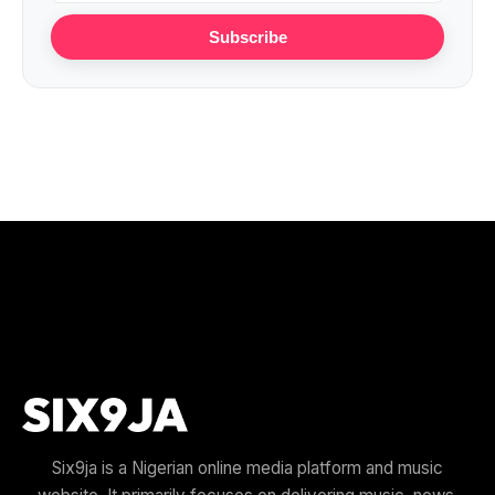
Subscribe
Six9ja is a Nigerian online media platform and music