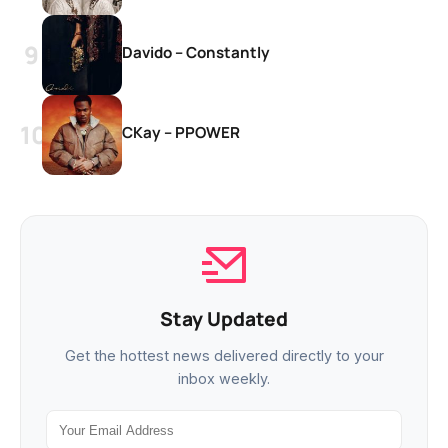
Davido – Constantly
CKay – PPOWER
Stay Updated
Get the hottest news delivered directly to your
inbox weekly.