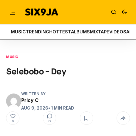
MUSIC
TRENDING
HOTTEST
ALBUMS
MIXTAPE
VIDEOS
ART
MUSIC
Selebobo – Dey
WRITTEN BY
Pricy C
AUG 9, 2026
• 1 MIN READ
0
0