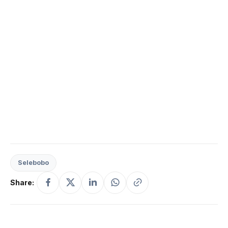
Selebobo
Share: