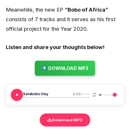
Meanwhile, the new EP
“Bobo of Africa”
consists of 7 tracks and it serves as his first
official project for the Year 2020.
Listen and share your thoughts below!
DOWNLOAD MP3
Selebobo Dey
0:00
/
--:--
Download MP3