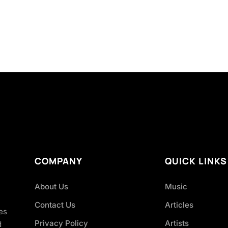
COMPANY
QUICK LINKS
About Us
Music
Contact Us
Articles
es
Privacy Policy
Artists
d