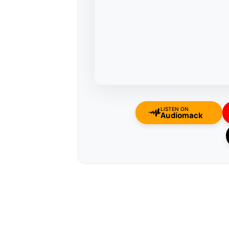
LISTEN ON
Audiomack