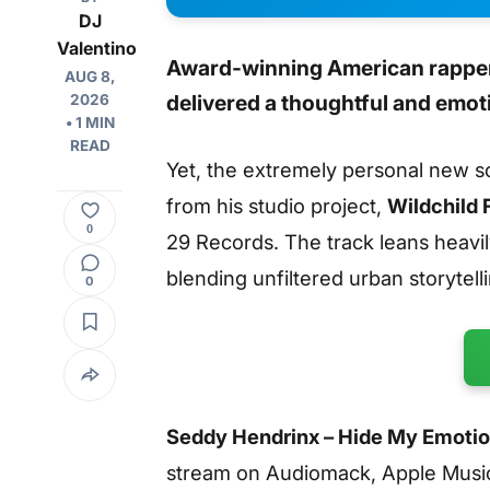
DJ
Valentino
Award-winning American rapper
AUG 8,
delivered a thoughtful and emot
2026
• 1 MIN
READ
Yet, the extremely personal new 
from his studio project,
Wildchild 
0
29 Records. The track leans heavil
blending unfiltered urban storytell
0
Seddy Hendrinx – Hide My Emotio
stream on Audiomack, Apple Musi