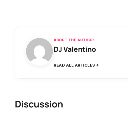
ABOUT THE AUTHOR
DJ Valentino
READ ALL ARTICLES
Discussion