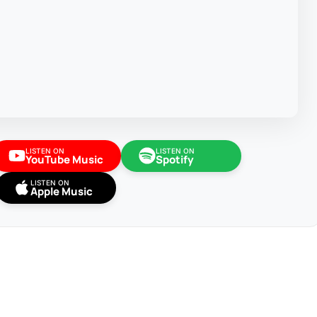
LISTEN ON
LISTEN ON
YouTube Music
Spotify
LISTEN ON
Apple Music