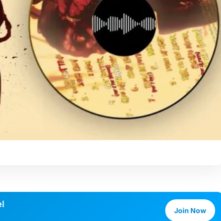
l
Join Now