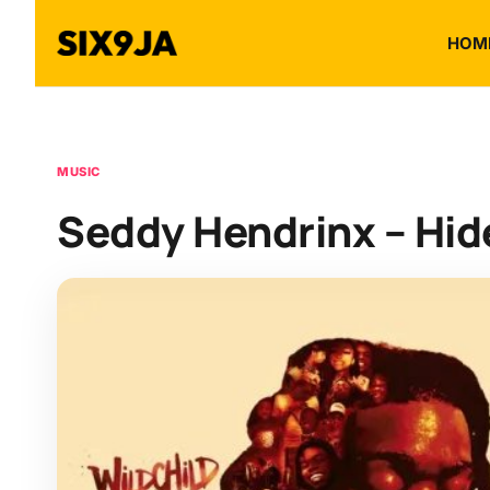
HOM
MUSIC
Seddy Hendrinx – Hi