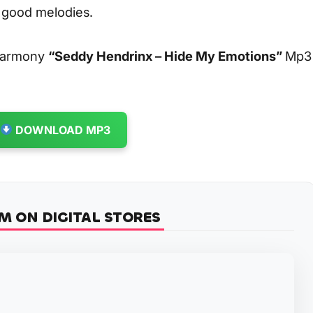
y good melodies.
 harmony
“Seddy Hendrinx – Hide My Emotions”
Mp3
DOWNLOAD MP3
M ON DIGITAL STORES