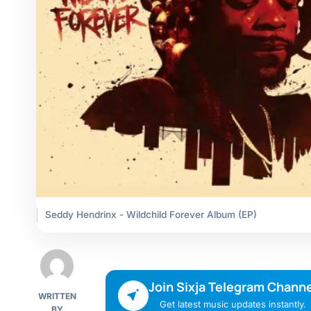
Seddy Hendrinx - Wildchild Forever Album (EP)
Join Sixja Telegram Channe
WRITTEN
Get latest music updates instantly.
BY