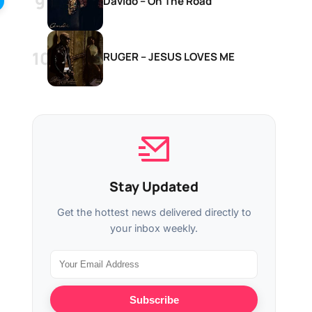
Davido – On The Road
RUGER – JESUS LOVES ME
Stay Updated
Get the hottest news delivered directly to
your inbox weekly.
Subscribe