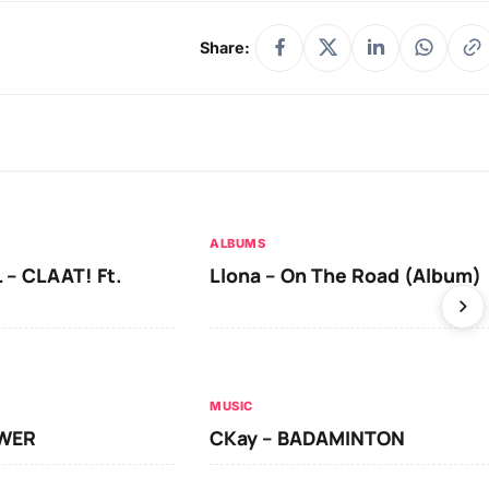
Share:
ALBUMS
 – CLAAT! Ft.
Llona – On The Road (Album)
MUSIC
OWER
CKay – BADAMINTON