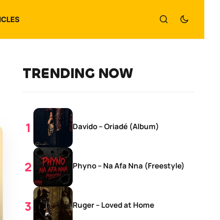
ICLES
TRENDING NOW
Davido – Oriadé (Album)
Phyno – Na Afa Nna (Freestyle)
Ruger – Loved at Home