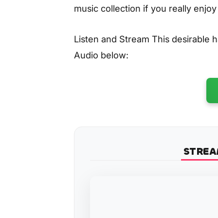
music collection if you really enjo
Listen and Stream This desirable
Audio below:
STREA