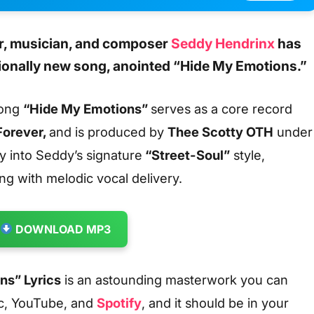
, musician, and composer
Seddy Hendrinx
has
ionally new song,
anointed
“Hide My Emotions.”
song
“Hide My Emotions”
serves as a core record
Forever,
and is produced by
Thee Scotty OTH
under
y into Seddy’s signature
“Street-Soul”
style,
ing with melodic vocal delivery.
DOWNLOAD MP3
ns” Lyrics
is an astounding masterwork you can
c, YouTube, and
Spotify
, and it should be in your