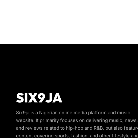
Six9ja is a Nigerian online media platform and music
website. It primarily focuses on delivering music, news,
and reviews related to hip-hop and R&B, but also featur
content covering sports, fashion, and other lifestyle an