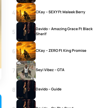
CKay – SEXY Ft Maleek Berry
Davido – Amazing Grace Ft Black
Sherif
CKay – ZERO Ft King Promise
Seyi Vibez – GTA
Davido – Guide