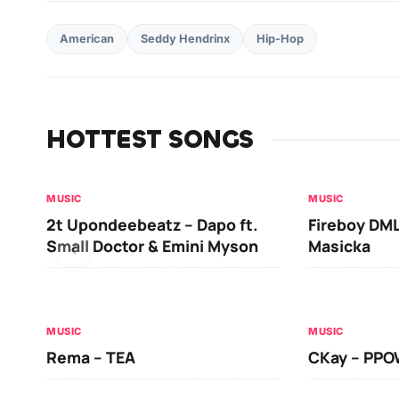
American
Seddy Hendrinx
Hip-Hop
HOTTEST SONGS
MUSIC
MUSIC
2t Upondeebeatz – Dapo ft.
Fireboy DML
Small Doctor & Emini Myson
Masicka
MUSIC
MUSIC
Rema – TEA
CKay – PP