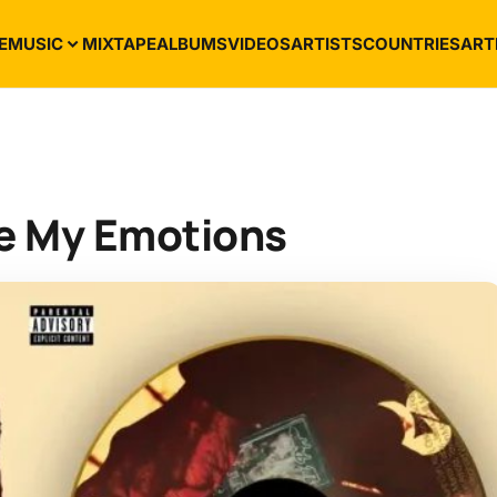
E
MUSIC
MIXTAPE
ALBUMS
VIDEOS
ARTISTS
COUNTRIES
ART
de My Emotions