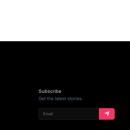
Subscribe
Get the latest stories.