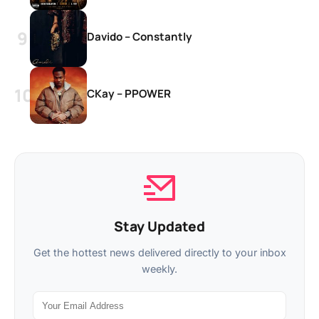
Davido – Constantly
CKay – PPOWER
Stay Updated
Get the hottest news delivered directly to your inbox
weekly.