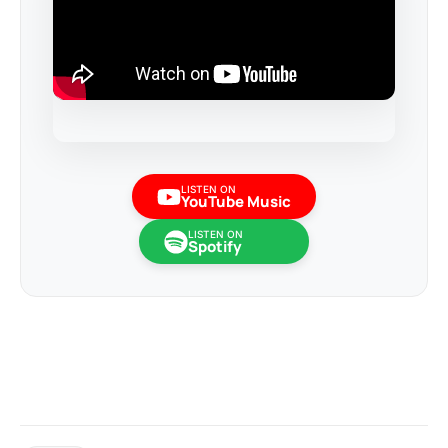
LISTEN ON
YouTube Music
LISTEN ON
Spotify