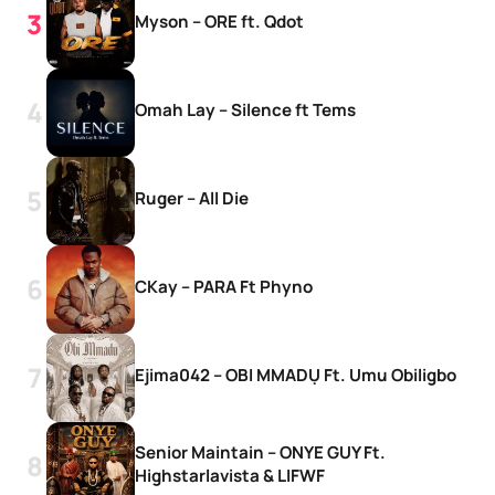
Myson – ORE ft. Qdot
Omah Lay – Silence ft Tems
Ruger – All Die
CKay – PARA Ft Phyno
Ejima042 – OBI MMADỤ Ft. Umu Obiligbo
Senior Maintain – ONYE GUY Ft.
Highstarlavista & LIFWF