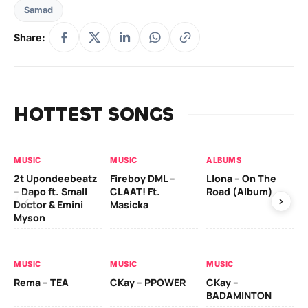
Samad
Share:
HOTTEST SONGS
MUSIC
MUSIC
ALBUMS
MU
2t Upondeebeatz
Fireboy DML –
Llona – On The
CK
– Dapo ft. Small
CLAAT! Ft.
Road (Album)
GI
Doctor & Emini
Masicka
Ca
Myson
AL
MUSIC
MUSIC
MUSIC
Ck
Rema – TEA
CKay – PPOWER
CKay –
(A
BADAMINTON