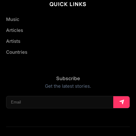
QUICK LINKS
Music
Articles
Artists
Countries
Subscribe
Get the latest stories.