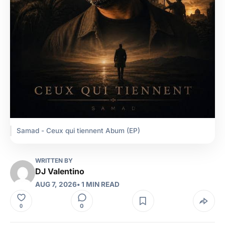
Samad - Ceux qui tiennent Abum (EP)
WRITTEN BY
DJ Valentino
AUG 7, 2026
• 1 MIN READ
0
0