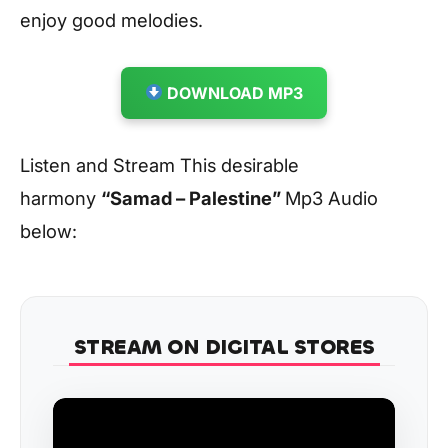
enjoy good melodies.
DOWNLOAD MP3
Listen and Stream This desirable
harmony
“Samad – Palestine”
Mp3 Audio
below:
STREAM ON DIGITAL STORES