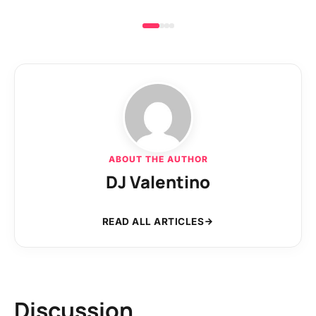
ABOUT THE AUTHOR
DJ Valentino
READ ALL ARTICLES
Discussion