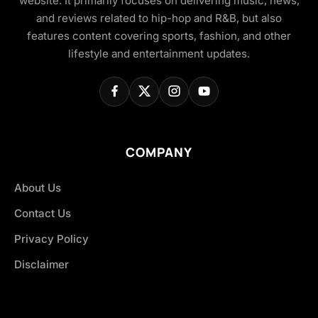
website. It primarily focuses on delivering music, news,
and reviews related to hip-hop and R&B, but also
features content covering sports, fashion, and other
lifestyle and entertainment updates.
COMPANY
About Us
Contact Us
Privacy Policy
Disclaimer