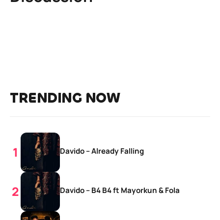
TRENDING NOW
Davido – Already Falling
Davido – B4 B4 ft Mayorkun & Fola