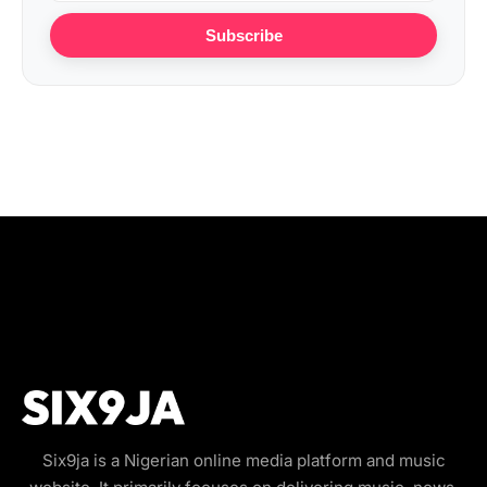
Subscribe
Six9ja is a Nigerian online media platform and music