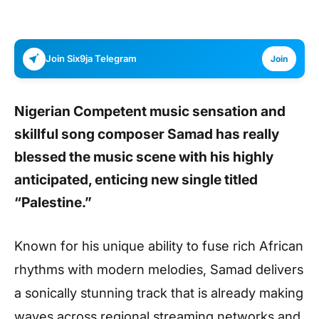
Join Six9ja Telegram
Join
Nigerian Competent music sensation and
skillful song composer
Samad
has really
blessed the music scene with his highly
anticipated, enticing new single titled
“Palestine.”
Known for his unique ability to fuse rich African
rhythms with modern melodies, Samad delivers
a sonically stunning track that is already making
waves across regional streaming networks and