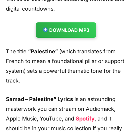
digital countdowns.
DOWNLOAD MP3
The title
“Palestine”
(which translates from
French to mean a foundational pillar or support
system) sets a powerful thematic tone for the
track.
Samad – Palestine” Lyrics
is an astounding
masterwork you can stream on Audiomack,
Apple Music, YouTube, and
Spotify
, and it
should be in your music collection if you really