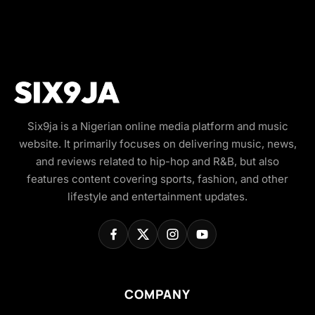
Six9ja is a Nigerian online media platform and music
website. It primarily focuses on delivering music, news,
and reviews related to hip-hop and R&B, but also
features content covering sports, fashion, and other
lifestyle and entertainment updates.
COMPANY