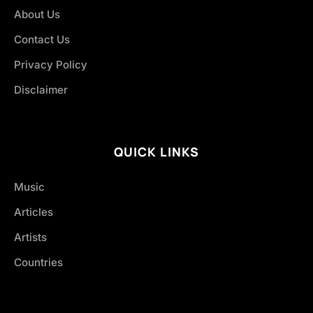
About Us
Contact Us
Privacy Policy
Disclaimer
QUICK LINKS
Music
Articles
Artists
Countries