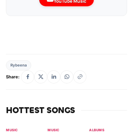
YouTube Music
Rybeena
Share:
HOTTEST SONGS
MUSIC
MUSIC
ALBUMS
MU