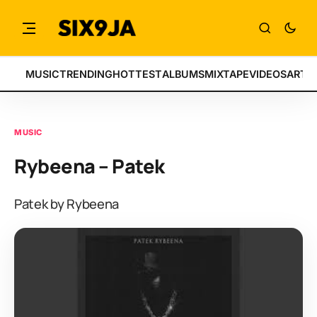
MUSIC
TRENDING
HOTTEST
ALBUMS
MIXTAPE
VIDEOS
ARTI
MUSIC
Rybeena – Patek
Patek by Rybeena