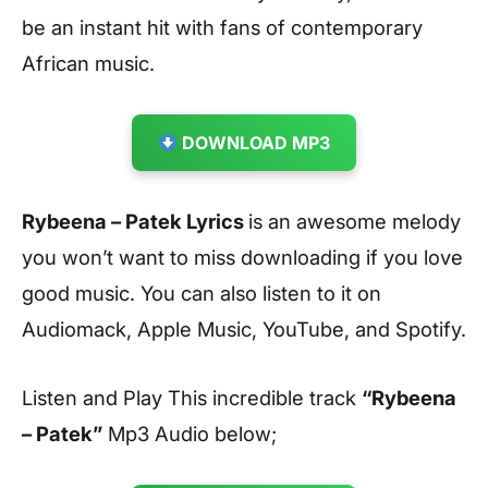
be an instant hit with fans of contemporary
African music.
DOWNLOAD MP3
Rybeena – Patek Lyrics
is an awesome melody
you won’t want to miss downloading if you love
good music. You can also listen to it on
Audiomack, Apple Music, YouTube, and Spotify.
Listen and Play This incredible track
“Rybeena
– Patek”
Mp3 Audio below;