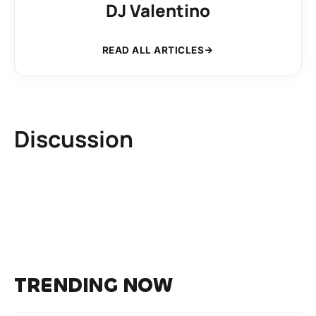
DJ Valentino
READ ALL ARTICLES
Discussion
TRENDING NOW