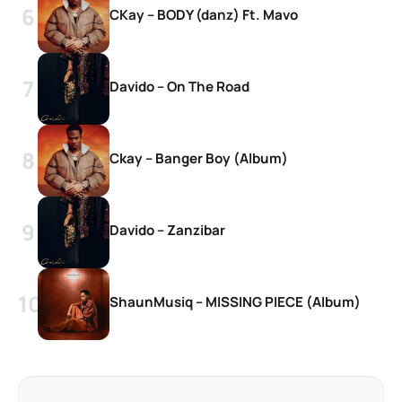
CKay – BODY (danz) Ft. Mavo
Davido – On The Road
Ckay – Banger Boy (Album)
Davido – Zanzibar
ShaunMusiq – MISSING PIECE (Album)