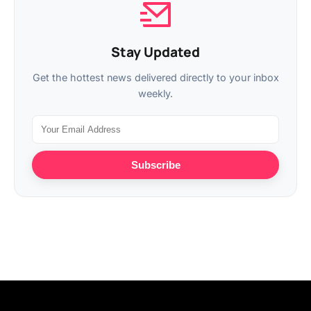
Stay Updated
Get the hottest news delivered directly to your inbox
weekly.
Subscribe