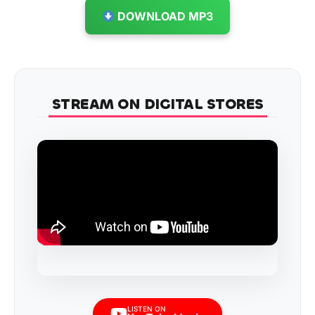
DOWNLOAD MP3
STREAM ON DIGITAL STORES
LISTEN ON