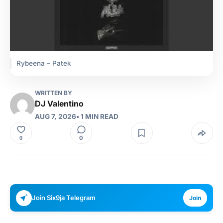
Rybeena – Patek
WRITTEN BY
DJ Valentino
AUG 7, 2026
• 1 MIN READ
0
0
Join Six9ja Telegram
Join