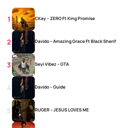
CKay – ZERO Ft King Promise
Davido – Amazing Grace Ft Black Sherif
Seyi Vibez – GTA
Davido – Guide
RUGER – JESUS LOVES ME