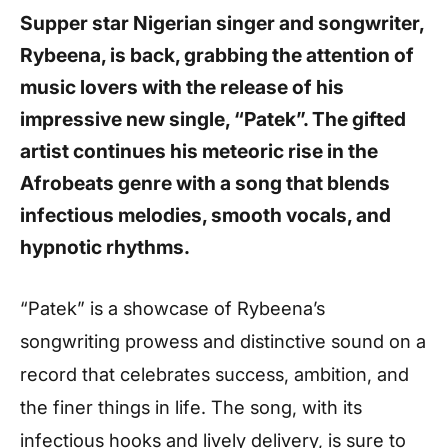
Supper star Nigerian singer and songwriter,
Rybeena, is back, grabbing the attention of
music lovers with the release of his
impressive new single, “Patek”. The gifted
artist continues his meteoric rise in the
Afrobeats genre with a song that blends
infectious melodies, smooth vocals, and
hypnotic rhythms.
“Patek” is a showcase of Rybeena’s
songwriting prowess and distinctive sound on a
record that celebrates success, ambition, and
the finer things in life. The song, with its
infectious hooks and lively delivery, is sure to