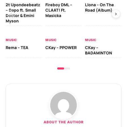
2t Upondeebeatz
Fireboy DML –
Llona – On The
CK
– Dapo ft. Small
CLAAT! Ft.
Road (Album)
GI
Doctor & Emini
Masicka
Ca
Myson
AL
MUSIC
MUSIC
MUSIC
Ck
Rema – TEA
CKay – PPOWER
CKay –
(A
BADAMINTON
ABOUT THE AUTHOR