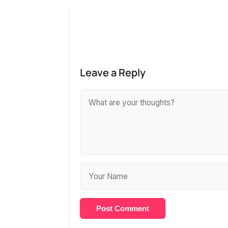
Leave a Reply
Post Comment