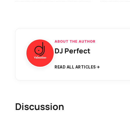
ABOUT THE AUTHOR
DJ Perfect
READ ALL ARTICLES
Discussion