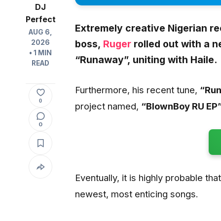
DJ
Perfect
Extremely creative Nigerian r
AUG 6,
boss,
Ruger
rolled out with a 
2026
• 1 MIN
“Runaway”,
uniting with
Haile.
READ
Furthermore, his recent tune,
“Ru
0
project named,
“BlownBoy RU EP”
0
Eventually, it is highly probable tha
newest, most enticing songs.