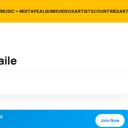
E
MUSIC
MIXTAPE
ALBUMS
VIDEOS
ARTISTS
COUNTRIES
ART
aile
l
Join Now