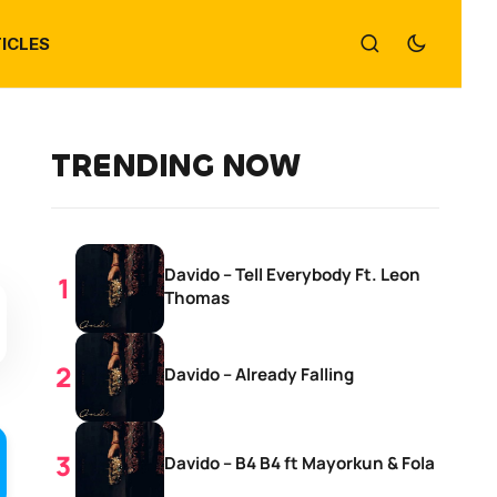
ICLES
TRENDING NOW
Davido – Tell Everybody Ft. Leon
Thomas
Davido – Already Falling
Davido – B4 B4 ft Mayorkun & Fola