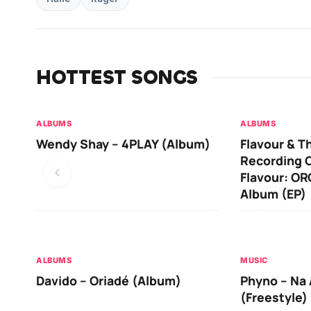
HOTTEST SONGS
ALBUMS
ALBUMS
Wendy Shay – 4PLAY (Album)
Flavour & T
Recording O
Flavour: O
Album (EP)
ALBUMS
MUSIC
Davido – Oriadé (Album)
Phyno – Na 
(Freestyle)