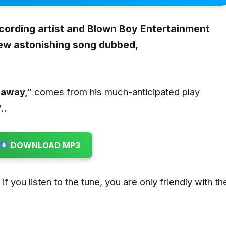
ecording artist and Blown Boy Entertainment
new astonishing song dubbed,
naway
,”
comes from his much-anticipated play
..
DOWNLOAD MP3
t if you listen to the tune, you are only friendly with th