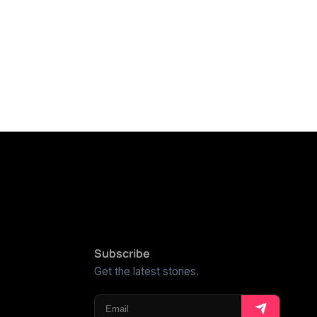
Subscribe
Get the latest stories.