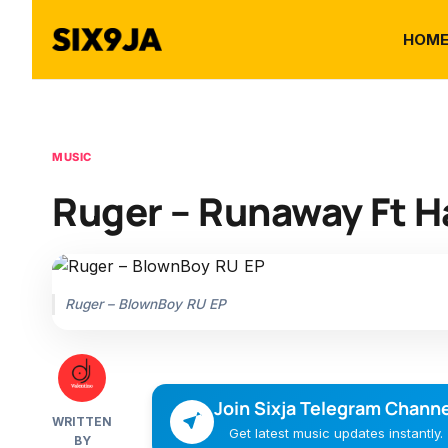
HOM
MUSIC
Ruger – Runaway Ft H
Ruger – BlownBoy RU EP
Join Sixja Telegram Channe
WRITTEN
Get latest music updates instantly.
BY