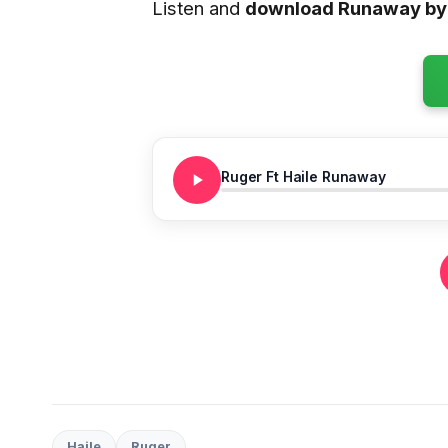
Listen and
download Runaway by
Ruger Ft Haile Runaway
Haile
Ruger