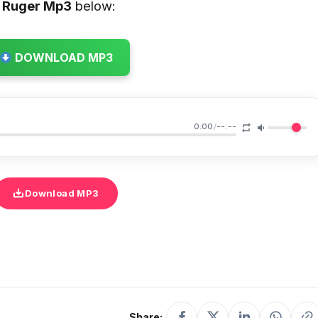
 Ruger
Mp3
below:
DOWNLOAD MP3
0:00
/
--:--
Download MP3
Share: