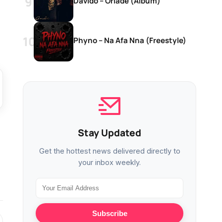
Davido – Oriadé (Album)
Phyno – Na Afa Nna (Freestyle)
Stay Updated
Get the hottest news delivered directly to
your inbox weekly.
Subscribe