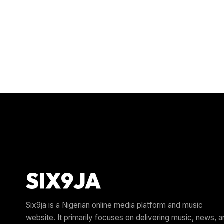
Six9ja is a Nigerian online media platform and music
website. It primarily focuses on delivering music, news, 