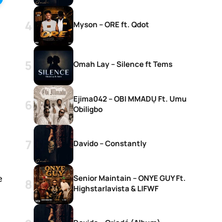
Myson – ORE ft. Qdot
Omah Lay – Silence ft Tems
Ejima042 – OBI MMADỤ Ft. Umu
Obiligbo
Davido – Constantly
Senior Maintain – ONYE GUY Ft.
e
Highstarlavista & LIFWF