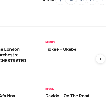
MUSIC
he London
Fiokee – Ukebe
rchestra –
RCHESTRATED
MUSIC
Afa Nna
Davido – On The Road