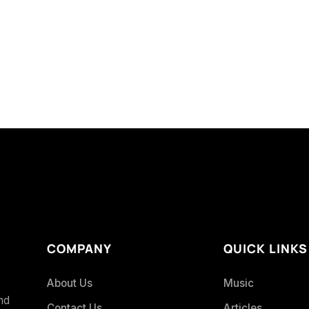
COMPANY
QUICK LINKS
About Us
Music
and
Contact Us
Articles