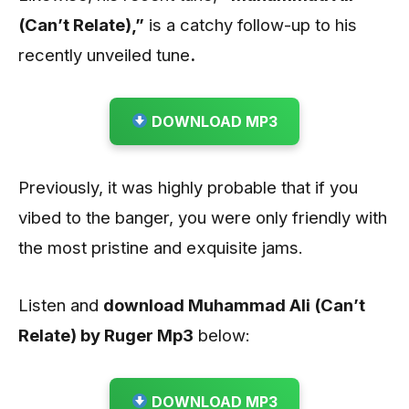
(Can’t Relate)
,”
is a catchy follow-up to his
recently unveiled tune
.
DOWNLOAD MP3
Previously, it was highly probable that if you
vibed to the banger, you were only friendly with
the most pristine and exquisite jams.
Listen and
download Muhammad Ali (Can’t
Relate) by Ruger
Mp3
below:
DOWNLOAD MP3