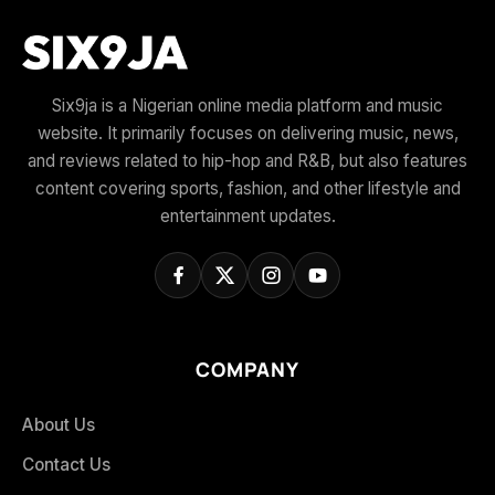
Six9ja is a Nigerian online media platform and music
website. It primarily focuses on delivering music, news,
and reviews related to hip-hop and R&B, but also features
content covering sports, fashion, and other lifestyle and
entertainment updates.
COMPANY
About Us
Contact Us