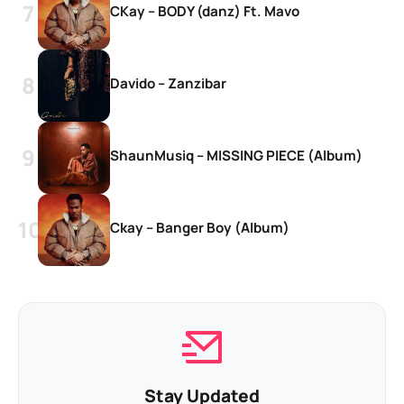
CKay – BODY (danz) Ft. Mavo
Davido – Zanzibar
ShaunMusiq – MISSING PIECE (Album)
Ckay – Banger Boy (Album)
Stay Updated