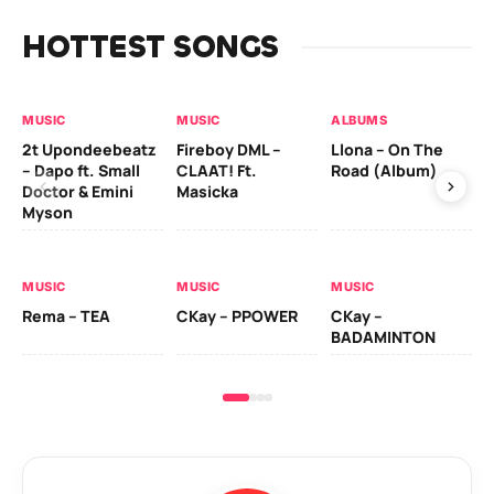
HOTTEST SONGS
MUSIC
MUSIC
ALBUMS
MU
2t Upondeebeatz
Fireboy DML –
Llona – On The
CK
– Dapo ft. Small
CLAAT! Ft.
Road (Album)
GI
Doctor & Emini
Masicka
Ca
Myson
AL
MUSIC
MUSIC
MUSIC
Ck
Rema – TEA
CKay – PPOWER
CKay –
(A
BADAMINTON