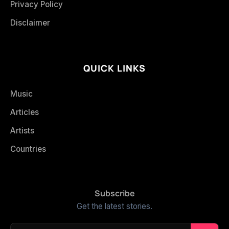
Privacy Policy
Disclaimer
QUICK LINKS
Music
Articles
Artists
Countries
Subscribe
Get the latest stories.