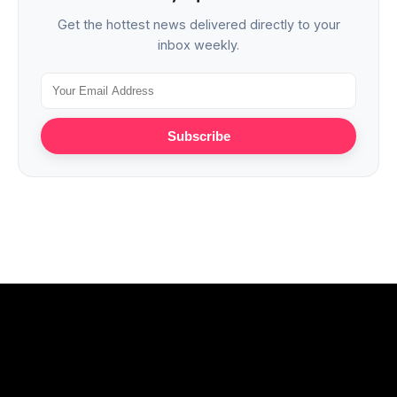
Get the hottest news delivered directly to your
inbox weekly.
Subscribe