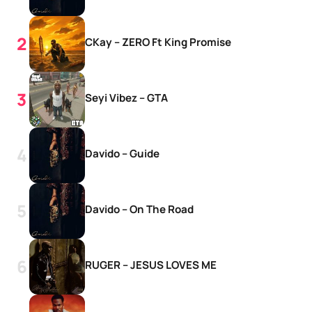
CKay – ZERO Ft King Promise
Seyi Vibez – GTA
Davido – Guide
Davido – On The Road
RUGER – JESUS LOVES ME