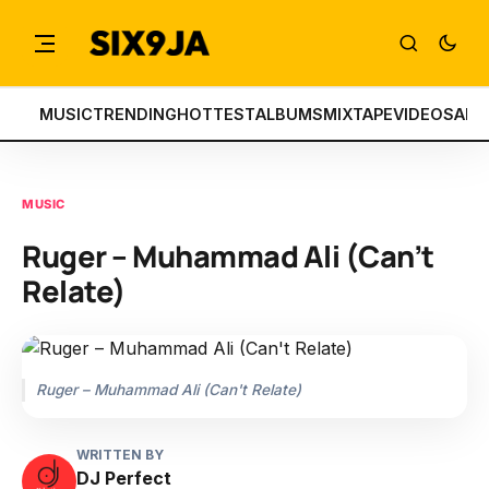
MUSIC
TRENDING
HOTTEST
ALBUMS
MIXTAPE
VIDEOS
ART
MUSIC
Ruger – Muhammad Ali (Can’t
Relate)
Ruger – Muhammad Ali (Can't Relate)
WRITTEN BY
DJ Perfect