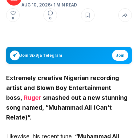
AUG 10, 2026
• 1 MIN READ
0
0
Join Six9ja Telegram
Join
Extremely creative Nigerian recording
artist and Blown Boy Entertainment
boss,
Ruger
smashed out a new stunning
song named,
“Muhammad Ali (Can’t
Relate)”.
Likewise, his recent tune,
“Muhammad Ali