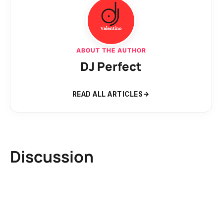
ABOUT THE AUTHOR
DJ Perfect
READ ALL ARTICLES
Discussion