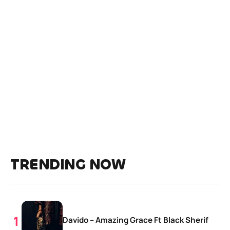
TRENDING NOW
Davido – Amazing Grace Ft Black Sherif