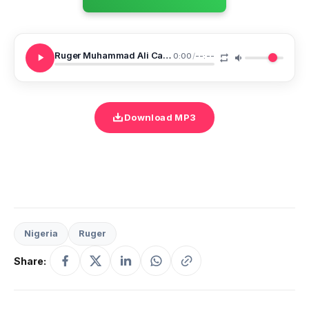
Ruger Muhammad Ali Cant Relate
0:00
/
--:--
Download MP3
Nigeria
Ruger
Share: