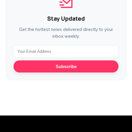
Stay Updated
Get the hottest news delivered directly to your
inbox weekly.
Subscribe