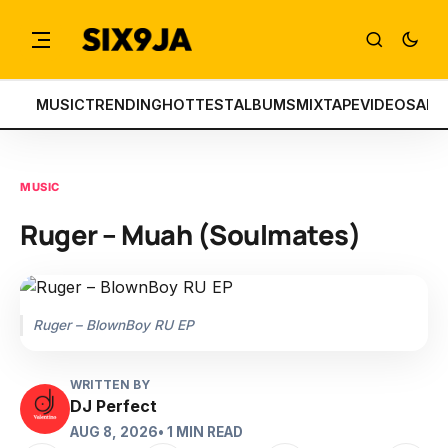
MUSIC
TRENDING
HOTTEST
ALBUMS
MIXTAPE
VIDEOS
ART
MUSIC
Ruger – Muah (Soulmates)
Ruger – BlownBoy RU EP
WRITTEN BY
DJ Perfect
AUG 8, 2026
• 1 MIN READ