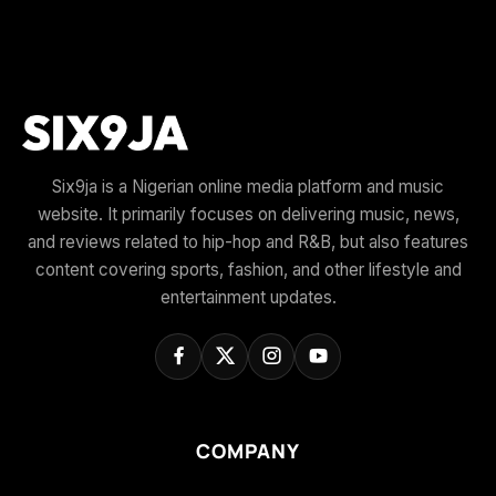
Six9ja is a Nigerian online media platform and music
website. It primarily focuses on delivering music, news,
and reviews related to hip-hop and R&B, but also features
content covering sports, fashion, and other lifestyle and
entertainment updates.
COMPANY