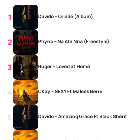
Davido – Oriadé (Album)
Phyno – Na Afa Nna (Freestyle)
Ruger – Loved at Home
CKay – SEXY Ft Maleek Berry
Davido – Amazing Grace Ft Black Sherif