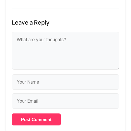
Leave a Reply
Post Comment