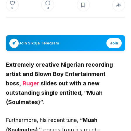
0
0
Join Six9ja Telegram
Join
Extremely creative Nigerian recording
artist and Blown Boy Entertainment
boss,
Ruger
slides out with a new
outstanding single entitled,
“Muah
(Soulmates)”
.
Furthermore, his recent tune,
“Muah
(Soulmates)
,”
comes from his much-