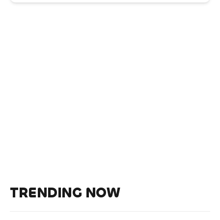
TRENDING NOW