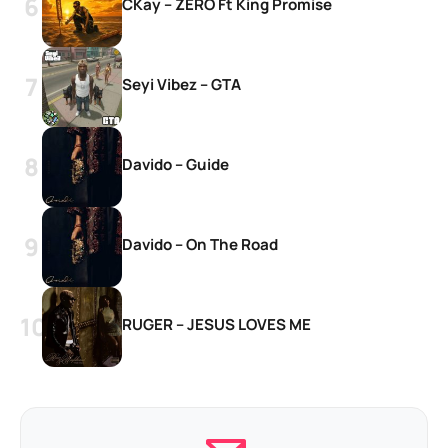
CKay – ZERO Ft King Promise
Seyi Vibez – GTA
Davido – Guide
Davido – On The Road
RUGER – JESUS LOVES ME