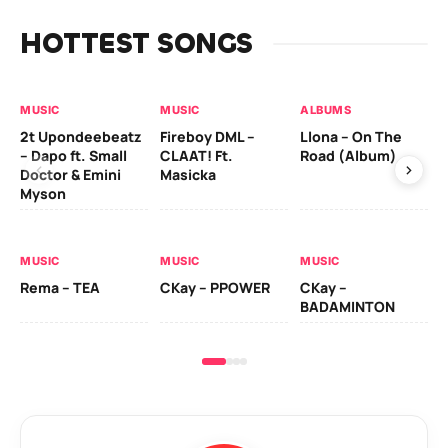
HOTTEST SONGS
MUSIC
MUSIC
ALBUMS
MU
2t Upondeebeatz
Fireboy DML –
Llona – On The
CK
– Dapo ft. Small
CLAAT! Ft.
Road (Album)
GI
Doctor & Emini
Masicka
Ca
Myson
AL
MUSIC
MUSIC
MUSIC
Ck
Rema – TEA
CKay – PPOWER
CKay –
(A
BADAMINTON