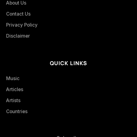
About Us
Contact Us
Privacy Policy
Disclaimer
QUICK LINKS
Music
Articles
Artists
Countries