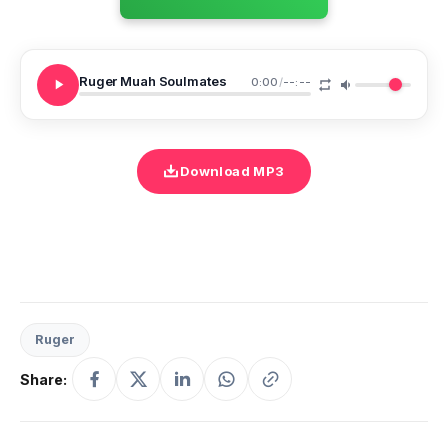
Ruger Muah Soulmates
0:00
/
--:--
Download MP3
Ruger
Share: