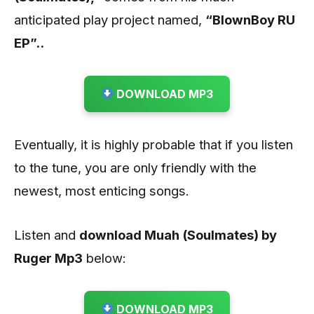
anticipated play project named,
“BlownBoy RU
EP”..
DOWNLOAD MP3
Eventually, it is highly probable that if you listen
to the tune, you are only friendly with the
newest, most enticing songs.
Listen and
download Muah (Soulmates) by
Ruger
Mp3
below:
DOWNLOAD MP3