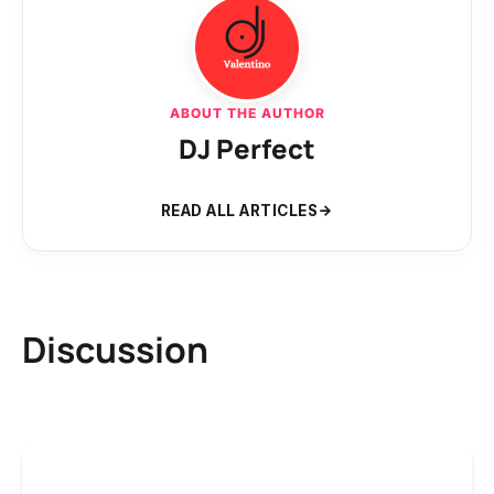
ABOUT THE AUTHOR
DJ Perfect
READ ALL ARTICLES
Discussion