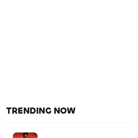
TRENDING NOW