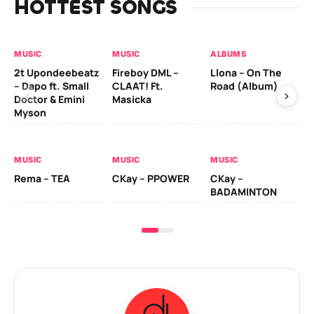
HOTTEST SONGS
MUSIC
MUSIC
ALBUMS
MU
2t Upondeebeatz
Fireboy DML –
Llona – On The
CK
– Dapo ft. Small
CLAAT! Ft.
Road (Album)
GI
Doctor & Emini
Masicka
Ca
Myson
AL
MUSIC
MUSIC
MUSIC
Ck
Rema – TEA
CKay – PPOWER
CKay –
(A
BADAMINTON