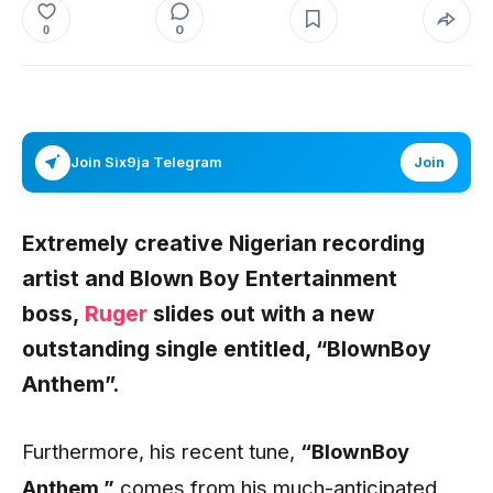
0
0
Join Six9ja Telegram
Join
Extremely creative Nigerian recording
artist and Blown Boy Entertainment
boss,
Ruger
slides out with a new
outstanding single entitled,
“BlownBoy
Anthem”
.
Furthermore, his recent tune,
“BlownBoy
Anthem
,”
comes from his much-anticipated