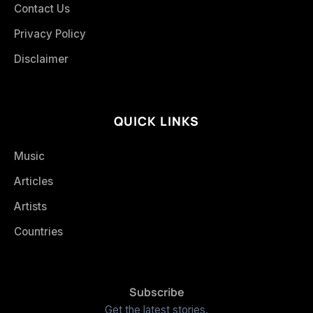
Contact Us
Privacy Policy
Disclaimer
QUICK LINKS
Music
Articles
Artists
Countries
Subscribe
Get the latest stories.