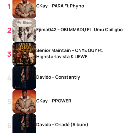
CKay – PARA Ft Phyno
Ejima042 – OBI MMADỤ Ft. Umu Obiligbo
Senior Maintain – ONYE GUY Ft.
Highstarlavista & LIFWF
Davido – Constantly
CKay – PPOWER
Davido – Oriadé (Album)