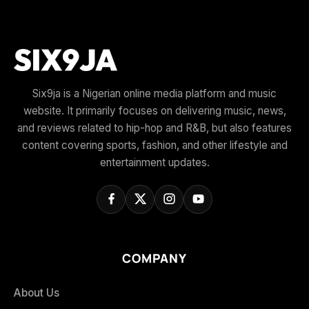
Six9ja is a Nigerian online media platform and music
website. It primarily focuses on delivering music, news,
and reviews related to hip-hop and R&B, but also features
content covering sports, fashion, and other lifestyle and
entertainment updates.
COMPANY
About Us