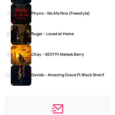
Phyno – Na Afa Nna (Freestyle)
Ruger – Loved at Home
CKay – SEXY Ft Maleek Berry
Davido – Amazing Grace Ft Black Sherif