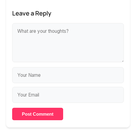
Leave a Reply
Post Comment