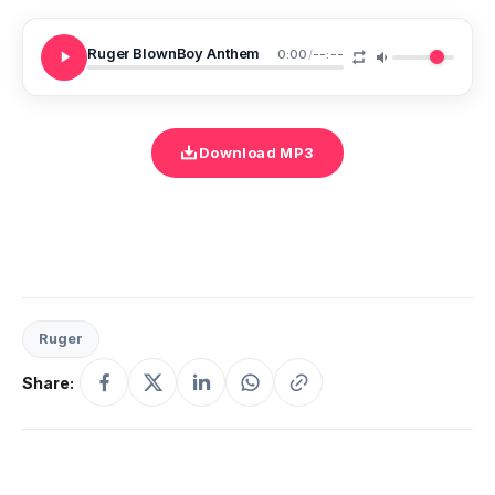
Ruger BlownBoy Anthem
0:00
/
--:--
Download MP3
Ruger
Share: