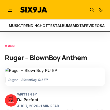
MUSIC
TRENDING
HOTTEST
ALBUMS
MIXTAPE
VIDEOS
ART
MUSIC
Ruger – BlownBoy Anthem
Ruger – BlownBoy RU EP
WRITTEN BY
DJ Perfect
AUG 7, 2026
• 1 MIN READ