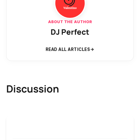
ABOUT THE AUTHOR
DJ Perfect
READ ALL ARTICLES
Discussion