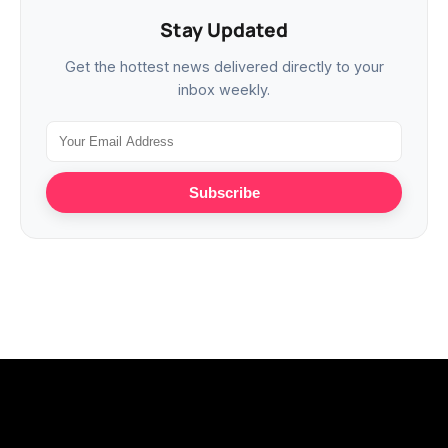
Stay Updated
Get the hottest news delivered directly to your
inbox weekly.
Subscribe