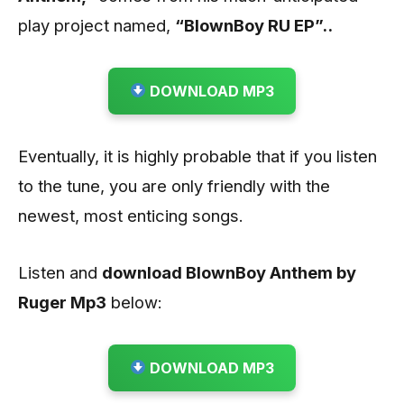
play project named,
“BlownBoy RU EP”..
DOWNLOAD MP3
Eventually, it is highly probable that if you listen
to the tune, you are only friendly with the
newest, most enticing songs.
Listen and
download BlownBoy Anthem by
Ruger
Mp3
below:
DOWNLOAD MP3