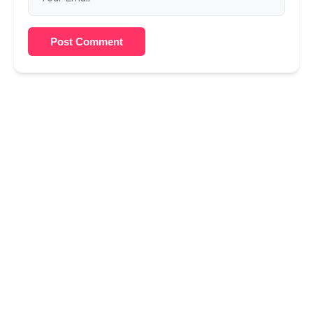
Post Comment