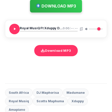
DOWNLOAD MP3
Royal MusiQ Ft Xduppy DJ Maphorisa Scotts Maphuma Madumane Zekethe 20
0:00
/
--:--
Download MP3
South Africa
DJ Maphorisa
Madumane
Royal Musiq
Scotts Maphuma
Xduppy
Amapiano