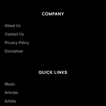
COMPANY
About Us
Contact Us
Privacy Policy
Disclaimer
QUICK LINKS
Music
Articles
Artists