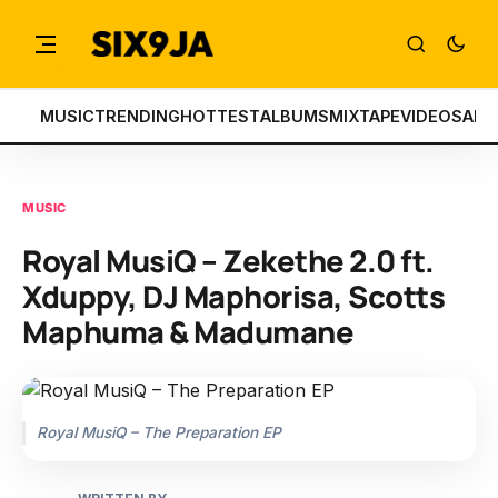
MUSIC
TRENDING
HOTTEST
ALBUMS
MIXTAPE
VIDEOS
ART
MUSIC
Royal MusiQ – Zekethe 2.0 ft.
Xduppy, DJ Maphorisa, Scotts
Maphuma & Madumane
Royal MusiQ – The Preparation EP