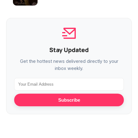
Stay Updated
Get the hottest news delivered directly to your
inbox weekly.
Subscribe