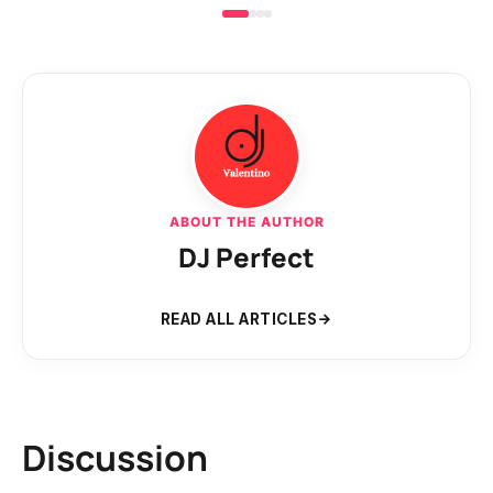
ABOUT THE AUTHOR
DJ Perfect
READ ALL ARTICLES
Discussion