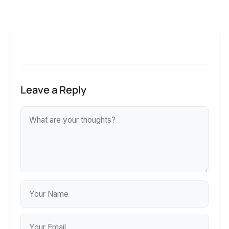
Leave a Reply