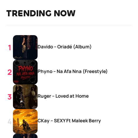
TRENDING NOW
Davido – Oriadé (Album)
Phyno – Na Afa Nna (Freestyle)
Ruger – Loved at Home
CKay – SEXY Ft Maleek Berry