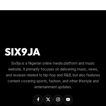
Six9ja is a Nigerian online media platform and music
website. It primarily focuses on delivering music, news,
and reviews related to hip-hop and R&B, but also features
content covering sports, fashion, and other lifestyle and
entertainment updates.