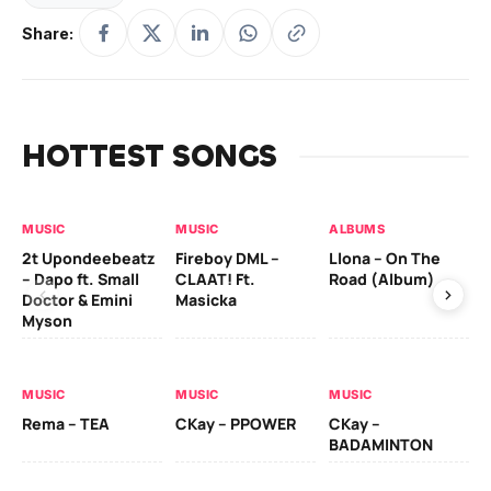
Share:
HOTTEST SONGS
MUSIC
MUSIC
ALBUMS
MU
2t Upondeebeatz
Fireboy DML –
Llona – On The
CK
– Dapo ft. Small
CLAAT! Ft.
Road (Album)
GI
Doctor & Emini
Masicka
Ca
Myson
AL
MUSIC
MUSIC
MUSIC
Ck
Rema – TEA
CKay – PPOWER
CKay –
(A
BADAMINTON