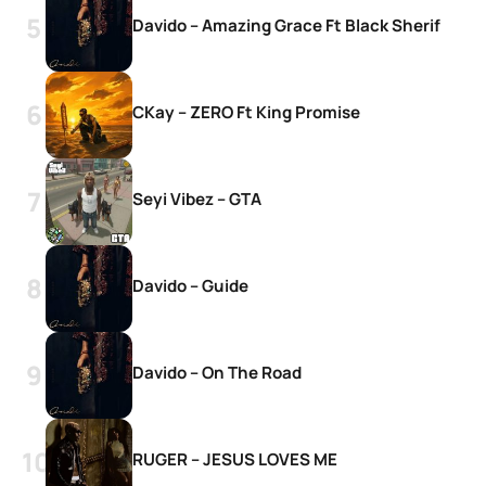
Davido – Amazing Grace Ft Black Sherif
CKay – ZERO Ft King Promise
Seyi Vibez – GTA
Davido – Guide
Davido – On The Road
RUGER – JESUS LOVES ME