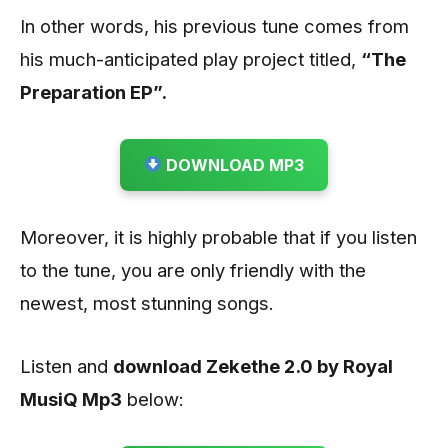
In other words, his previous tune comes from
his much-anticipated play project titled,
“The
Preparation EP”.
DOWNLOAD MP3
Moreover, it is highly probable that if you listen
to the tune, you are only friendly with the
newest, most stunning songs.
Listen and
download Zekethe 2.0 by Royal
MusiQ
Mp3
below: