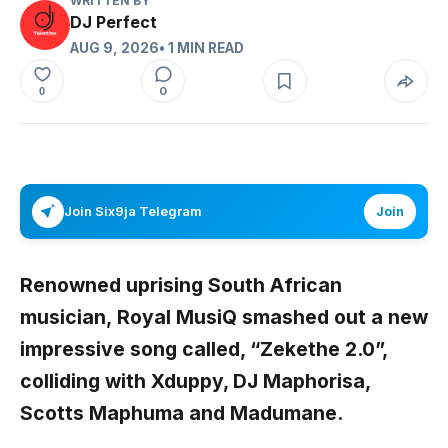
WRITTEN BY
DJ Perfect
AUG 9, 2026
• 1 MIN READ
0
0
Join Six9ja Telegram
Join
Renowned uprising South African
musician,
Royal MusiQ smashed out a new
impressive song called, “Zekethe 2.0”,
colliding with Xduppy, DJ Maphorisa,
Scotts Maphuma and Madumane.