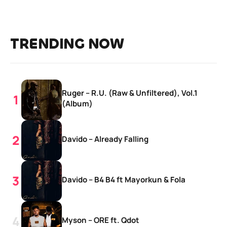
TRENDING NOW
Ruger – R.U. (Raw & Unfiltered), Vol.1
(Album)
Davido – Already Falling
Davido – B4 B4 ft Mayorkun & Fola
Myson – ORE ft. Qdot