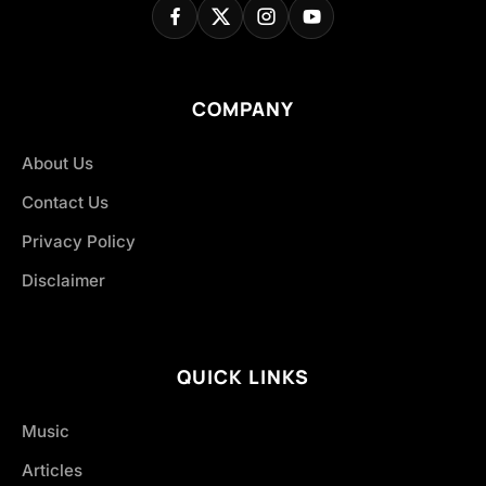
COMPANY
About Us
Contact Us
Privacy Policy
Disclaimer
QUICK LINKS
Music
Articles