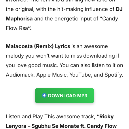
the original, with the hit-making influence of
DJ
Maphorisa
and the energetic input of “Candy
Flow Rsa
“.
Malacosta (Remix) Lyrics
is an awesome
melody you won’t want to miss downloading if
you love good music. You can also listen to it on
Audiomack, Apple Music, YouTube, and Spotify.
DOWNLOAD MP3
Listen and Play This awesome track,
“Ricky
Lenyora – Sgubhu Se Monate ft. Candy Flow