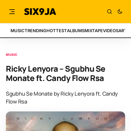
MUSIC
TRENDING
HOTTEST
ALBUMS
MIXTAPE
VIDEOS
ARTI
MUSIC
Ricky Lenyora – Sgubhu Se
Monate ft. Candy Flow Rsa
Sgubhu Se Monate by Ricky Lenyora ft. Candy
Flow Rsa