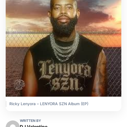
Ricky Lenyora – LENYORA SZN Album (EP)
WRITTEN BY
DJ Valentino