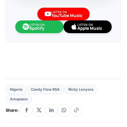
LISTEN ON
YouTube Music
LISTEN ON
LISTEN ON
Spotify
Apple Music
Nigeria
Candy Flow RSA
Ricky Lenyora
Amapiano
Share: