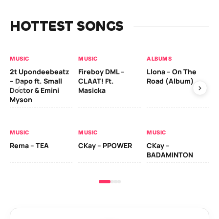
HOTTEST SONGS
MUSIC
MUSIC
ALBUMS
MU
2t Upondeebeatz
Fireboy DML –
Llona – On The
CK
– Dapo ft. Small
CLAAT! Ft.
Road (Album)
GI
Doctor & Emini
Masicka
Ca
Myson
AL
MUSIC
MUSIC
MUSIC
Ck
Rema – TEA
CKay – PPOWER
CKay –
(A
BADAMINTON