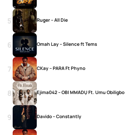
Ruger – All Die
Omah Lay – Silence ft Tems
CKay – PARA Ft Phyno
Ejima042 – OBI MMADỤ Ft. Umu Obiligbo
Davido – Constantly