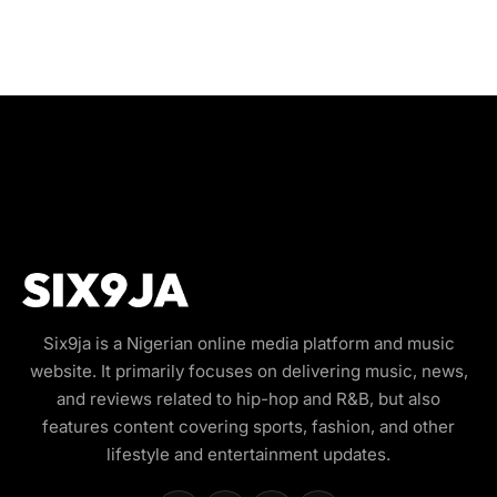
Six9ja is a Nigerian online media platform and music
website. It primarily focuses on delivering music, news,
and reviews related to hip-hop and R&B, but also
features content covering sports, fashion, and other
lifestyle and entertainment updates.