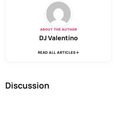
ABOUT THE AUTHOR
DJ Valentino
READ ALL ARTICLES
Discussion