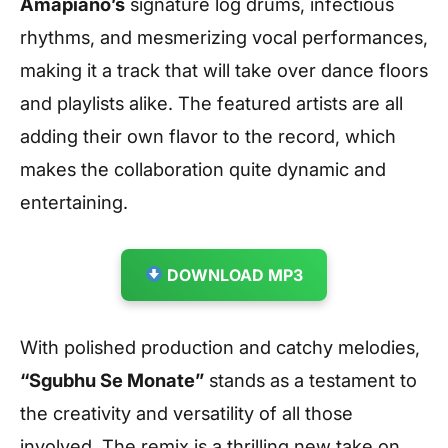
Amapiano’s
signature log drums, infectious
rhythms, and mesmerizing vocal performances,
making it a track that will take over dance floors
and playlists alike. The featured artists are all
adding their own flavor to the record, which
makes the collaboration quite dynamic and
entertaining.
DOWNLOAD MP3
With polished production and catchy melodies,
“Sgubhu Se Monate”
stands as a testament to
the creativity and versatility of all those
involved. The remix is a thrilling new take on