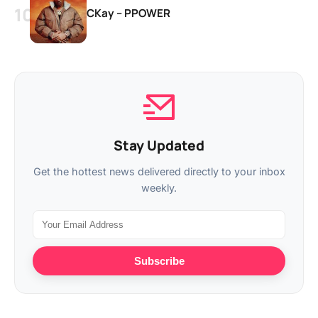
CKay – PPOWER
Stay Updated
Get the hottest news delivered directly to your inbox
weekly.
Subscribe