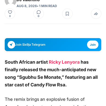
AUG 8, 2026
• 1 MIN READ
0
0
Join Six9ja Telegram
Join
South African artist
Ricky Lenyora
has
finally released the much-anticipated new
song
“Sgubhu Se Monate,”
featuring an all
star cast
of
Candy Flow Rsa
.
The remix brings an explosive fusion of