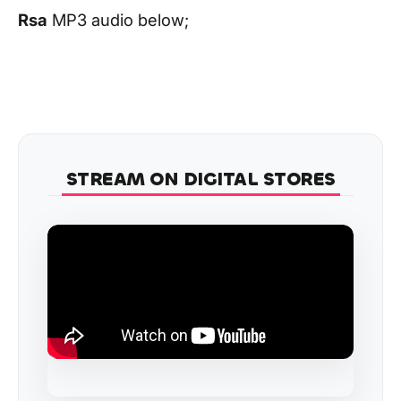
Rsa
MP3 audio below;
STREAM ON DIGITAL STORES