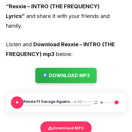
“Rexxie – INTRO (THE FREQUENCY)
Lyrics”
and share it with your friends and
family.
Listen and
Download Rexxie – INTRO (THE
FREQUENCY) mp3
below:
DOWNLOAD MP3
Rexxie Ft Savage Aguero Banks MORE MONEY
0:00
/
--:--
Download MP3