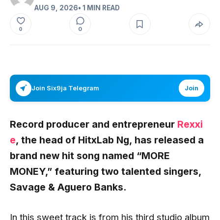
AUG 9, 2026
• 1 MIN READ
0
0
Join Six9ja Telegram
Join
Record producer and entrepreneur
Rexxi
e
,
the head of
HitxLab Ng,
has released a
brand new hit song named
“MORE
MONEY,”
featuring two talented singers,
Savage
& Aguero Banks.
In this sweet track is from his third studio album