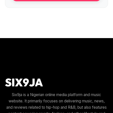
Six9ja is a Nigerian online media platform and music
website. It primarily focuses on delivering music, news,
and reviews related to hip-hop and R&B, but also features