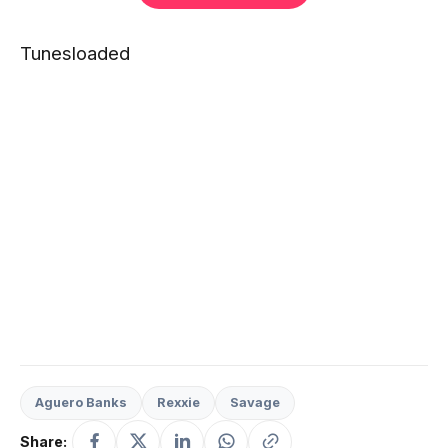
Tunesloaded
Aguero Banks
Rexxie
Savage
Share: