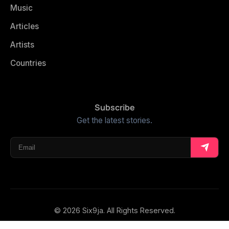
Music
Articles
Artists
Countries
Subscribe
Get the latest stories.
© 2026 Six9ja. All Rights Reserved.