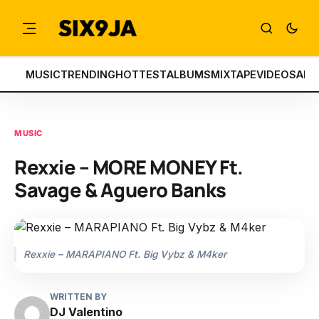
MUSIC
TRENDING
HOTTEST
ALBUMS
MIXTAPE
VIDEOS
ART
MUSIC
Rexxie – MORE MONEY Ft.
Savage & Aguero Banks
Rexxie – MARAPIANO Ft. Big Vybz & M4ker
WRITTEN BY
DJ Valentino