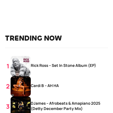
TRENDING NOW
Rick Ross – Set In Stone Album (EP)
Cardi B – AH HA
DJames – Afrobeats & Amapiano 2025
(Detty December Party Mix)