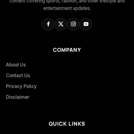
content covering sports, fashion, and other lifestyle and
entertainment updates.
COMPANY
About Us
Contact Us
Privacy Policy
Disclaimer
QUICK LINKS