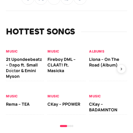
HOTTEST SONGS
MUSIC
MUSIC
ALBUMS
MU
2t Upondeebeatz
Fireboy DML –
Llona – On The
CK
– Dapo ft. Small
CLAAT! Ft.
Road (Album)
GI
Doctor & Emini
Masicka
Ca
Myson
AL
MUSIC
MUSIC
MUSIC
Ck
Rema – TEA
CKay – PPOWER
CKay –
(A
BADAMINTON