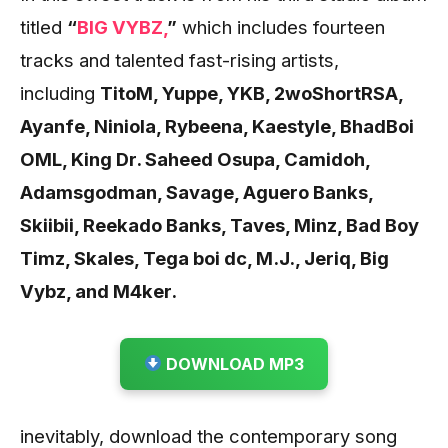
titled
“
BIG VYBZ,
”
which includes fourteen
tracks and talented fast-rising artists,
including
TitoM, Yuppe, YKB, 2woShortRSA,
Ayanfe, Niniola, Rybeena, Kaestyle, BhadBoi
OML, King Dr. Saheed Osupa, Camidoh,
Adamsgodman, Savage, Aguero Banks,
Skiibii, Reekado Banks, Taves, Minz, Bad Boy
Timz, Skales, Tega boi dc, M.J., Jeriq, Big
Vybz, and M4ker.
DOWNLOAD MP3
inevitably, download the contemporary song