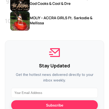
God Cooks & Cool & Dre
MOLIY – ACCRA GIRLS Ft. Sarkodie &
Mellissa
Stay Updated
Get the hottest news delivered directly to your
inbox weekly.
Subscribe