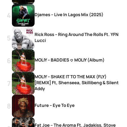
Djames – Live In Lagos Mix (2025)
Rick Ross – Ring Around The Rolls Ft. YFN
Lucci
MOLIY – BADDIES <3 MOLIY (Album)
MOLIY – SHAKE IT TO THE MAX (FLY)
[REMIX] Ft, Shenseea, Skillibeng & Silent
Addy
Future – Eye To Eye
Fat Joe – The Aroma Ft. Jadakiss, Stove