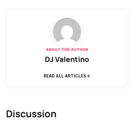
ABOUT THE AUTHOR
DJ Valentino
READ ALL ARTICLES
Discussion