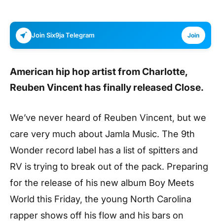
Join Six9ja Telegram
Join
American hip hop artist from Charlotte,
Reuben Vincent
has finally released
Close
.
We’ve never heard of Reuben Vincent, but we
care very much about Jamla Music. The 9th
Wonder record label has a list of spitters and
RV is trying to break out of the pack. Preparing
for the release of his new album Boy Meets
World this Friday, the young North Carolina
rapper shows off his flow and his bars on