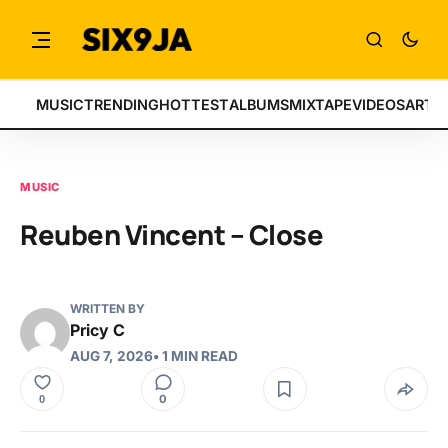
MUSIC
TRENDING
HOTTEST
ALBUMS
MIXTAPE
VIDEOS
ARTI
MUSIC
Reuben Vincent – Close
WRITTEN BY
Pricy C
AUG 7, 2026
• 1 MIN READ
0
0