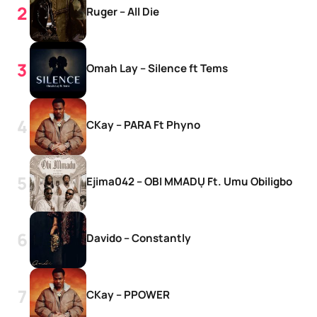
Ruger – All Die
Omah Lay – Silence ft Tems
CKay – PARA Ft Phyno
Ejima042 – OBI MMADỤ Ft. Umu Obiligbo
Davido – Constantly
CKay – PPOWER