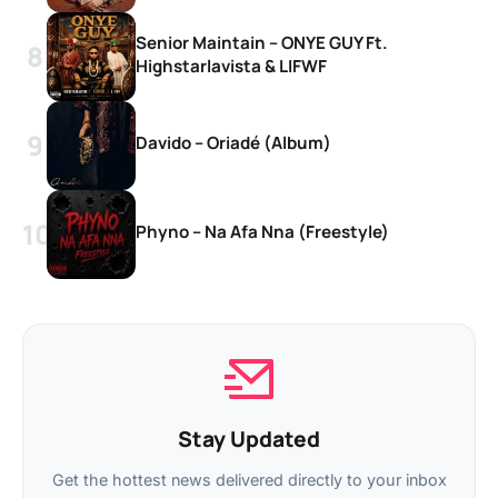
Senior Maintain – ONYE GUY Ft.
Highstarlavista & LIFWF
Davido – Oriadé (Album)
Phyno – Na Afa Nna (Freestyle)
Stay Updated
Get the hottest news delivered directly to your inbox