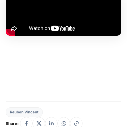
Reuben Vincent
Share: