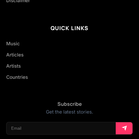
Disclaimer
QUICK LINKS
Music
Articles
Artists
Countries
Subscribe
Get the latest stories.