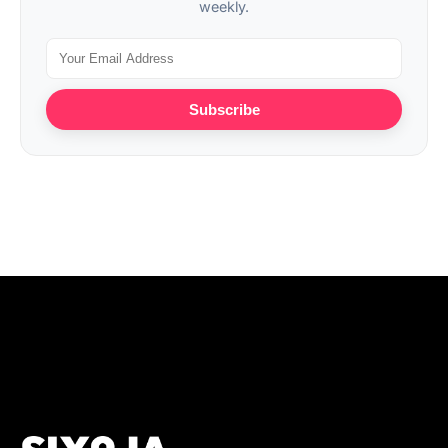
weekly.
Subscribe