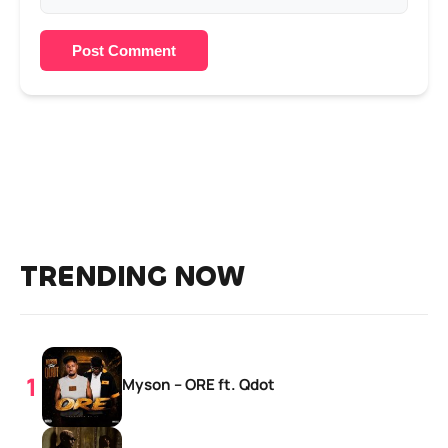
Post Comment
TRENDING NOW
Myson – ORE ft. Qdot