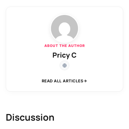
ABOUT THE AUTHOR
Pricy C
READ ALL ARTICLES
Discussion