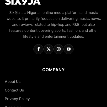
Six9ja is a Nigerian online media platform and music
website. It primarily focuses on delivering music, news,
and reviews related to hip-hop and R&B, but also
features content covering sports, fashion, and other
lifestyle and entertainment updates.
COMPANY
About Us
Contact Us
Privacy Policy