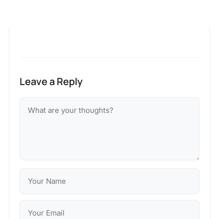
Leave a Reply