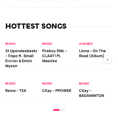
HOTTEST SONGS
MUSIC
MUSIC
ALBUMS
MU
2t Upondeebeatz
Fireboy DML –
Llona – On The
CK
– Dapo ft. Small
CLAAT! Ft.
Road (Album)
GI
Doctor & Emini
Masicka
Ca
Myson
AL
MUSIC
MUSIC
MUSIC
Ck
Rema – TEA
CKay – PPOWER
CKay –
(A
BADAMINTON