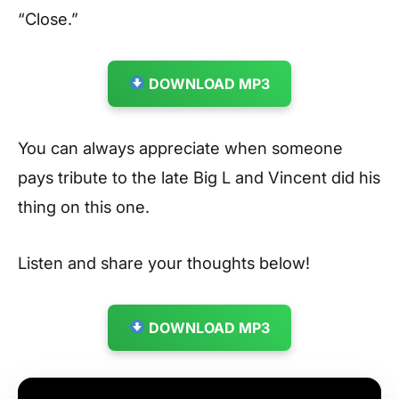
“Close.”
DOWNLOAD MP3
You can always appreciate when someone
pays tribute to the late Big L and Vincent did his
thing on this one.
Listen and share your thoughts below!
DOWNLOAD MP3