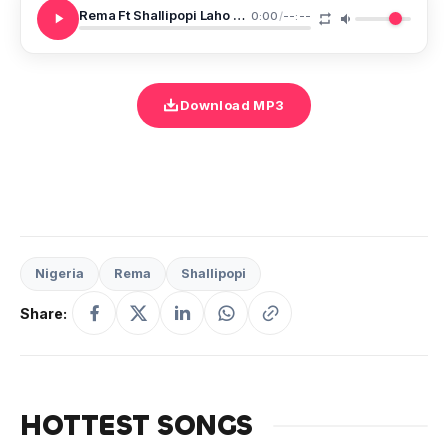
Rema Ft Shallipopi Laho Remix SNIPPET
0:00
/
--:--
Download MP3
Nigeria
Rema
Shallipopi
Share:
HOTTEST SONGS