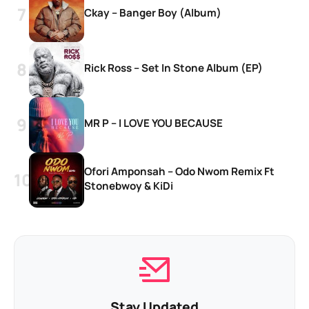
Ckay – Banger Boy (Album)
Rick Ross – Set In Stone Album (EP)
MR P – I LOVE YOU BECAUSE
Ofori Amponsah – Odo Nwom Remix Ft
Stonebwoy & KiDi
Stay Updated