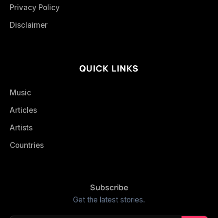
Privacy Policy
Disclaimer
QUICK LINKS
Music
Articles
Artists
Countries
Subscribe
Get the latest stories.