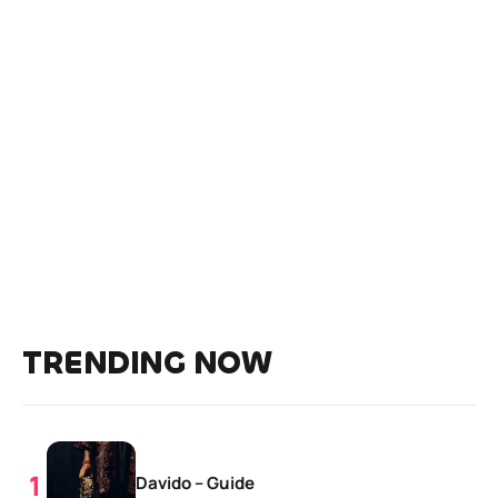
TRENDING NOW
Davido – Guide