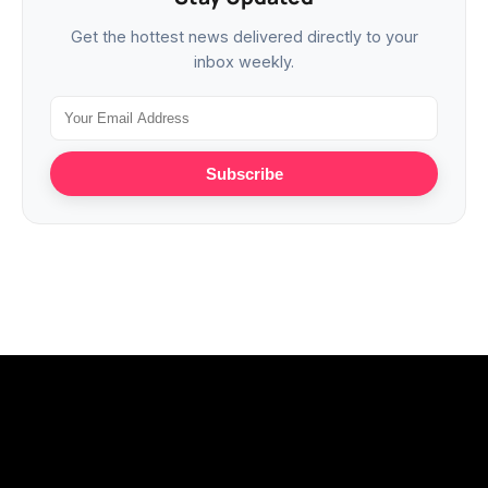
Get the hottest news delivered directly to your
inbox weekly.
Subscribe