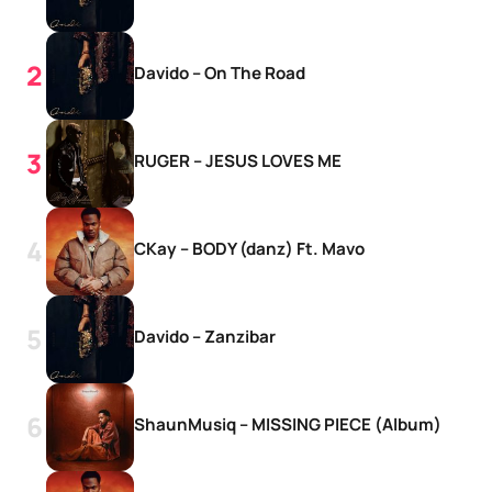
Davido – On The Road
RUGER – JESUS LOVES ME
CKay – BODY (danz) Ft. Mavo
Davido – Zanzibar
ShaunMusiq – MISSING PIECE (Album)