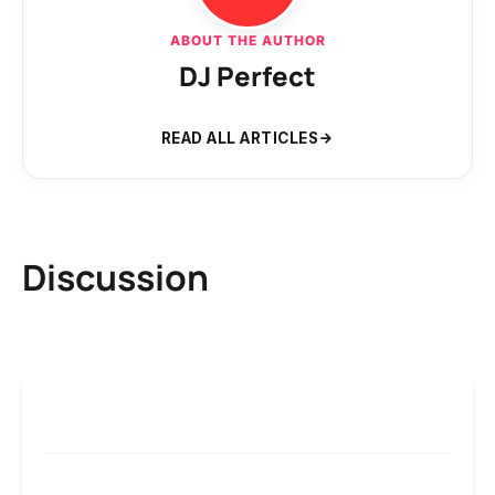
ABOUT THE AUTHOR
DJ Perfect
READ ALL ARTICLES
Discussion