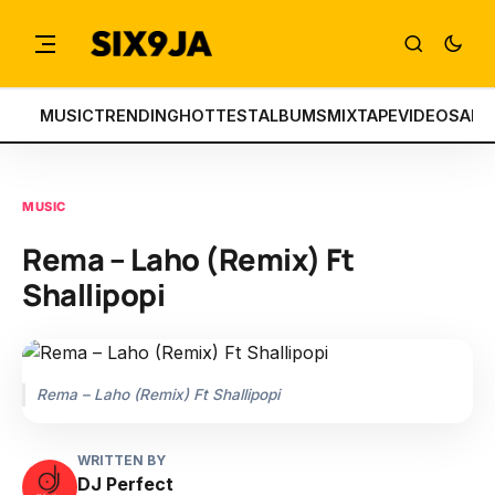
MUSIC
TRENDING
HOTTEST
ALBUMS
MIXTAPE
VIDEOS
ART
MUSIC
Rema – Laho (Remix) Ft
Shallipopi
Rema – Laho (Remix) Ft Shallipopi
WRITTEN BY
DJ Perfect