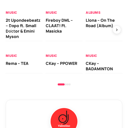
MUSIC
MUSIC
ALBUMS
MU
2t Upondeebeatz
Fireboy DML –
Llona – On The
CK
– Dapo ft. Small
CLAAT! Ft.
Road (Album)
GI
Doctor & Emini
Masicka
Ca
Myson
AL
MUSIC
MUSIC
MUSIC
Ck
Rema – TEA
CKay – PPOWER
CKay –
(A
BADAMINTON