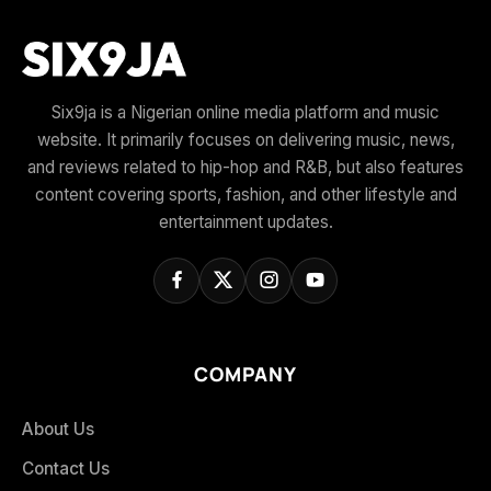
Six9ja is a Nigerian online media platform and music
website. It primarily focuses on delivering music, news,
and reviews related to hip-hop and R&B, but also features
content covering sports, fashion, and other lifestyle and
entertainment updates.
COMPANY
About Us
Contact Us