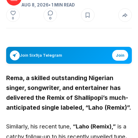
AUG 8, 2026
• 1 MIN READ
0
0
Join Six9ja Telegram
Join
Rema,
a skilled outstanding Nigerian
singer, songwriter, and entertainer has
delivered the Remix of
Shallipopi’s
much-
anticipated single labeled,
“Laho (Remix)”.
Similarly, his recent tune,
“Laho (Remix)
,”
is a
catchy follow-up to his recently unveiled tune
.