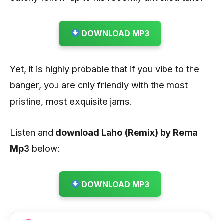
DOWNLOAD MP3
Yet, it is highly probable that if you vibe to the
banger, you are only friendly with the most
pristine, most exquisite jams.
Listen and
download Laho (Remix) by Rema
Mp3
below:
DOWNLOAD MP3