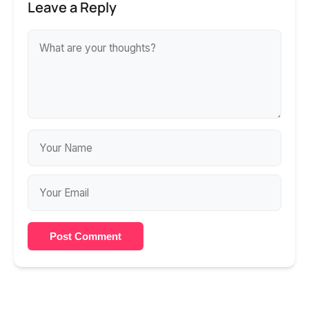
Leave a Reply
Post Comment