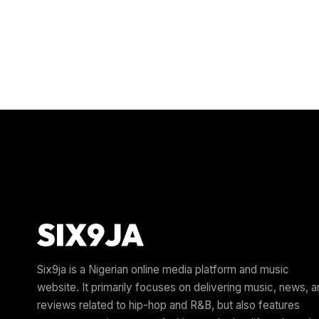
Six9ja is a Nigerian online media platform and music
website. It primarily focuses on delivering music, news, 
reviews related to hip-hop and R&B, but also features