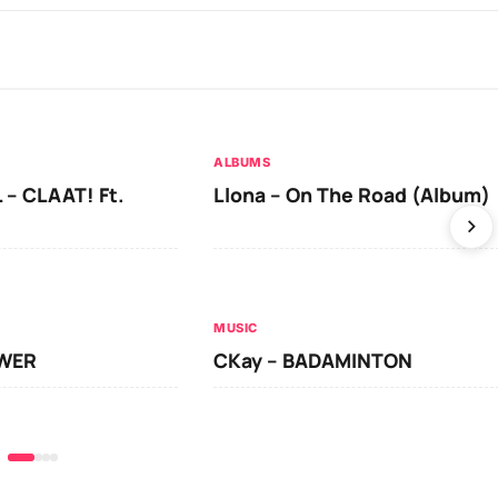
ALBUMS
 – CLAAT! Ft.
Llona – On The Road (Album)
MUSIC
OWER
CKay – BADAMINTON