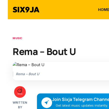
HOM
MUSIC
Rema – Bout U
Rema – Bout U
Join Sixja Telegram Channe
WRITTEN
Get latest music updates instantly.
BY