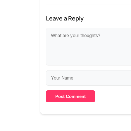
Leave a Reply
Post Comment