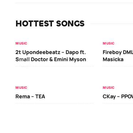
HOTTEST SONGS
MUSIC
MUSIC
2t Upondeebeatz – Dapo ft.
Fireboy DML
Small Doctor & Emini Myson
Masicka
MUSIC
MUSIC
Rema – TEA
CKay – PP