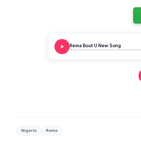
Rema Bout U New Song
Nigeria
Rema