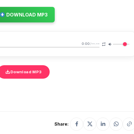
DOWNLOAD MP3
0:00
/
--:--
Download MP3
Share: