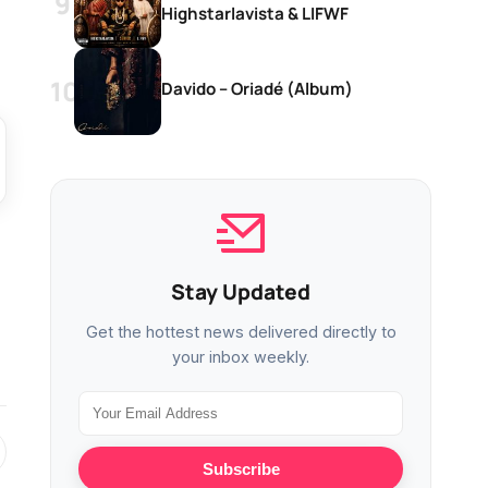
Highstarlavista & LIFWF
Davido – Oriadé (Album)
Stay Updated
Get the hottest news delivered directly to
your inbox weekly.
Subscribe