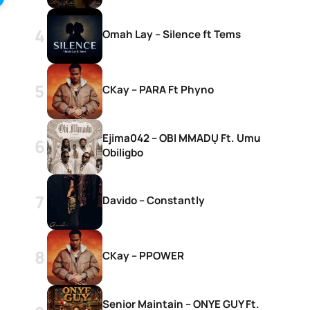
Omah Lay – Silence ft Tems
CKay – PARA Ft Phyno
Ejima042 – OBI MMADỤ Ft. Umu
Obiligbo
Davido – Constantly
CKay – PPOWER
Senior Maintain – ONYE GUY Ft.