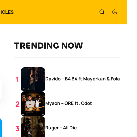
ICLES
TRENDING NOW
Davido – B4 B4 ft Mayorkun & Fola
Myson – ORE ft. Qdot
Ruger – All Die