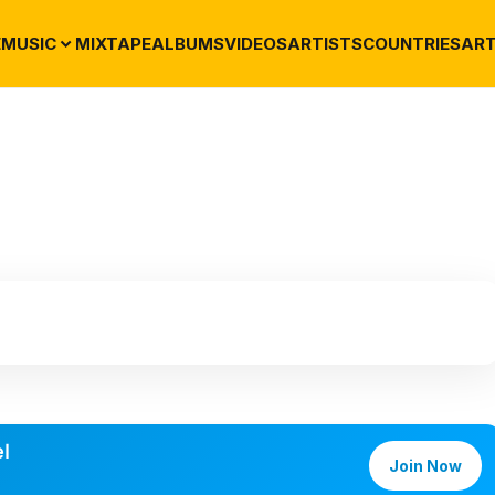
E
MUSIC
MIXTAPE
ALBUMS
VIDEOS
ARTISTS
COUNTRIES
ART
l
Join Now