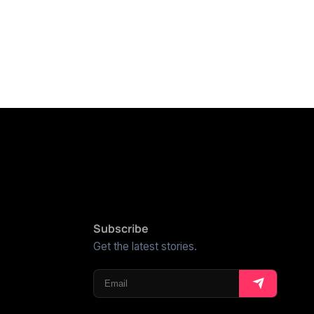
Subscribe
Get the latest stories.