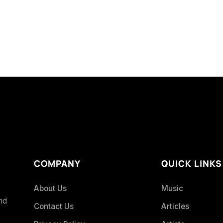
COMPANY
QUICK LINKS
About Us
Music
and
Contact Us
Articles