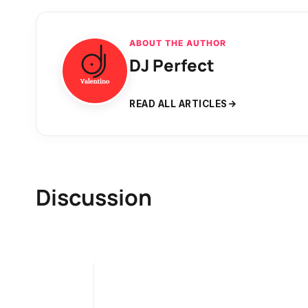
ABOUT THE AUTHOR
DJ Perfect
READ ALL ARTICLES
Discussion