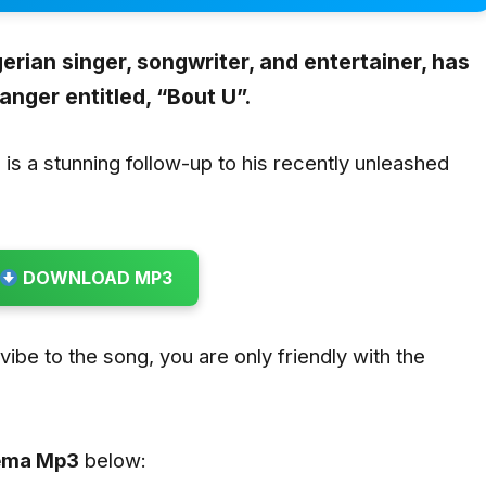
erian singer, songwriter, and entertainer, has
anger entitled,
“Bout U”.
”
is a stunning follow-up to his recently unleashed
DOWNLOAD MP3
u vibe to the song, you are only friendly with the
Rema
Mp3
below: