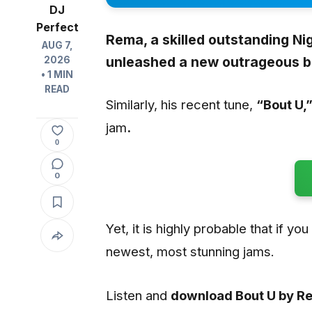
DJ
Perfect
Rema,
a skilled outstanding Nig
AUG 7,
unleashed a new outrageous b
2026
• 1 MIN
READ
Similarly, his recent tune,
“Bout U
,
jam
.
0
0
Yet, it is highly probable that if yo
newest, most stunning jams.
Listen and
download Bout U by 