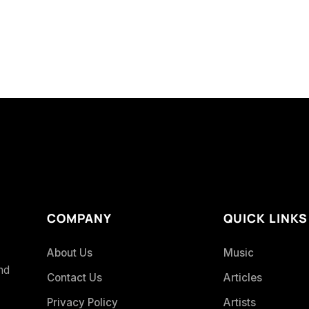
COMPANY
QUICK LINKS
About Us
Music
and
Contact Us
Articles
Privacy Policy
Artists