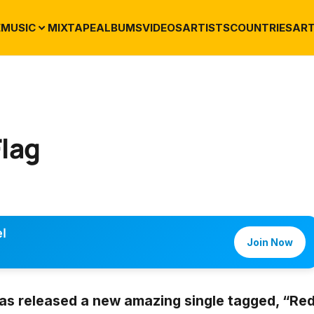
E
MUSIC
MIXTAPE
ALBUMS
VIDEOS
ARTISTS
COUNTRIES
ART
Flag
l
Join Now
as released a new amazing single tagged,
“Re