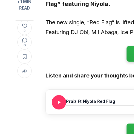
• 1 MIN
Flag”
featuring
Niyola.
READ
The new single, “Red Flag” is lifte
Featuring DJ Obi, M.I Abaga, Ice P
0
0
Listen and share your thoughts b
Praiz Ft Niyola Red Flag