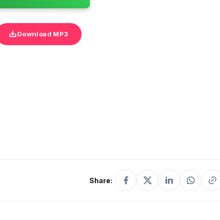
Download MP3
Share: