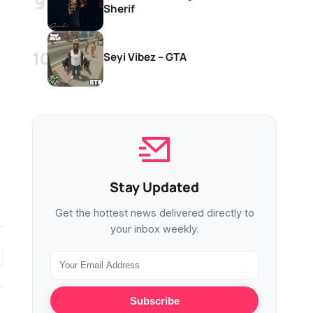
Sherif
Seyi Vibez – GTA
Stay Updated
Get the hottest news delivered directly to
your inbox weekly.
Subscribe