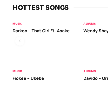
HOTTEST SONGS
MUSIC
ALBUMS
Darkoo – That Girl Ft. Asake
Wendy Shay
MUSIC
ALBUMS
Fiokee – Ukebe
Davido – Or