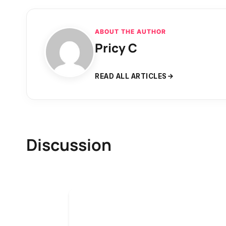
ABOUT THE AUTHOR
Pricy C
READ ALL ARTICLES
Discussion