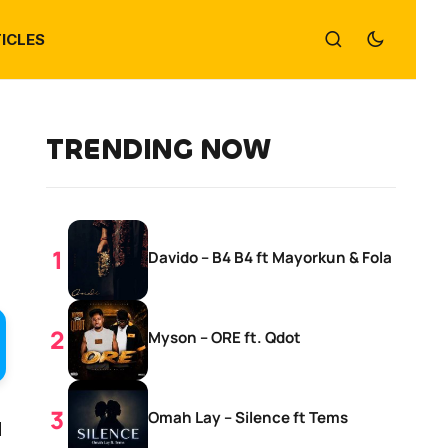
ICLES
TRENDING NOW
Davido – B4 B4 ft Mayorkun & Fola
Myson – ORE ft. Qdot
Omah Lay – Silence ft Tems
d