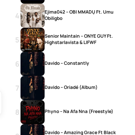
Ejima042 – OBI MMADỤ Ft. Umu
Obiligbo
Senior Maintain – ONYE GUY Ft.
Highstarlavista & LIFWF
Davido – Constantly
Davido – Oriadé (Album)
Phyno – Na Afa Nna (Freestyle)
Davido – Amazing Grace Ft Black