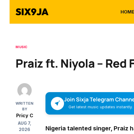
HOM
MUSIC
Praiz ft. Niyola – Red 
Join Sixja Telegram Channe
WRITTEN
Get latest music updates instantly.
BY
Pricy C
AUG 7,
Nigeria talented singer,
Praiz
h
2026