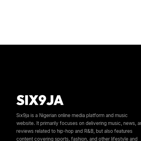
Six9ja is a Nigerian online media platform and music
website. It primarily focuses on delivering music, news, 
reviews related to hip-hop and R&B, but also features
content covering sports, fashion, and other lifestyle and