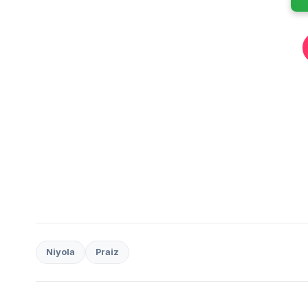
Niyola
Praiz