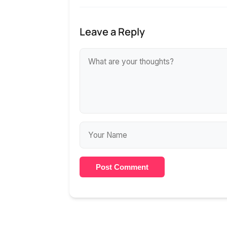
Leave a Reply
Post Comment