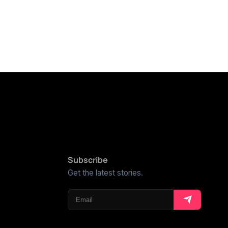
Subscribe
Get the latest stories.