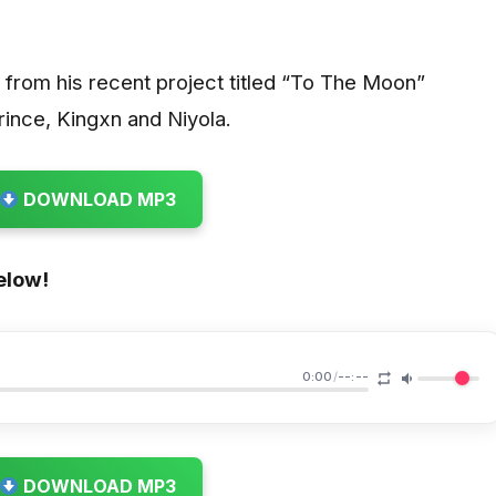
d from his recent project titled “To The Moon”
rince, Kingxn and Niyola.
DOWNLOAD MP3
elow!
0:00
/
--:--
DOWNLOAD MP3