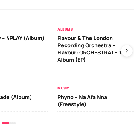
ALBUMS
 – 4PLAY (Album)
Flavour & The London
Recording Orchestra –
Flavour: ORCHESTRATED
Album (EP)
MUSIC
iadé (Album)
Phyno – Na Afa Nna
(Freestyle)