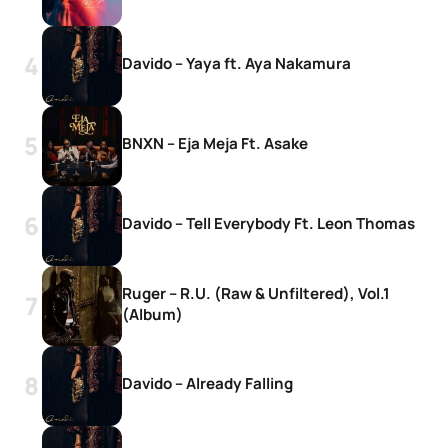
Davido – Yaya ft. Aya Nakamura
BNXN – Eja Meja Ft. Asake
Davido – Tell Everybody Ft. Leon Thomas
Ruger – R.U. (Raw & Unfiltered), Vol.1
(Album)
Davido – Already Falling