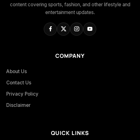
content covering sports, fashion, and other lifestyle and
entertainment updates.
COMPANY
About Us
Contact Us
Privacy Policy
Disclaimer
QUICK LINKS