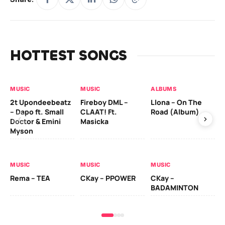
HOTTEST SONGS
MUSIC
MUSIC
ALBUMS
MU
2t Upondeebeatz
Fireboy DML –
Llona – On The
CK
– Dapo ft. Small
CLAAT! Ft.
Road (Album)
GI
Doctor & Emini
Masicka
Ca
Myson
AL
MUSIC
MUSIC
MUSIC
Ck
Rema – TEA
CKay – PPOWER
CKay –
(A
BADAMINTON