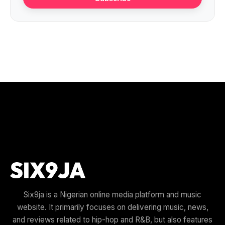
Six9ja is a Nigerian online media platform and music
website. It primarily focuses on delivering music, news,
and reviews related to hip-hop and R&B, but also features