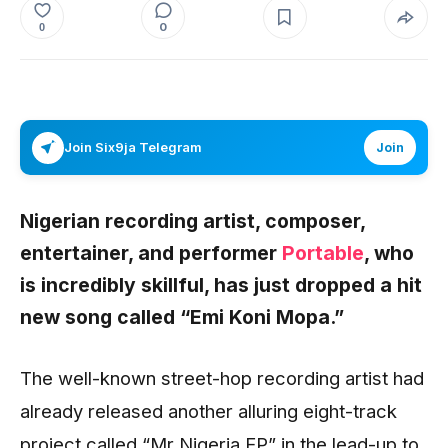
0
0
Join Six9ja Telegram
Join
Nigerian recording artist, composer,
entertainer, and performer
Portable
, who
is incredibly skillful, has just dropped a hit
new song called “Emi Koni Mopa.”
The well-known street-hop recording artist had
already released another alluring eight-track
project called “Mr Nigeria EP” in the lead-up to