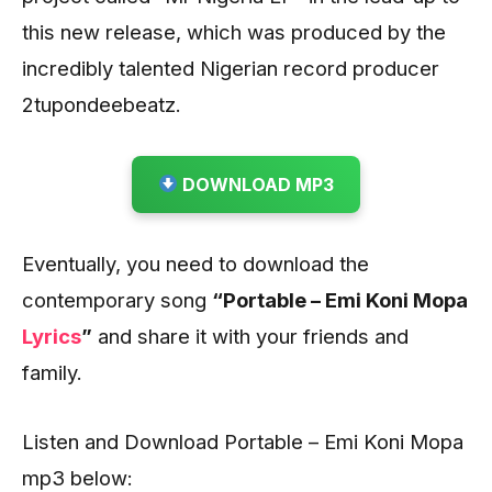
this new release, which was produced by the
incredibly talented Nigerian record producer
2tupondeebeatz.
DOWNLOAD MP3
Eventually, you need to download the
contemporary song
“Portable – Emi Koni Mopa
Lyrics
”
and share it with your friends and
family.
Listen and Download Portable – Emi Koni Mopa
mp3 below: