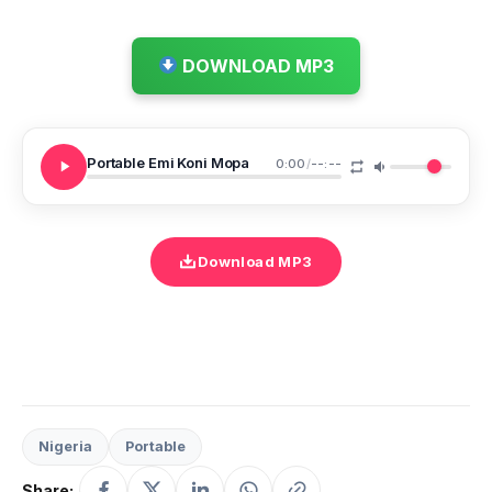
DOWNLOAD MP3
Portable Emi Koni Mopa
0:00
/
--:--
Download MP3
Nigeria
Portable
Share: