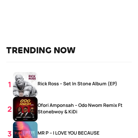
TRENDING NOW
Rick Ross – Set In Stone Album (EP)
Ofori Amponsah – Odo Nwom Remix Ft
Stonebwoy & KiDi
MR P – I LOVE YOU BECAUSE