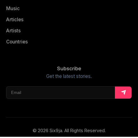
Music
Articles
Artists
Countries
Subscribe
Get the latest stories.
© 2026 Six9ja. All Rights Reserved.