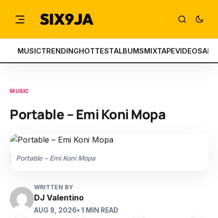
MUSIC
TRENDING
HOTTEST
ALBUMS
MIXTAPE
VIDEOS
ART
MUSIC
Portable – Emi Koni Mopa
Portable – Emi Koni Mopa
WRITTEN BY
DJ Valentino
AUG 8, 2026
• 1 MIN READ