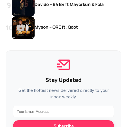
Davido – B4 B4 ft Mayorkun & Fola
Myson – ORE ft. Qdot
Stay Updated
Get the hottest news delivered directly to your
inbox weekly.
Subscribe