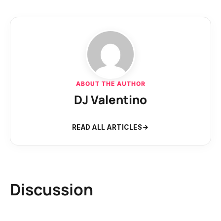
ABOUT THE AUTHOR
DJ Valentino
READ ALL ARTICLES
Discussion