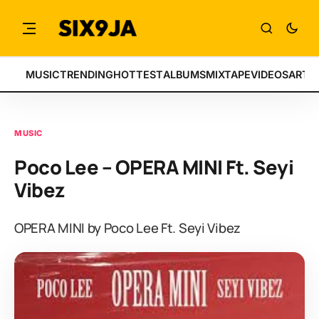
MUSIC
TRENDING
HOTTEST
ALBUMS
MIXTAPE
VIDEOS
ARTI
MUSIC
Poco Lee – OPERA MINI Ft. Seyi
Vibez
OPERA MINI by Poco Lee Ft. Seyi Vibez