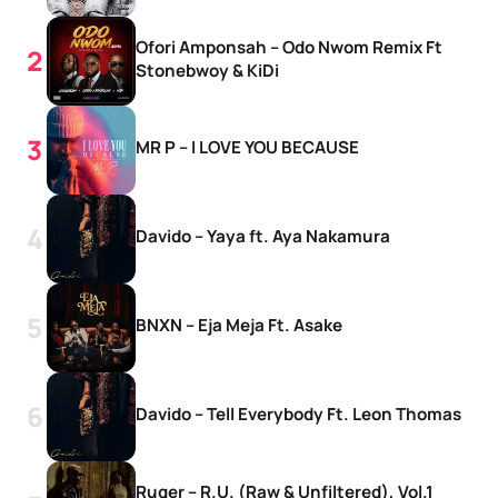
Ofori Amponsah – Odo Nwom Remix Ft
Stonebwoy & KiDi
MR P – I LOVE YOU BECAUSE
Davido – Yaya ft. Aya Nakamura
BNXN – Eja Meja Ft. Asake
Davido – Tell Everybody Ft. Leon Thomas
Ruger – R.U. (Raw & Unfiltered), Vol.1