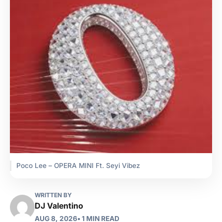
Poco Lee – OPERA MINI Ft. Seyi Vibez
WRITTEN BY
DJ Valentino
AUG 8, 2026
• 1 MIN READ