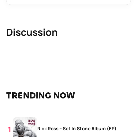
Discussion
TRENDING NOW
Rick Ross – Set In Stone Album (EP)