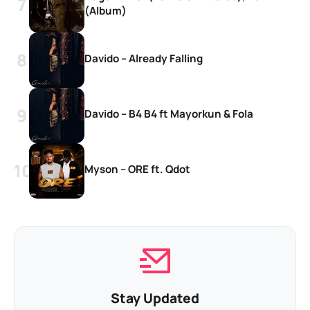
(Album)
Davido – Already Falling
Davido – B4 B4 ft Mayorkun & Fola
Myson – ORE ft. Qdot
Stay Updated