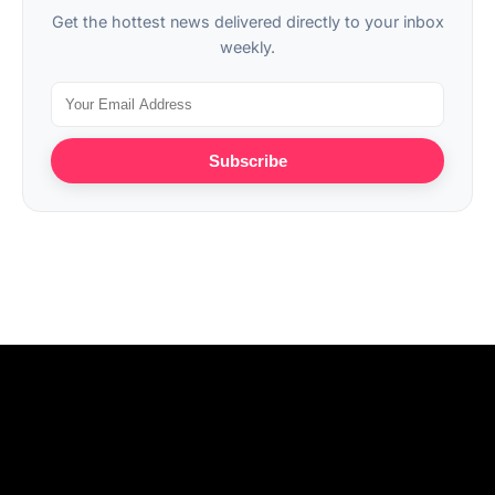
Get the hottest news delivered directly to your inbox
weekly.
Subscribe