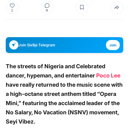
0
1
Join Six9ja Telegram
Join
The streets of Nigeria and Celebrated
dancer, hypeman, and entertainer
Poco Lee
have really returned to the music scene with
a high-octane street anthem titled “Opera
Mini,” featuring the acclaimed leader of the
No Salary, No Vacation (NSNV) movement,
Seyi Vibez.