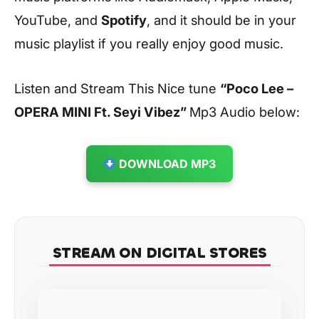
YouTube, and
Spotify
, and it should be in your
music playlist if you really enjoy good music.
Listen and Stream This Nice tune
“Poco Lee –
OPERA MINI Ft. Seyi Vibez
”
Mp3 Audio below:
DOWNLOAD MP3
STREAM ON DIGITAL STORES