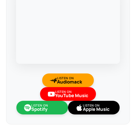
LISTEN ON
Audiomack
LISTEN ON
YouTube Music
LISTEN ON
LISTEN ON
Spotify
Apple Music