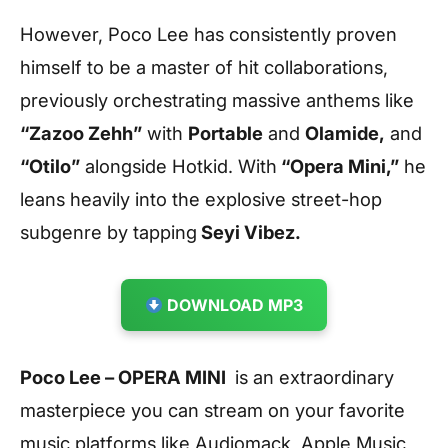
However, Poco Lee has consistently proven
himself to be a master of hit collaborations,
previously orchestrating massive anthems like
“Zazoo Zehh”
with
Portable
and
Olamide,
and
“Otilo”
alongside Hotkid. With
“Opera Mini,”
he
leans heavily into the explosive street-hop
subgenre by tapping
Seyi Vibez.
DOWNLOAD MP3
Poco Lee – OPERA MINI
is an extraordinary
masterpiece you can stream on your favorite
music platforms like Audiomack, Apple Music,