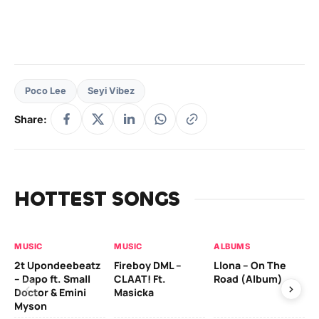
Poco Lee
Seyi Vibez
Share:
HOTTEST SONGS
MUSIC
MUSIC
ALBUMS
MU
2t Upondeebeatz
Fireboy DML –
Llona – On The
CK
– Dapo ft. Small
CLAAT! Ft.
Road (Album)
GI
Doctor & Emini
Masicka
Ca
Myson