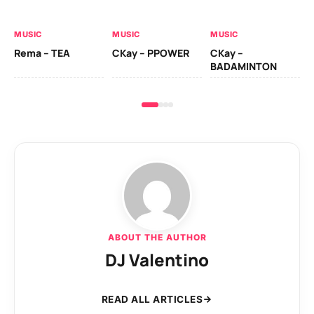
AL
MUSIC
MUSIC
MUSIC
Ck
Rema – TEA
CKay – PPOWER
CKay –
(A
BADAMINTON
ABOUT THE AUTHOR
DJ Valentino
READ ALL ARTICLES