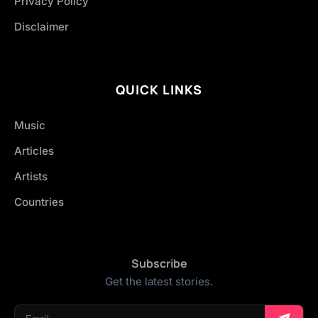
Privacy Policy
Disclaimer
QUICK LINKS
Music
Articles
Artists
Countries
Subscribe
Get the latest stories.