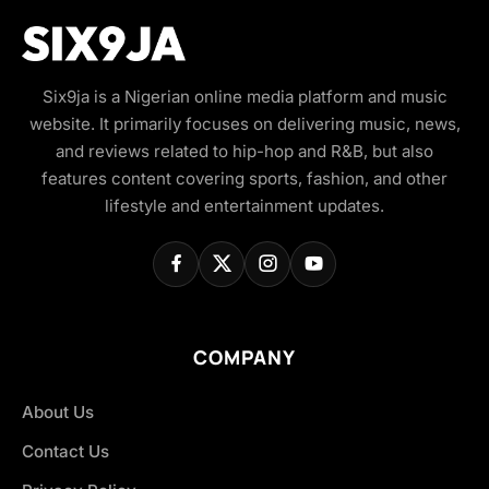
Six9ja is a Nigerian online media platform and music
website. It primarily focuses on delivering music, news,
and reviews related to hip-hop and R&B, but also
features content covering sports, fashion, and other
lifestyle and entertainment updates.
COMPANY
About Us
Contact Us