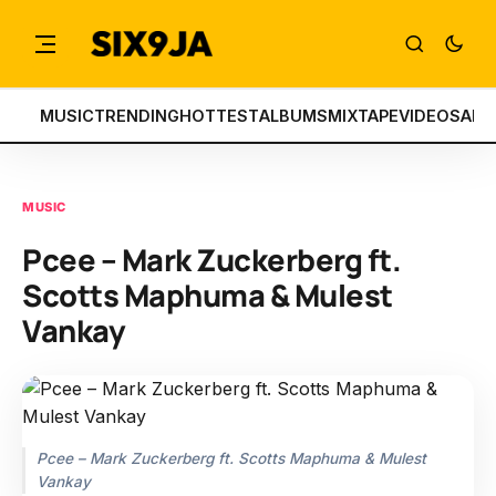
MUSIC
TRENDING
HOTTEST
ALBUMS
MIXTAPE
VIDEOS
ART
MUSIC
Pcee – Mark Zuckerberg ft.
Scotts Maphuma & Mulest
Vankay
Pcee – Mark Zuckerberg ft. Scotts Maphuma & Mulest
Vankay