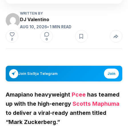
WRITTEN BY
DJ Valentino
AUG 10, 2026
• 1 MIN READ
0
2
Join Six9ja Telegram
Join
Amapiano heavyweight
Pcee
has teamed
up with the high-energy
Scotts Maphuma
to deliver a viral-ready anthem titled
“
Mark Zuckerberg
.”