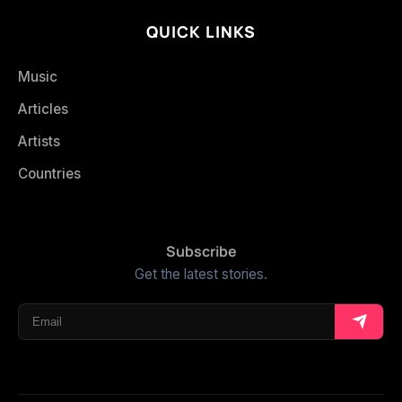
QUICK LINKS
Music
Articles
Artists
Countries
Subscribe
Get the latest stories.