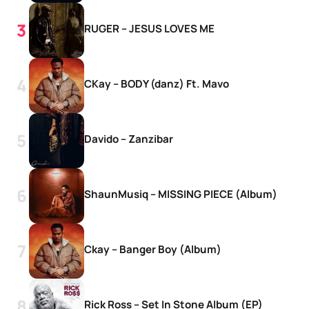
RUGER – JESUS LOVES ME
CKay – BODY (danz) Ft. Mavo
Davido – Zanzibar
ShaunMusiq – MISSING PIECE (Album)
Ckay – Banger Boy (Album)
Rick Ross – Set In Stone Album (EP)