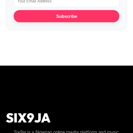
Subscribe
Six9ja is a Nigerian online media platform and music