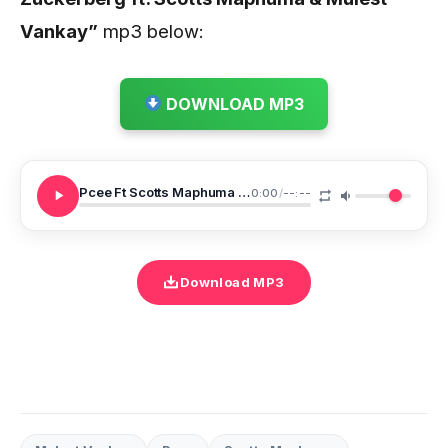
Vankay
”
mp3 below:
DOWNLOAD MP3
Pcee Ft Scotts Maphuma Mulest Vankay Mark Zuckerberg
0:00
/
--:--
Download MP3