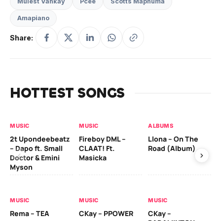
Mulest Vankay
Pcee
Scotts Maphuma
Amapiano
Share:
HOTTEST SONGS
MUSIC
MUSIC
ALBUMS
MU
2t Upondeebeatz
Fireboy DML –
Llona – On The
CK
– Dapo ft. Small
CLAAT! Ft.
Road (Album)
GI
Doctor & Emini
Masicka
Ca
Myson
AL
MUSIC
MUSIC
MUSIC
Ck
Rema – TEA
CKay – PPOWER
CKay –
(A