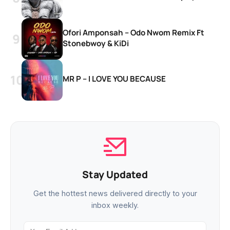
Ofori Amponsah – Odo Nwom Remix Ft
Stonebwoy & KiDi
MR P – I LOVE YOU BECAUSE
Stay Updated
Get the hottest news delivered directly to your
inbox weekly.