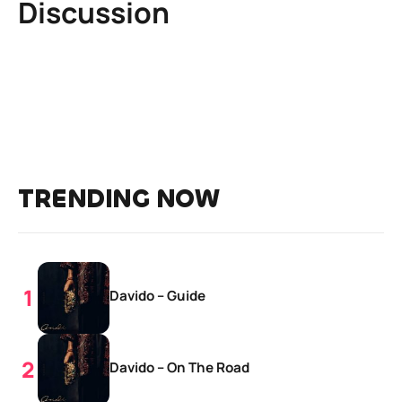
Discussion
TRENDING NOW
Davido – Guide
Davido – On The Road