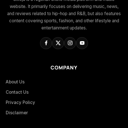
website. It primarily focuses on delivering music, news,
and reviews related to hip-hop and R&B, but also features
content covering sports, fashion, and other lifestyle and
entertainment updates.
COMPANY
About Us
Contact Us
Privacy Policy
Disclaimer