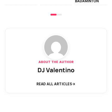
BADAMINTON
ABOUT THE AUTHOR
DJ Valentino
READ ALL ARTICLES