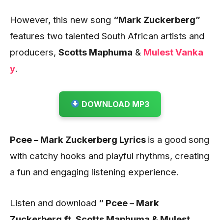
However, this new song
“Mark Zuckerberg”
features two talented South
African artists and
producers,
Scotts Maphuma
&
Mulest Vanka
y
.
DOWNLOAD MP3
Pcee – Mark Zuckerberg Lyrics
is a good song
with catchy hooks and playful rhythms, creating
a fun and engaging listening experience.
Listen and download
“ Pcee – Mark
Zuckerberg ft. Scotts Maphuma & Mulest