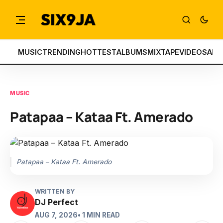
MUSIC
TRENDING
HOTTEST
ALBUMS
MIXTAPE
VIDEOS
ART
MUSIC
Patapaa – Kataa Ft. Amerado
Patapaa – Kataa Ft. Amerado
WRITTEN BY
DJ Perfect
AUG 7, 2026
• 1 MIN READ