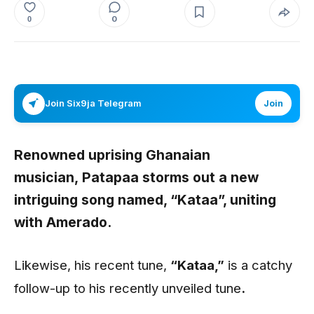
0
0
Join Six9ja Telegram
Join
Renowned uprising Ghanaian
musician,
Patapaa storms out a new
intriguing song named, “Kataa”, uniting
with Amerado.
Likewise, his recent tune,
“Kataa
,”
is a catchy
follow-up to his recently unveiled tune
.