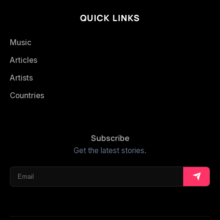
QUICK LINKS
Music
Articles
Artists
Countries
Subscribe
Get the latest stories.