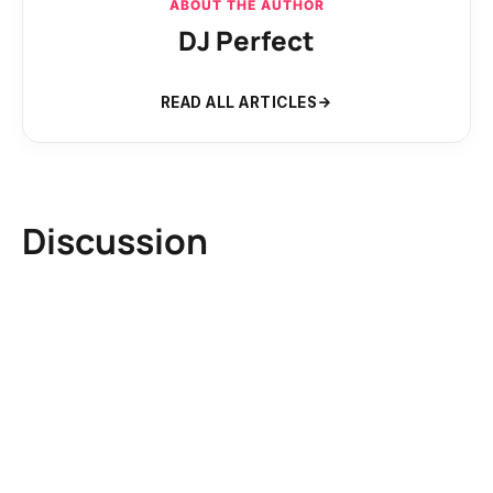
ABOUT THE AUTHOR
DJ Perfect
READ ALL ARTICLES
Discussion