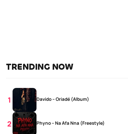
TRENDING NOW
Davido – Oriadé (Album)
Phyno – Na Afa Nna (Freestyle)