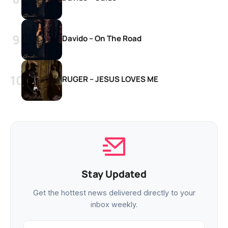
Davido – On The Road
RUGER – JESUS LOVES ME
Stay Updated
Get the hottest news delivered directly to your
inbox weekly.