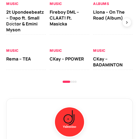
MUSIC
MUSIC
ALBUMS
MU
2t Upondeebeatz
Fireboy DML –
Llona – On The
CK
– Dapo ft. Small
CLAAT! Ft.
Road (Album)
GI
Doctor & Emini
Masicka
Ca
Myson
AL
MUSIC
MUSIC
MUSIC
Ck
Rema – TEA
CKay – PPOWER
CKay –
(A
BADAMINTON