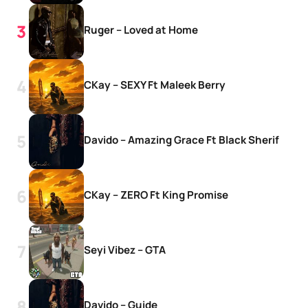
Ruger – Loved at Home
CKay – SEXY Ft Maleek Berry
Davido – Amazing Grace Ft Black Sherif
CKay – ZERO Ft King Promise
Seyi Vibez – GTA
Davido – Guide