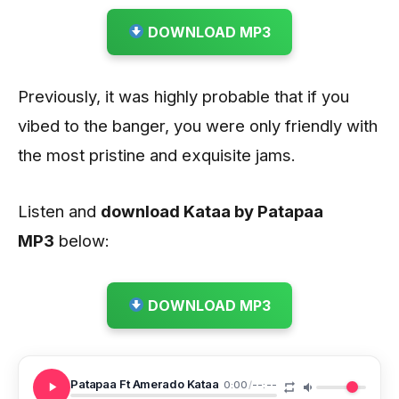
DOWNLOAD MP3
Previously, it was highly probable that if you
vibed to the banger, you were only friendly with
the most pristine and exquisite jams.
Listen and
download Kataa by Patapaa
MP3
below:
DOWNLOAD MP3
Patapaa Ft Amerado Kataa
0:00
/
--:--