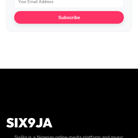
Subscribe
Six9ja is a Nigerian online media platform and music