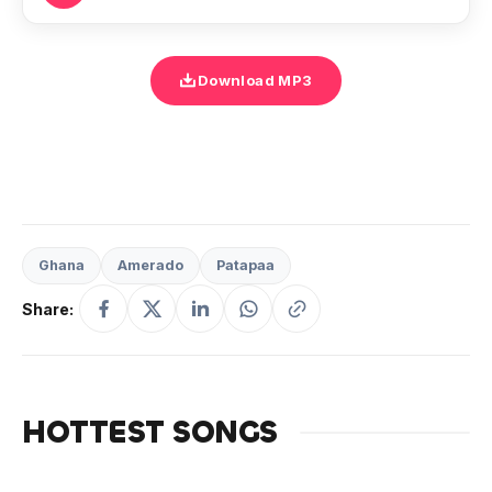
Download MP3
Ghana
Amerado
Patapaa
Share:
HOTTEST SONGS