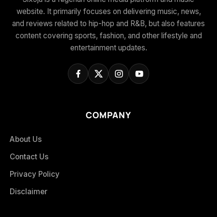
website. It primarily focuses on delivering music, news,
and reviews related to hip-hop and R&B, but also features
content covering sports, fashion, and other lifestyle and
entertainment updates.
COMPANY
About Us
Contact Us
Privacy Policy
Disclaimer