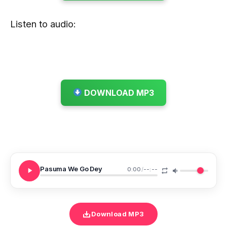
Listen to audio:
DOWNLOAD MP3
Pasuma We Go Dey
0:00
/
--:--
Download MP3