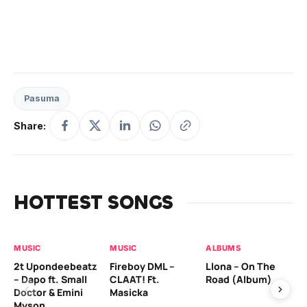
Pasuma
Share:
HOTTEST SONGS
MUSIC
MUSIC
ALBUMS
MU
2t Upondeebeatz
Fireboy DML –
Llona – On The
CK
– Dapo ft. Small
CLAAT! Ft.
Road (Album)
GI
Doctor & Emini
Masicka
Ca
Myson