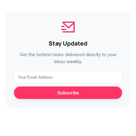
Stay Updated
Get the hottest news delivered directly to your
inbox weekly.
Subscribe