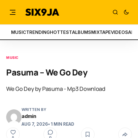
MUSIC
TRENDING
HOTTEST
ALBUMS
MIXTAPE
VIDEOS
ART
MUSIC
Pasuma – We Go Dey
We Go Dey by Pasuma - Mp3 Download
WRITTEN BY
admin
AUG 7, 2026
• 1 MIN READ
0
0