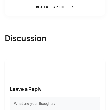
READ ALL ARTICLES
Discussion
Leave a Reply