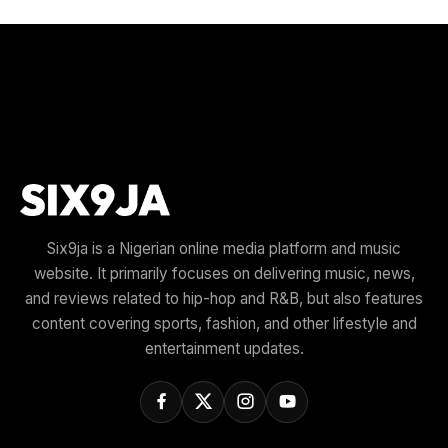
Six9ja is a Nigerian online media platform and music
website. It primarily focuses on delivering music, news,
and reviews related to hip-hop and R&B, but also features
content covering sports, fashion, and other lifestyle and
entertainment updates.