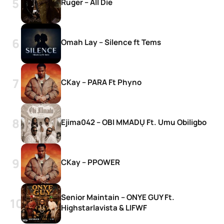
Ruger – All Die
Omah Lay – Silence ft Tems
CKay – PARA Ft Phyno
Ejima042 – OBI MMADỤ Ft. Umu Obiligbo
CKay – PPOWER
Senior Maintain – ONYE GUY Ft.
Highstarlavista & LIFWF