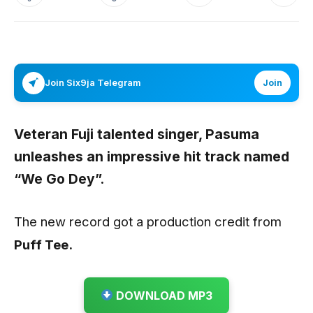
Join Six9ja Telegram
Join
Veteran Fuji talented singer,
Pasuma
unleashes an impressive hit track named
“We Go Dey”.
The new record got a production credit from
Puff Tee.
DOWNLOAD MP3