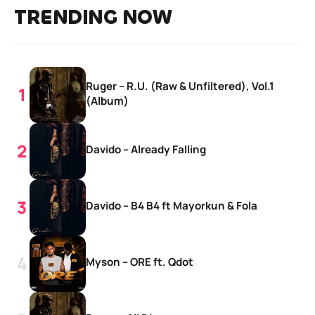
TRENDING NOW
Ruger – R.U. (Raw & Unfiltered), Vol.1
(Album)
Davido – Already Falling
Davido – B4 B4 ft Mayorkun & Fola
Myson – ORE ft. Qdot