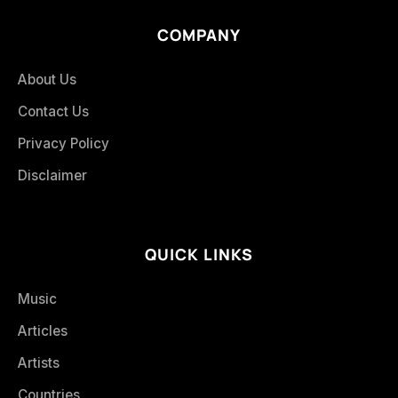
COMPANY
About Us
Contact Us
Privacy Policy
Disclaimer
QUICK LINKS
Music
Articles
Artists
Countries