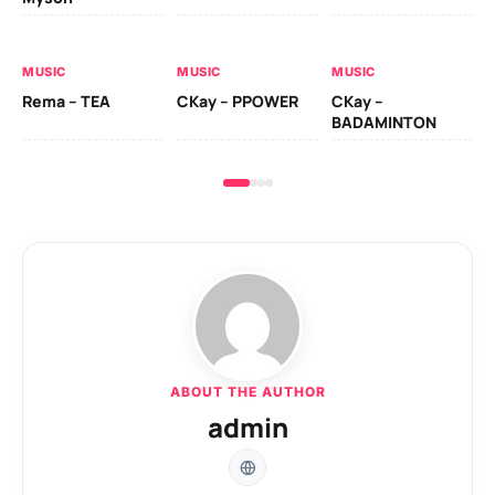
AL
MUSIC
MUSIC
MUSIC
Ck
Rema – TEA
CKay – PPOWER
CKay –
(A
BADAMINTON
ABOUT THE AUTHOR
admin