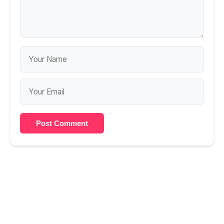
Post Comment