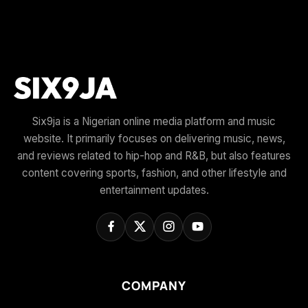
Six9ja is a Nigerian online media platform and music
website. It primarily focuses on delivering music, news,
and reviews related to hip-hop and R&B, but also features
content covering sports, fashion, and other lifestyle and
entertainment updates.
COMPANY