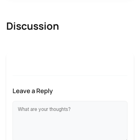
Discussion
Leave a Reply