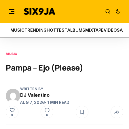
MUSIC
TRENDING
HOTTEST
ALBUMS
MIXTAPE
VIDEOS
ART
MUSIC
Pampa – Ejo (Please)
WRITTEN BY
DJ Valentino
AUG 7, 2026
• 1 MIN READ
0
0