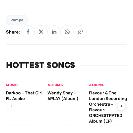
Pampa
Share:
HOTTEST SONGS
MUSIC
ALBUMS
ALBUMS
MU
Darkoo – That Girl
Wendy Shay –
Flavour & The
Da
Ft. Asake
4PLAY (Album)
London Recording
Ro
Orchestra –
Flavour:
ORCHESTRATED
MU
Album (EP)
Da
Fal