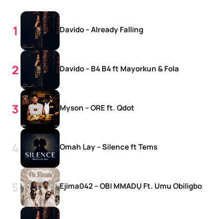
Davido – Already Falling
Davido – B4 B4 ft Mayorkun & Fola
Myson – ORE ft. Qdot
Omah Lay – Silence ft Tems
Ejima042 – OBI MMADỤ Ft. Umu Obiligbo