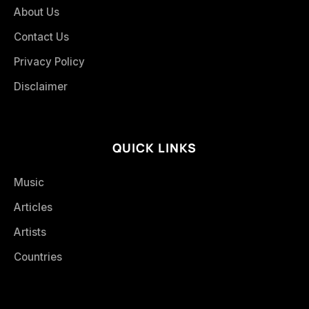
About Us
Contact Us
Privacy Policy
Disclaimer
QUICK LINKS
Music
Articles
Artists
Countries