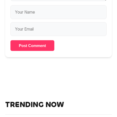
Post Comment
TRENDING NOW