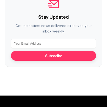
Stay Updated
Get the hottest news delivered directly to your
inbox weekly.
Subscribe