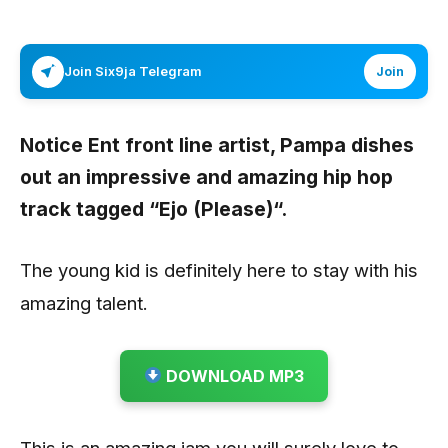
Join Six9ja Telegram
Join
Notice Ent front line artist,
Pampa
dishes
out an impressive and amazing hip hop
track tagged
“Ejo (Please)“
.
The young kid is definitely here to stay with his
amazing talent.
DOWNLOAD MP3
This is an amazing jam you will surely love to