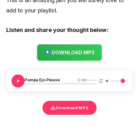
add to your playlist.
Listen and share your thought below:
DOWNLOAD MP3
Pampa Ejo Please
0:00
/
--:--
Download MP3