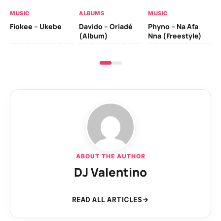
MUSIC
ALBUMS
MUSIC
Fiokee – Ukebe
Davido – Oriadé
Phyno – Na Afa
(Album)
Nna (Freestyle)
ABOUT THE AUTHOR
DJ Valentino
READ ALL ARTICLES