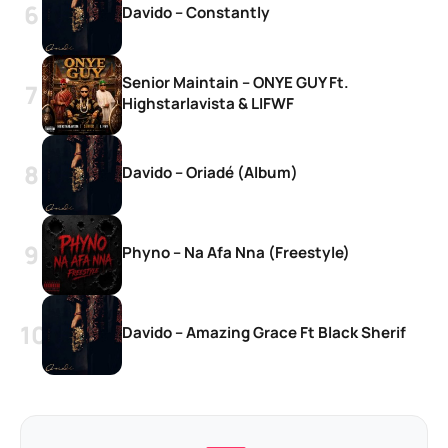
Davido – Constantly
Senior Maintain – ONYE GUY Ft.
Highstarlavista & LIFWF
Davido – Oriadé (Album)
Phyno – Na Afa Nna (Freestyle)
Davido – Amazing Grace Ft Black Sherif