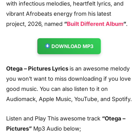
with infectious melodies, heartfelt lyrics, and
vibrant Afrobeats energy from his latest
project, 2026, named
“
Built Different Album
“
.
DOWNLOAD MP3
Otega – Pictures Lyrics
is an awesome melody
you won’t want to miss downloading if you love
good music. You can also listen to it on
Audiomack, Apple Music, YouTube, and Spotify.
Listen and Play This awesome track
“Otega –
Pictures”
Mp3 Audio below;