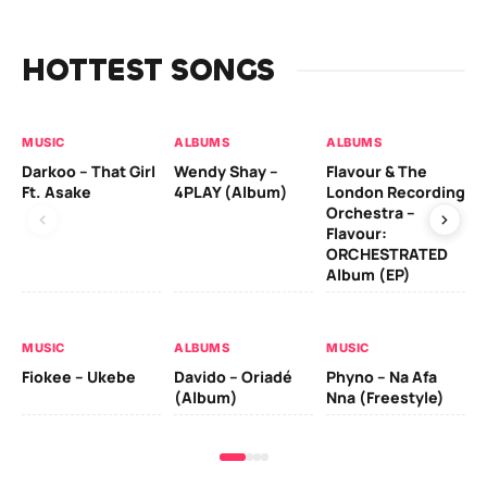
HOTTEST SONGS
MUSIC
ALBUMS
ALBUMS
MU
Darkoo – That Girl
Wendy Shay –
Flavour & The
Da
Ft. Asake
4PLAY (Album)
London Recording
Ro
Orchestra –
Flavour:
ORCHESTRATED
MU
Album (EP)
Da
Fal
MUSIC
ALBUMS
MUSIC
Fiokee – Ukebe
Davido – Oriadé
Phyno – Na Afa
(Album)
Nna (Freestyle)