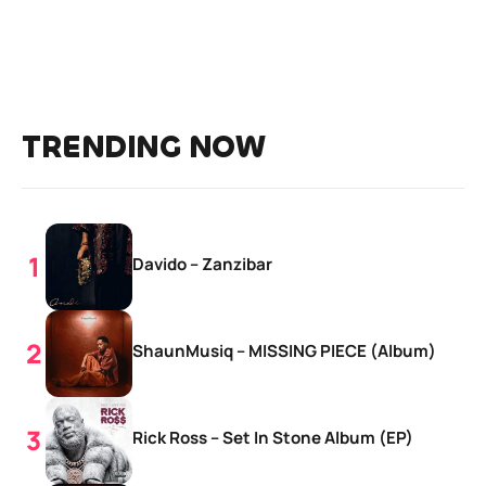
TRENDING NOW
Davido – Zanzibar
ShaunMusiq – MISSING PIECE (Album)
Rick Ross – Set In Stone Album (EP)