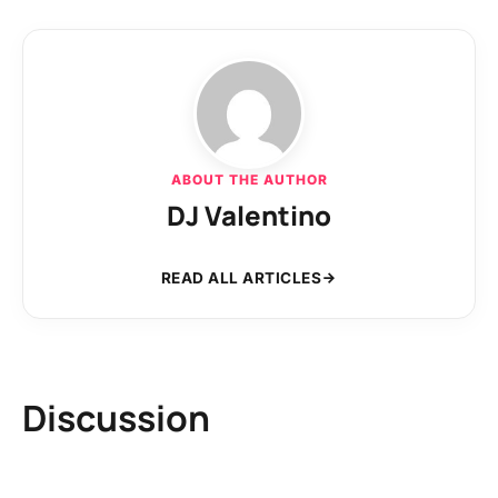
ABOUT THE AUTHOR
DJ Valentino
READ ALL ARTICLES
Discussion