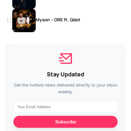
Myson – ORE ft. Qdot
Stay Updated
Get the hottest news delivered directly to your inbox
weekly.
Subscribe