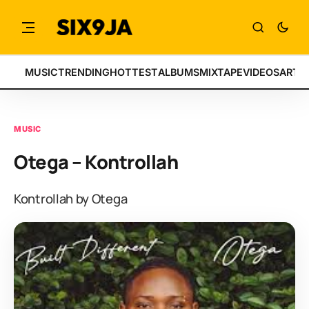
MUSIC
TRENDING
HOTTEST
ALBUMS
MIXTAPE
VIDEOS
ARTI
MUSIC
Otega – Kontrollah
Kontrollah by Otega