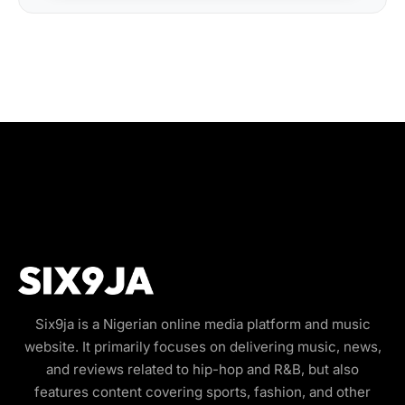
Six9ja is a Nigerian online media platform and music
website. It primarily focuses on delivering music, news,
and reviews related to hip-hop and R&B, but also
features content covering sports, fashion, and other