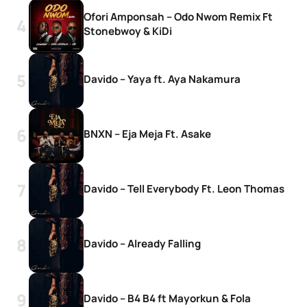
Ofori Amponsah – Odo Nwom Remix Ft
Stonebwoy & KiDi
Davido – Yaya ft. Aya Nakamura
BNXN – Eja Meja Ft. Asake
Davido – Tell Everybody Ft. Leon Thomas
Davido – Already Falling
Davido – B4 B4 ft Mayorkun & Fola