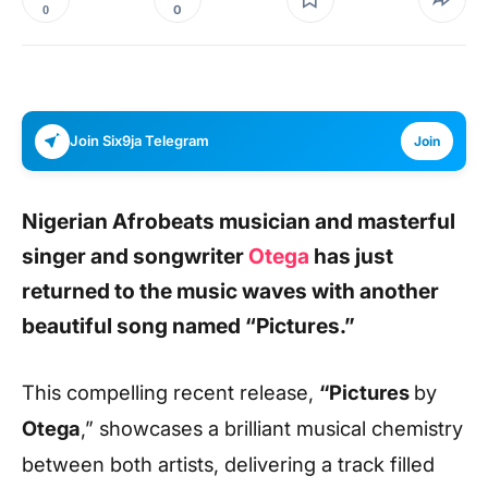
0
0
Join Six9ja Telegram
Join
Nigerian Afrobeats musician and masterful
singer and songwriter
Otega
has just
returned to the music waves with another
beautiful song named
“Pictures.”
This compelling recent release,
“Pictures
by
Otega
,” showcases a brilliant musical chemistry
between both artists, delivering a track filled