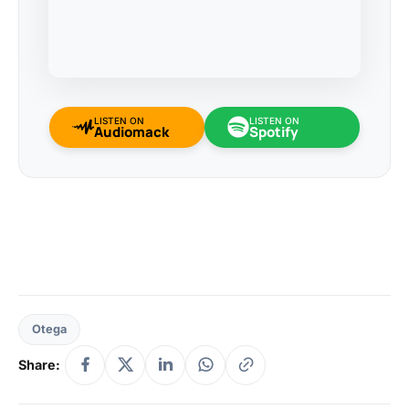
LISTEN ON
LISTEN ON
Audiomack
Spotify
Otega
Share: