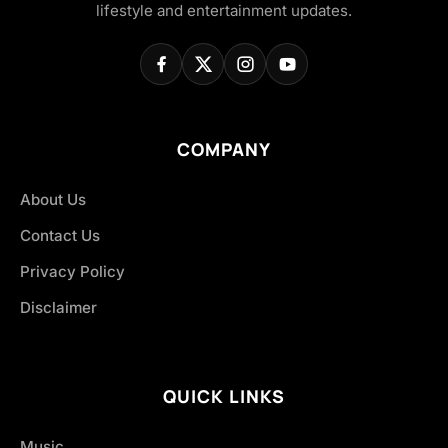
lifestyle and entertainment updates.
COMPANY
About Us
Contact Us
Privacy Policy
Disclaimer
QUICK LINKS
Music