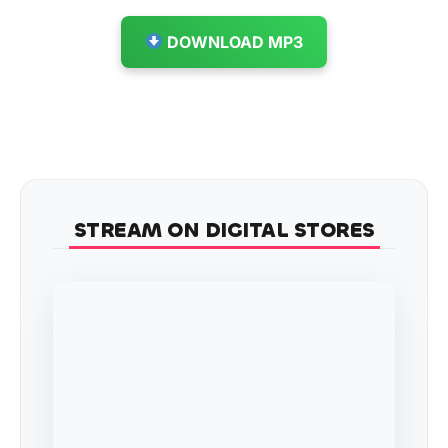
DOWNLOAD MP3
STREAM ON DIGITAL STORES