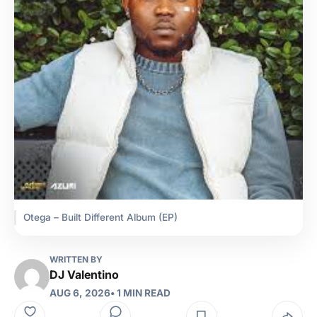
Otega – Built Different Album (EP)
WRITTEN BY
DJ Valentino
AUG 6, 2026
• 1 MIN READ